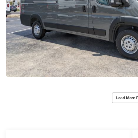
Load More 