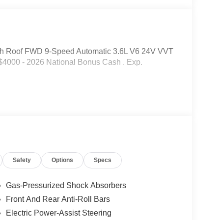
gh Roof FWD 9-Speed Automatic 3.6L V6 24V VVT
 $4000 - 2026 National Bonus Cash . Exp.
Safety
Options
Specs
Gas-Pressurized Shock Absorbers
Front And Rear Anti-Roll Bars
Electric Power-Assist Steering