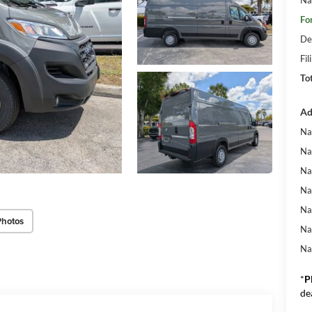
Fo
De
Fil
To
Ad
Na
Na
Na
Na
Na
Photos
Na
Na
*
P
de