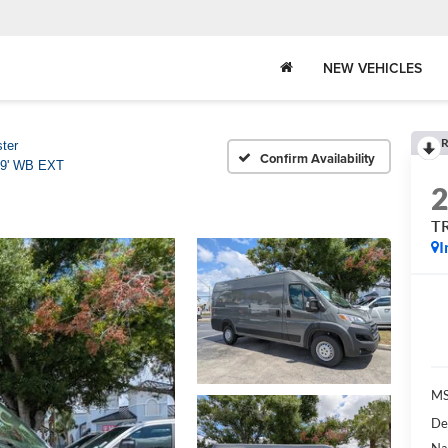
NEW VEHICLES
R
ter
Confirm Availability
9' WB EXT
T
I
MS
De
Na