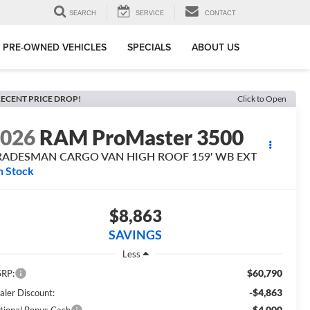
SEARCH
SERVICE
CONTACT
PRE-OWNED VEHICLES
SPECIALS
ABOUT US
ECENT PRICE DROP!
Click to Open
2026
RAM ProMaster 3500
RADESMAN CARGO VAN HIGH ROOF 159' WB EXT
n Stock
$8,863
SAVINGS
Less
$60,790
RP:
-$4,863
aler Discount:
-$4,000
tional Bonus Cash