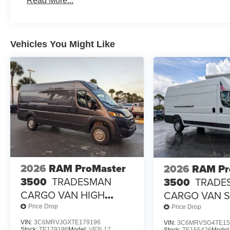
Read More...
Vehicles You Might Like
2026
RAM ProMaster
2026
RAM Pr
3500
TRADESMAN
3500
TRADE
CARGO VAN HIGH
CARGO VAN 
ROOF 159' WB EXT
HIGH ROOF 15
Price Drop
Price Drop
EXT
VIN:
3C6MRVJGXTE179196
VIN:
3C6MRVSG4TE15
Stock:
TE179196
Model:
VF3L17
Stock:
TE155426
Model