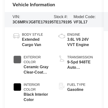
Vehicle Information
VIN:
Stock #:
Model Code:
3C6MRVJG8TE179195
TE179195
VF3L17
BODY STYLE
ENGINE
Extended
3.6L V6 24V
Cargo Van
VVT Engine
EXTERIOR
TRANSMISSION
COLOR
9-Spd 948TE
Ceramic Gray
Auto
Clear-Coat
Transmission
Exterior Paint
INTERIOR
FUEL TYPE
COLOR
Gasoline
Black Interior
Color