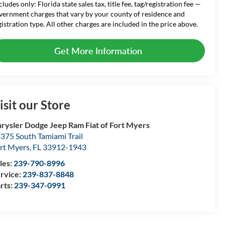
cludes only: Florida state sales tax, title fee, tag/registration fee —
vernment charges that vary by your county of residence and
gistration type. All other charges are included in the price above.
Get More Information
isit our Store
rysler Dodge Jeep Ram Fiat of Fort Myers
375 South Tamiami Trail
rt Myers
,
FL
33912-1943
les:
239-790-8996
rvice:
239-837-8848
rts:
239-347-0991