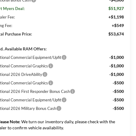
$51,927
rt Myers Deal:
+$1,198
aler Fee:
+$549
ing Fee:
$53,674
tal Purchase Price:
d. Available RAM Offers:
-$1,000
tional Commercial Equipment/Upfit
-$1,000
tional Commercial Graphics
-$1,000
tional 2026 DriveAbility
-$500
tional Commercial Graphics
-$500
tional 2026 First Responder Bonus Cash
-$500
tional Commercial Equipment/Upfit
-$500
tional 2026 Military Bonus Cash
lease Note:
We turn our inventory daily, please check with the
aler to confirm vehicle availability.