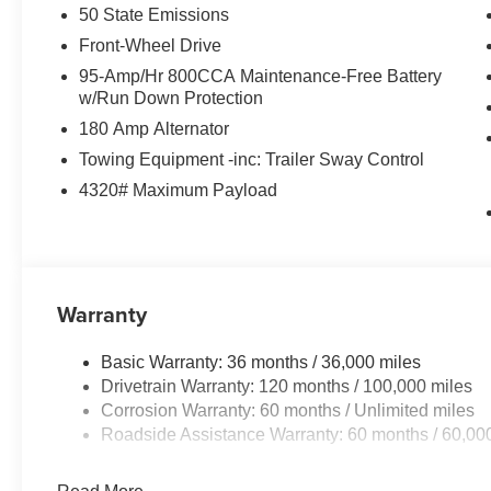
50 State Emissions
Front-Wheel Drive
95-Amp/Hr 800CCA Maintenance-Free Battery
w/Run Down Protection
180 Amp Alternator
Towing Equipment -inc: Trailer Sway Control
4320# Maximum Payload
Warranty
Basic Warranty: 36 months / 36,000 miles
Drivetrain Warranty: 120 months / 100,000 miles
Corrosion Warranty: 60 months / Unlimited miles
Roadside Assistance Warranty: 60 months / 60,00