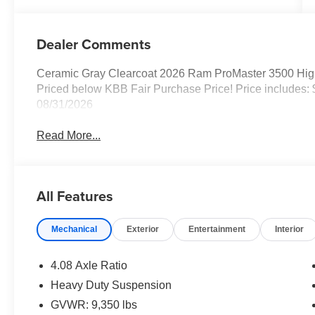
Dealer Comments
Ceramic Gray Clearcoat 2026 Ram ProMaster 3500 Hi
Priced below KBB Fair Purchase Price! Price includes:
08/31/2026
Read More...
All Features
Mechanical
Exterior
Entertainment
Interior
4.08 Axle Ratio
Heavy Duty Suspension
GVWR: 9,350 lbs