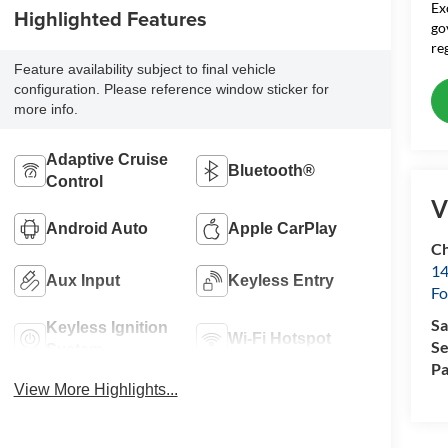
Ex
Highlighted Features
go
re
Feature availability subject to final vehicle
configuration. Please reference window sticker for
more info.
Adaptive Cruise
Bluetooth®
Control
V
Android Auto
Apple CarPlay
Ch
14
Aux Input
Keyless Entry
Fo
Sa
Keyless Ignition
Wi-Fi Hotspot
Se
System
Pa
View More Highlights...