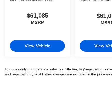
$61,085
$61,0
MSRP
MSR
View Vehicle
View Veh
Excludes only: Florida state sales tax, title fee, tag/registration f
and registration type. All other charges are included in the price ab