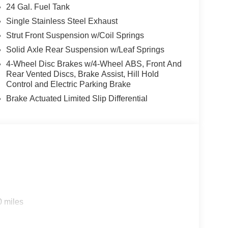
24 Gal. Fuel Tank
Single Stainless Steel Exhaust
Strut Front Suspension w/Coil Springs
Solid Axle Rear Suspension w/Leaf Springs
4-Wheel Disc Brakes w/4-Wheel ABS, Front And
Rear Vented Discs, Brake Assist, Hill Hold
Control and Electric Parking Brake
Brake Actuated Limited Slip Differential
0 miles