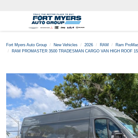
Fort Myers Auto Group
New Vehicles
2026
RAM
Ram ProMas
RAM PROMASTER 3500 TRADESMAN CARGO VAN HIGH ROOF 15