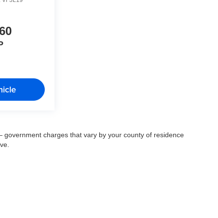
60
P
icle
ee — government charges that vary by your county of residence
ove.