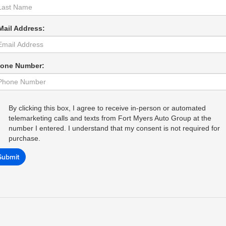
Mail Address:
one Number:
By clicking this box, I agree to receive in-person or automated
telemarketing calls and texts from Fort Myers Auto Group at the
number I entered. I understand that my consent is not required for
purchase.
Submit