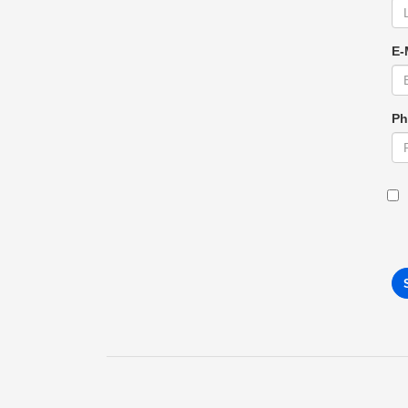
E-
Ph