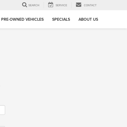
SEARCH
SERVICE
CONTACT
PRE-OWNED VEHICLES
SPECIALS
ABOUT US
m