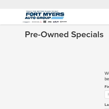
Pre-Owned Specials
We
be
Fi
La