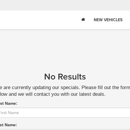
NEW VEHICLES
No Results
 are currently updating our specials. Please fill out the for
low and we will contact you with our latest deals.
rst Name:
st Name: