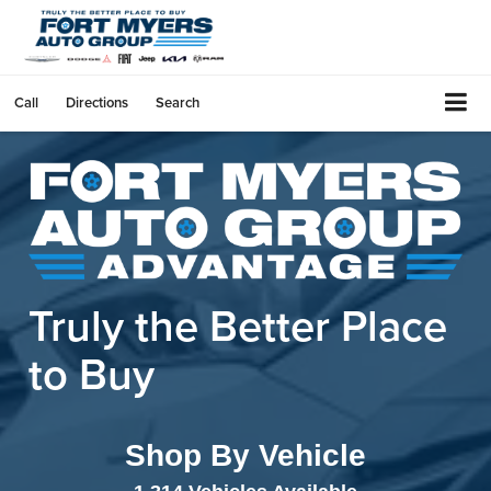
Call
Directions
Search
Truly the Better
Place
to Buy
Shop By Vehicle