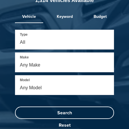
1,314
Vehicles Available
Vehicle
Keyword
Budget
Type
Make
Model
Search
Reset