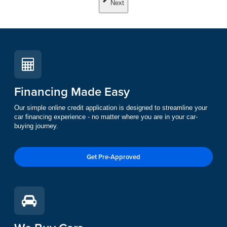
Next
Financing Made Easy
Our simple online credit application is designed to streamline your
car financing experience - no matter where you are in your car-
buying journey.
Get Pre-Approved