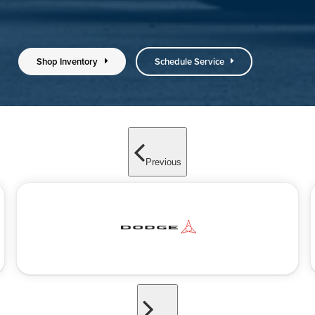
Shop Inventory
Schedule Service
Previous