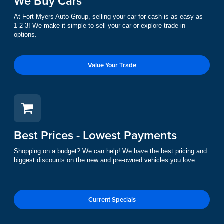
We Buy Cars
At Fort Myers Auto Group, selling your car for cash is as easy as
1-2-3! We make it simple to sell your car or explore trade-in
options.
Value Your Trade
Best Prices - Lowest Payments
Shopping on a budget? We can help! We have the best pricing and
biggest discounts on the new and pre-owned vehicles you love.
Current Specials