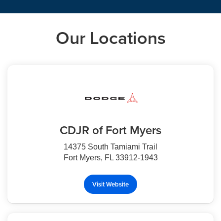
Our Locations
CDJR of Fort Myers
14375 South Tamiami Trail
Fort Myers, FL 33912-1943
Visit Website