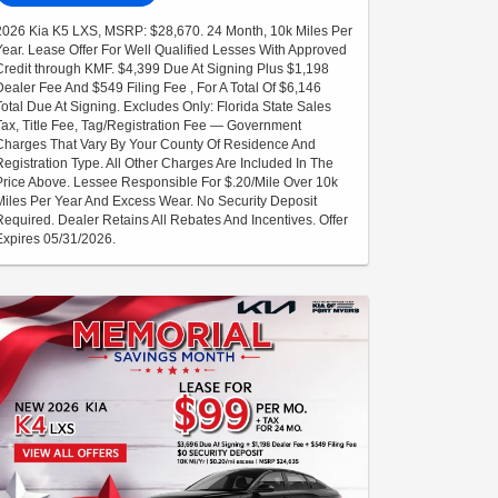
2026 Kia K5 LXS, MSRP: $28,670. 24 Month, 10k Miles Per
Year. Lease Offer For Well Qualified Lesses With Approved
Credit through KMF. $4,399 Due At Signing Plus $1,198
Dealer Fee And $549 Filing Fee , For A Total Of $6,146
Total Due At Signing. Excludes Only: Florida State Sales
Tax, Title Fee, Tag/Registration Fee — Government
Charges That Vary By Your County Of Residence And
Registration Type. All Other Charges Are Included In The
Price Above. Lessee Responsible For $.20/Mile Over 10k
Miles Per Year And Excess Wear. No Security Deposit
Required. Dealer Retains All Rebates And Incentives. Offer
Expires 05/31/2026.