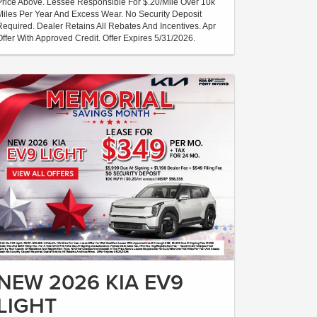
Price Above. Lessee Responsible For $.20/Mile Over 10k
Miles Per Year And Excess Wear. No Security Deposit
Required. Dealer Retains All Rebates And Incentives. Apr
Offer With Approved Credit. Offer Expires 5/31/2026.
NEW 2026 KIA EV9
LIGHT