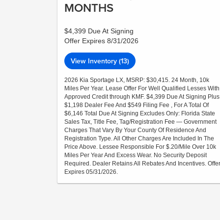
MONTHS
$4,399 Due At Signing
Offer Expires 8/31/2026
View Inventory (13)
2026 Kia Sportage LX, MSRP: $30,415. 24 Month, 10k
Miles Per Year. Lease Offer For Well Qualified Lesses With
Approved Credit through KMF. $4,399 Due At Signing Plus
$1,198 Dealer Fee And $549 Filing Fee , For A Total Of
$6,146 Total Due At Signing Excludes Only: Florida State
Sales Tax, Title Fee, Tag/Registration Fee — Government
Charges That Vary By Your County Of Residence And
Registration Type. All Other Charges Are Included In The
Price Above. Lessee Responsible For $.20/Mile Over 10k
Miles Per Year And Excess Wear. No Security Deposit
Required. Dealer Retains All Rebates And Incentives. Offe
Expires 05/31/2026.