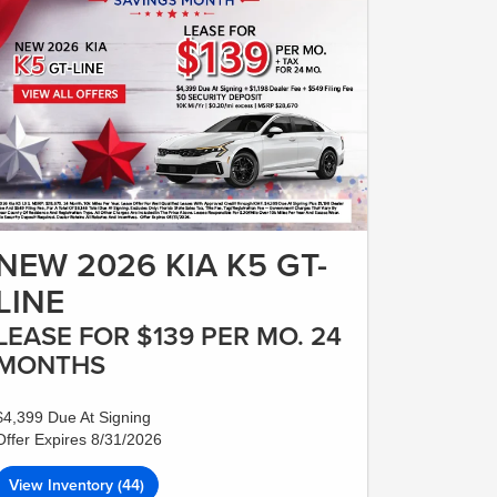
NEW 2026 KIA K5 GT-
LINE
LEASE FOR $139 PER MO. 24
MONTHS
$4,399 Due At Signing
Offer Expires 8/31/2026
View Inventory (44)