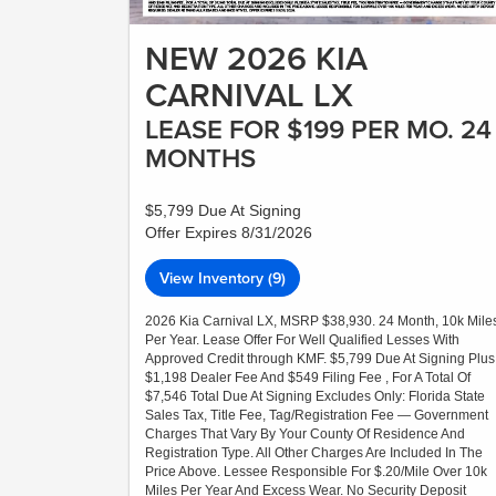
NEW 2026 KIA
CARNIVAL LX
LEASE FOR $199 PER MO. 24
MONTHS
$5,799 Due At Signing
Offer Expires 8/31/2026
View Inventory (9)
2026 Kia Carnival LX, MSRP $38,930. 24 Month, 10k Mile
Per Year. Lease Offer For Well Qualified Lesses With
Approved Credit through KMF. $5,799 Due At Signing Plus
$1,198 Dealer Fee And $549 Filing Fee , For A Total Of
$7,546 Total Due At Signing Excludes Only: Florida State
Sales Tax, Title Fee, Tag/Registration Fee — Government
Charges That Vary By Your County Of Residence And
Registration Type. All Other Charges Are Included In The
Price Above. Lessee Responsible For $.20/Mile Over 10k
Miles Per Year And Excess Wear. No Security Deposit