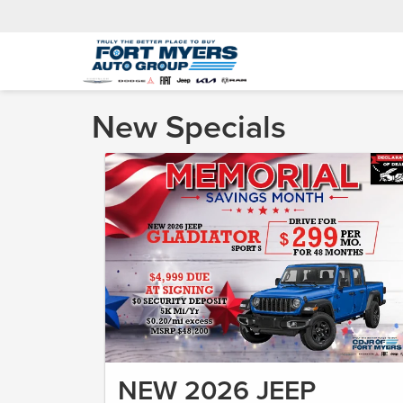
New Specials
NEW 2026 JEEP