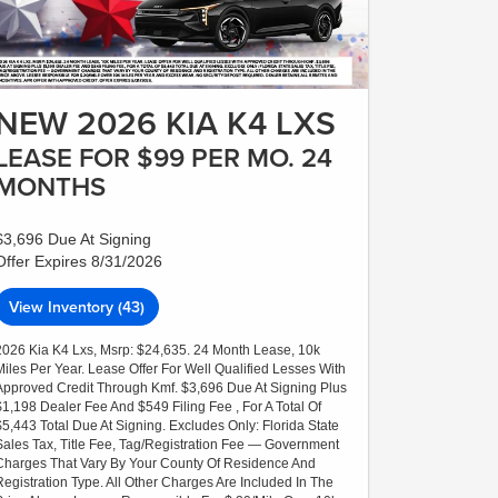
NEW 2026 KIA K4 LXS
LEASE FOR $99 PER MO. 24
MONTHS
$3,696 Due At Signing
Offer Expires 8/31/2026
View Inventory (43)
2026 Kia K4 Lxs, Msrp: $24,635. 24 Month Lease, 10k
Miles Per Year. Lease Offer For Well Qualified Lesses With
Approved Credit Through Kmf. $3,696 Due At Signing Plus
$1,198 Dealer Fee And $549 Filing Fee , For A Total Of
$5,443 Total Due At Signing. Excludes Only: Florida State
Sales Tax, Title Fee, Tag/Registration Fee — Government
Charges That Vary By Your County Of Residence And
Registration Type. All Other Charges Are Included In The