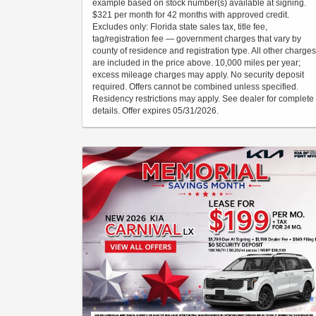
example based on stock number(s) available at signing.
$321 per month for 42 months with approved credit.
Excludes only: Florida state sales tax, title fee,
tag/registration fee — government charges that vary by
county of residence and registration type. All other charges
are included in the price above. 10,000 miles per year;
excess mileage charges may apply. No security deposit
required. Offers cannot be combined unless specified.
Residency restrictions may apply. See dealer for complete
details. Offer expires 05/31/2026.