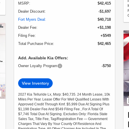
MSRP:
$42,415
r
Dealer Discount:
-$1,697
Fort Myers Deal:
$40,718
Dealer Fee:
+$1,198
Filing Fee:
+$549
Total Purchase Price:
$42,465
Add. Available Kia Offers:
Owner Loyalty Program
-$750
View Inventory
2027 Kia Telluride Lx, Msrp: $40,735. 24 Month Lease, 10k
Miles Per Year. Lease Offer For Well Qualified Lesses With
Approved Credit Through Kmf. $5,999 Due At Signing Plus
$1,198 Dealer Fee And $549 Filing Fee , For A Total Of
$7,746 Total Due At Signing. Excludes Only: Florida State
Sales Tax, Title Fee, Tag/Registration Fee — Government
Charges That Vary By Your County Of Residence And
Registration Type. All Other Charges Are Included In The