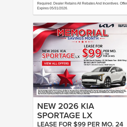
Required. Dealer Retains All Rebates And Incentives. Offe
Expires 05/31/2026.
NEW 2026 KIA
SPORTAGE LX
LEASE FOR $99 PER MO. 24