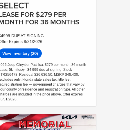
SELECT
LEASE FOR $279 PER
MONTH FOR 36 MONTHS
$4999 DUE AT SIGNING
Offer Expires 8/31/2026
View Inventory (20)
2026 Jeep Chrysler Pacifica. $279 per month, 36 month
lease, 5k miles/yr, $4,999 due at signing. Stock
#TR256478, Residual $26,636.50. MSRP $48,430.
xcludes only: Florida state sales tax, title fee,
tag/registration fee — government charges that vary by
your county of residence and registration type. All other
charges are included in the price above. Offer expires
05/31/2026.