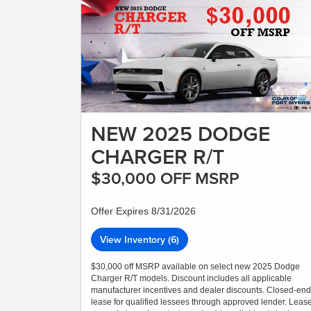
NEW 2025 DODGE
CHARGER R/T
$30,000 OFF MSRP
Offer Expires 8/31/2026
View Inventory (6)
$30,000 off MSRP available on select new 2025 Dodge
Charger R/T models. Discount includes all applicable
manufacturer incentives and dealer discounts. Closed-end
lease for qualified lessees through approved lender. Leas