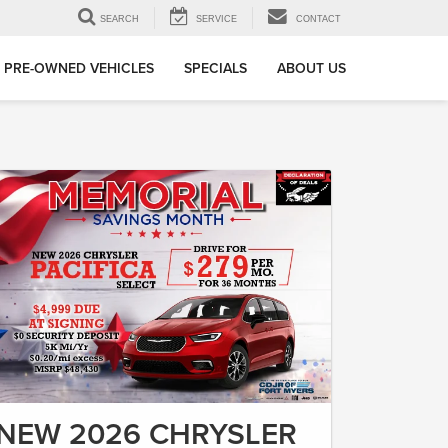
SEARCH
SERVICE
CONTACT
PRE-OWNED VEHICLES
SPECIALS
ABOUT US
NEW 2026 CHRYSLER