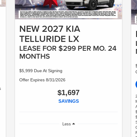
NEW 2027 KIA
TELLURIDE LX
LEASE FOR $299 PER MO. 24
MONTHS
$5,999 Due At Signing
Offer Expires 8/31/2026
s
$1,697
SAVINGS
Less