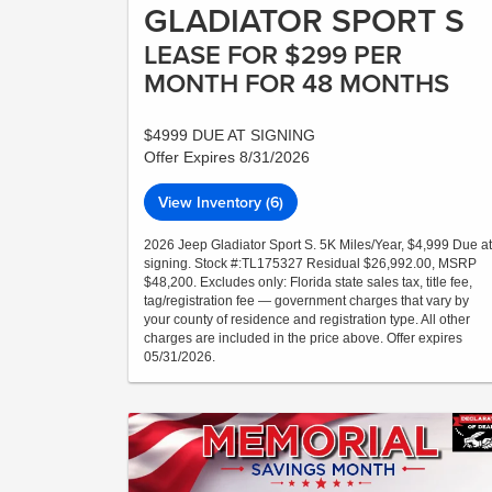
GLADIATOR SPORT S
LEASE FOR $299 PER
MONTH FOR 48 MONTHS
$4999 DUE AT SIGNING
Offer Expires 8/31/2026
View Inventory (6)
2026 Jeep Gladiator Sport S. 5K Miles/Year, $4,999 Due at
signing. Stock #:TL175327 Residual $26,992.00, MSRP
$48,200. Excludes only: Florida state sales tax, title fee,
tag/registration fee — government charges that vary by
your county of residence and registration type. All other
charges are included in the price above. Offer expires
05/31/2026.