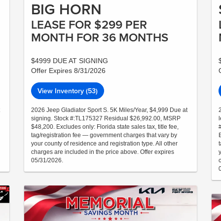
BIG HORN
LEASE FOR $299 PER
MONTH FOR 36 MONTHS
$4999 DUE AT SIGNING
Offer Expires 8/31/2026
View Inventory (53)
2026 Jeep Gladiator Sport S. 5K Miles/Year, $4,999 Due at
signing. Stock #:TL175327 Residual $26,992.00, MSRP
$48,200. Excludes only: Florida state sales tax, title fee,
tag/registration fee — government charges that vary by
E
your county of residence and registration type. All other
charges are included in the price above. Offer expires
05/31/2026.