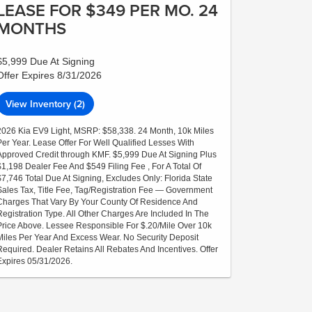
LEASE FOR $349 PER MO. 24
MONTHS
$5,999 Due At Signing
Offer Expires 8/31/2026
View Inventory (2)
2026 Kia EV9 Light, MSRP: $58,338. 24 Month, 10k Miles
Per Year. Lease Offer For Well Qualified Lesses With
Approved Credit through KMF. $5,999 Due At Signing Plus
$1,198 Dealer Fee And $549 Filing Fee , For A Total Of
$7,746 Total Due At Signing, Excludes Only: Florida State
Sales Tax, Title Fee, Tag/Registration Fee — Government
Charges That Vary By Your County Of Residence And
Registration Type. All Other Charges Are Included In The
Price Above. Lessee Responsible For $.20/Mile Over 10k
Miles Per Year And Excess Wear. No Security Deposit
Required. Dealer Retains All Rebates And Incentives. Offer
Expires 05/31/2026.