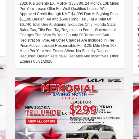
2026 Kia Sorento LX, MSRP: $33,780. 24 Month, 10k Miles
Per Year. Lease Offer For Well Qualified Lesses With
Approved Credit through KMF. $4,999 Due At Signing Plus
$1,198 Dealer Fee And $549 Filing Fee , For A Total Of
$6,746 Total Due At Signing, Excludes Only: Florida State
Sales Tax, Title Fee, Tag/Registration Fee — Government
Charges That Vary By Your County Of Residence And
Registration Type. All Other Charges Are Included In The
Price Above. Lessee Responsible For $.20/ Mile Over 10k
Miles Per Year And Excess Wear. No Security Deposit
Required. Dealer Retains All Rebates And Incentives. Offer
Expires 05/31/2026.