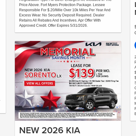
Price Above. Fort Myers Protection Package. Lessee
Responsible For $.20/Mile Over 10k Miles Per Year And
Excess Wear. No Security Deposit Required. Dealer
Retains All Rebates And Incentives. Apr Offer With
Approved Credit. Offer Expires 5/31/2026.
r
NEW 2026 KIA