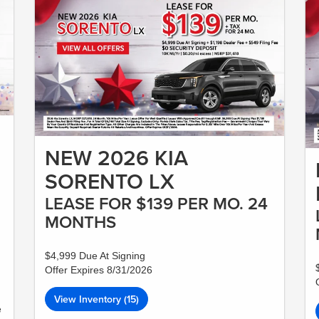
NEW 2026 KIA
SORENTO LX
LEASE FOR $139 PER MO. 24
MONTHS
$4,999 Due At Signing
Offer Expires 8/31/2026
View Inventory (15)
e