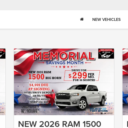
NEW VEHICLES
NEW 2026 RAM 1500