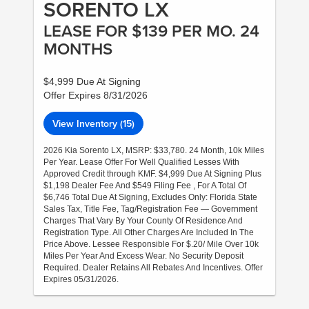
SORENTO LX
LEASE FOR $139 PER MO. 24
MONTHS
$4,999 Due At Signing
Offer Expires 8/31/2026
View Inventory (15)
2026 Kia Sorento LX, MSRP: $33,780. 24 Month, 10k Miles
Per Year. Lease Offer For Well Qualified Lesses With
Approved Credit through KMF. $4,999 Due At Signing Plus
$1,198 Dealer Fee And $549 Filing Fee , For A Total Of
$6,746 Total Due At Signing, Excludes Only: Florida State
Sales Tax, Title Fee, Tag/Registration Fee — Government
Charges That Vary By Your County Of Residence And
Registration Type. All Other Charges Are Included In The
Price Above. Lessee Responsible For $.20/ Mile Over 10k
Miles Per Year And Excess Wear. No Security Deposit
Required. Dealer Retains All Rebates And Incentives. Offer
Expires 05/31/2026.