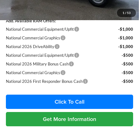
Total Purchase Price:
$52,857
1
/
53
Add. Available RAM Offers:
National Commercial Equipment/Upfit
-$1,000
National Commercial Graphics
-$1,000
National 2026 DriveAbility
-$1,000
National Commercial Equipment/Upfit
-$500
National 2026 Military Bonus Cash
-$500
National Commercial Graphics
-$500
National 2026 First Responder Bonus Cash
-$500
Click To Call
Get More Information