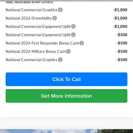
Add. Available RAM Offers:
National Commercial Graphics
-$1,000
National 2026 DriveAbility
-$1,000
National Commercial Equipment/Upfit
-$1,000
National Commercial Equipment/Upfit
-$500
National 2026 First Responder Bonus Cash
-$500
National 2026 Military Bonus Cash
-$500
National Commercial Graphics
-$500
Click To Call
Get More Information