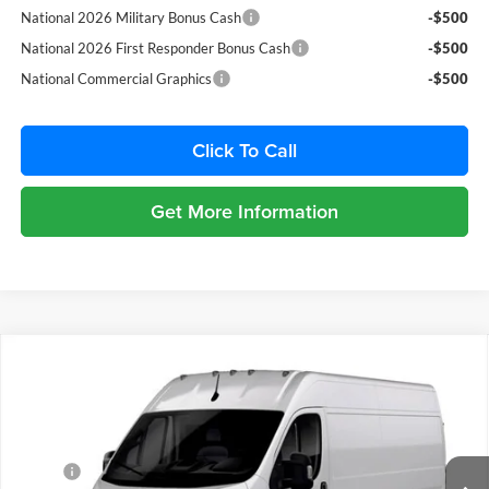
National 2026 Military Bonus Cash
-$500
National 2026 First Responder Bonus Cash
-$500
National Commercial Graphics
-$500
Click To Call
Get More Information
Compare Vehicle
2026
RAM ProMaster 2500
TRADESMAN CARGO
$6,500
VAN HIGH ROOF 159' WB
SAVINGS
Price Drop
Chrysler Dodge Jeep Ram Fiat of Fort Myers
Less
VIN:
3C6LRVDG9TE198670
Stock:
TE198670
Model:
VF2L16
MSRP:
$57,015