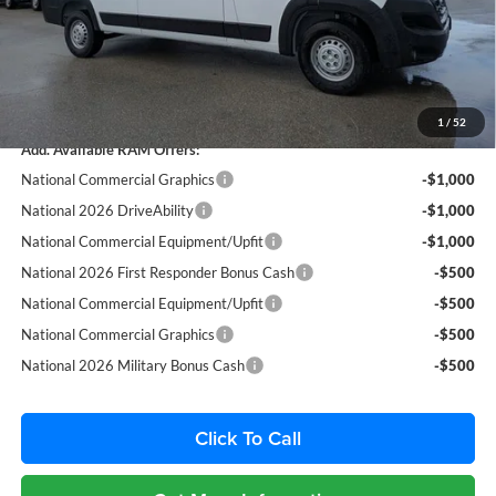
Fort Myers Deal:
$50,515
Dealer Fee:
+$1,198
Filing Fee:
+$549
Total Purchase Price:
$52,262
1
/
52
Add. Available RAM Offers:
National Commercial Graphics
-$1,000
National 2026 DriveAbility
-$1,000
National Commercial Equipment/Upfit
-$1,000
National 2026 First Responder Bonus Cash
-$500
National Commercial Equipment/Upfit
-$500
National Commercial Graphics
-$500
National 2026 Military Bonus Cash
-$500
Click To Call