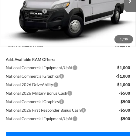
Dealer Discount:
-$2,500
Ext.
Int.
In Stock
National Bonus Cash
-$4,000
Fort Myers Deal:
$50,515
Dealer Fee:
+$1,198
Filing Fee:
+$549
1
/
30
Total Purchase Price:
$52,262
Add. Available RAM Offers:
National Commercial Equipment/Upfit
-$1,000
National Commercial Graphics
-$1,000
National 2026 DriveAbility
-$1,000
National 2026 Military Bonus Cash
-$500
National Commercial Graphics
-$500
National 2026 First Responder Bonus Cash
-$500
National Commercial Equipment/Upfit
-$500