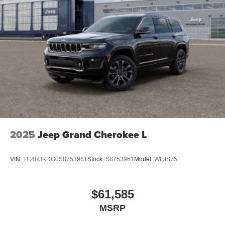
2025
Jeep Grand Cherokee L
VIN:
1C4RJKDG0S8753961
Stock:
S8753961
Model:
WLJS75
$61,585
MSRP