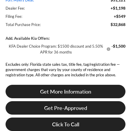
Fort Myers Deal:
+$1,198
Dealer Fee:
+$549
Filing Fee:
$32,868
Total Purchase Price:
Add. Available Kia Offers:
-$1,500
KFA Dealer Choice Program: $1500 discount and 5.50%
APR for 36 months
Excludes only: Florida state sales tax, title fee, tag/registration fee —
government charges that vary by your county of residence and
registration type. All other charges are included in the price above.
Get More Information
Get Pre-Approved
Click To Call