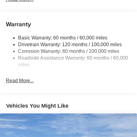
Gas-Pressurized Shock Absorbers
Front And Rear Anti-Roll Bars
Electric Power-Assist Speed-Sensing Steering
Warranty
14.3 Gal. Fuel Tank
Basic Warranty: 60 months / 60,000 miles
Single Stainless Steel Exhaust
Drivetrain Warranty: 120 months / 100,000 miles
Strut Front Suspension w/Coil Springs
Corrosion Warranty: 60 months / 100,000 miles
Multi-Link Rear Suspension w/Coil Springs
Roadside Assistance Warranty: 60 months / 60,000
4-Wheel Disc Brakes w/4-Wheel ABS, Front Vented
miles
Discs, Brake Assist, Hill Descent Control, Hill Hold
Control and Electric Parking Brake
Read More...
Vehicles You Might Like