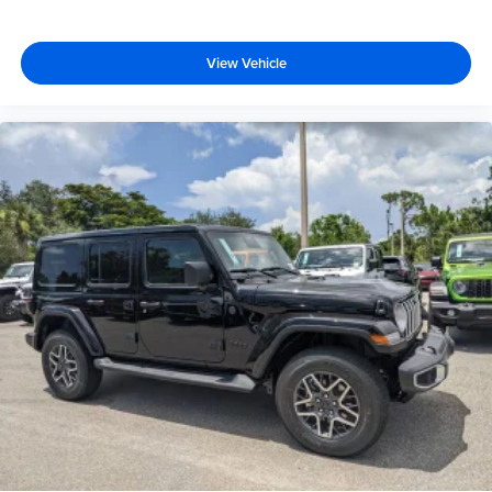
View Vehicle