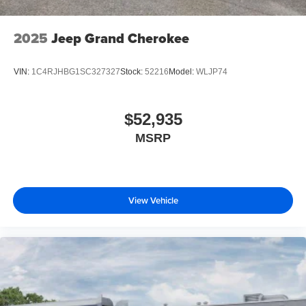
2025
Jeep Grand Cherokee
VIN:
1C4RJHBG1SC327327
Stock:
52216
Model:
WLJP74
$52,935
MSRP
View Vehicle