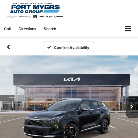
Call
Directions
Search
Confirm Availability