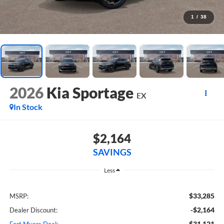
1
/
38
2026
Kia Sportage
EX
In Stock
$2,164
SAVINGS
Less
$33,285
MSRP:
-$2,164
Dealer Discount:
$31,121