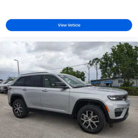
View Vehicle