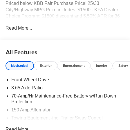
Priced below KBB Fair Purchase Price! 25/33
City/Highway MPG Price includes: $1500 - KFA Dealer
Choice Program: $1500 discount and 5.50% APR for 36
months. $30.20 per $1000 financed. Available to well
Read More...
qualified buyers who finance through Kia Finance
America. 506.
All Features
Mechanical
Exterior
Entertainment
Interior
Safety
Front-Wheel Drive
3.65 Axle Ratio
70-Amp/Hr Maintenance-Free Battery w/Run Down
Protection
150 Amp Alternator
Towing Equipment -inc: Trailer Sway Control
4674# Gvwr
Read More...