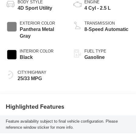
BODY STYLE
ENGINE
4D Sport Utility
4 Cyl - 2.5 L
EXTERIOR COLOR
TRANSMISSION
Panthera Metal
8-Speed Automatic
Gray
INTERIOR COLOR
FUEL TYPE
Black
Gasoline
CITY/HIGHWAY
25/33 MPG
Highlighted Features
Feature availability subject to final vehicle configuration. Please
reference window sticker for more info.