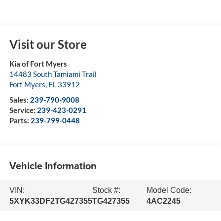
Visit our Store
Kia of Fort Myers
14483 South Tamiami Trail
Fort Myers
,
FL
33912
Sales:
239-790-9008
Service:
239-423-0291
Parts:
239-799-0448
Vehicle Information
VIN:
Stock #:
Model Code:
5XYK33DF2TG427355
TG427355
4AC2245