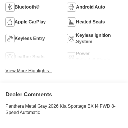
Bluetooth®
Android Auto
Apple CarPlay
Heated Seats
Keyless Ignition
Keyless Entry
System
Power
Leather Seats
Tailgate/Liftgate
View More Highlights...
Dealer Comments
Panthera Metal Gray 2026 Kia Sportage EX I4 FWD 8-
Speed Automatic