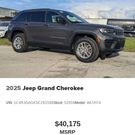
2025
Jeep Grand Cherokee
VIN:
1C4RJGAGXSC291598
Stock:
52059
Model:
WLTH74
$40,175
MSRP