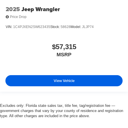
2025
Jeep Wrangler
Price Drop
VIN:
1C4PJXEN2SW623435
Stock:
58628
Model:
JLJP74
$57,315
MSRP
View Vehicle
Excludes only: Florida state sales tax, title fee, tag/registration fee —
government charges that vary by your county of residence and registration
type. All other charges are included in the price above.