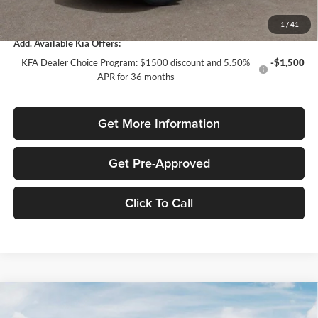
Total Purchase Price:
$30,854
1
/
41
Add. Available Kia Offers:
KFA Dealer Choice Program: $1500 discount and 5.50%
-$1,500
APR for 36 months
Get More Information
Get Pre-Approved
Click To Call
Compare Vehicle
$2,042
2026
Kia Sportage
LX