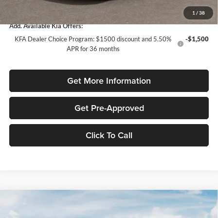
Total Purchase Price:
$30,835
1
/
38
Add. Available Kia Offers:
KFA Dealer Choice Program: $1500 discount and 5.50%
-$1,500
APR for 36 months
Get More Information
Get Pre-Approved
Click To Call
Compare Vehicle
$2,022
2026
Kia Sportage
LX