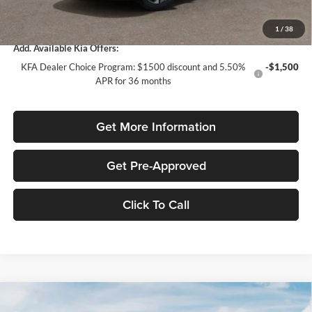
Total Purchase Price:
$31,120
1
/
38
Add. Available Kia Offers:
KFA Dealer Choice Program: $1500 discount and 5.50%
-$1,500
APR for 36 months
Get More Information
Get Pre-Approved
Click To Call
Compare Vehicle
$2,043
2026
Kia Sportage
LX