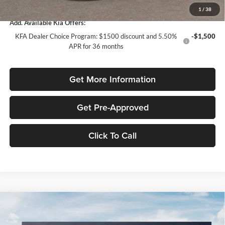
1
/
38
Add. Available Kia Offers:
KFA Dealer Choice Program: $1500 discount and 5.50%
-$1,500
APR for 36 months
Get More Information
Get Pre-Approved
Click To Call
Compare Vehicle
$1,991
2026
Kia Sportage
LX
SAVINGS