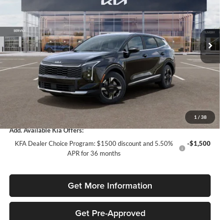
Kia of Fort Myers
Less
VIN:
5XYK23DF2TG438164
Stock:
TG438164
Model:
4AC2225
MSRP:
$30,415
Ext.
Int.
In Stock
Dealer Discount:
-$1,977
Fort Myers Deal:
$28,438
Dealer Fee:
+$1,198
Filing Fee:
+$549
Total Purchase Price:
$30,185
1
/
38
Add. Available Kia Offers:
KFA Dealer Choice Program: $1500 discount and 5.50%
-$1,500
APR for 36 months
Get More Information
Get Pre-Approved