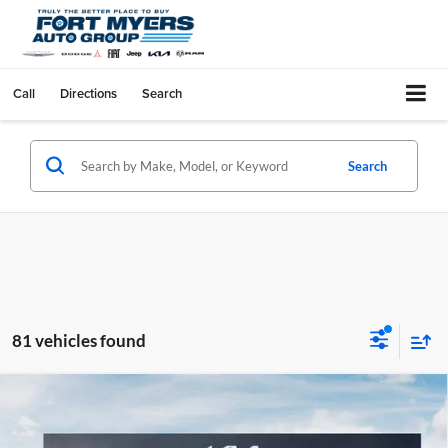
Call
Directions
Search
Search
81 vehicles found
Compare Vehicle
$1,977
2026
Kia Sportage
LX
SAVINGS
Special Offer