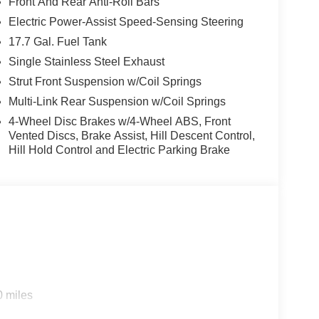
Front And Rear Anti-Roll Bars
Electric Power-Assist Speed-Sensing Steering
17.7 Gal. Fuel Tank
Single Stainless Steel Exhaust
Strut Front Suspension w/Coil Springs
Multi-Link Rear Suspension w/Coil Springs
4-Wheel Disc Brakes w/4-Wheel ABS, Front
Vented Discs, Brake Assist, Hill Descent Control,
Hill Hold Control and Electric Parking Brake
0 miles