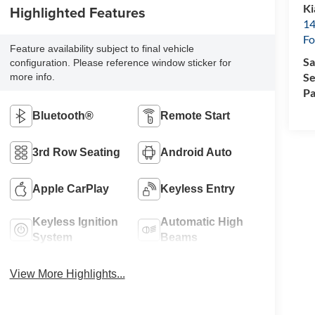
Ki
Highlighted Features
14
Fo
Feature availability subject to final vehicle
Sa
configuration. Please reference window sticker for
Se
more info.
Pa
Bluetooth®
Remote Start
3rd Row Seating
Android Auto
Apple CarPlay
Keyless Entry
Keyless Ignition
Automatic High
System
Beams
View More Highlights...