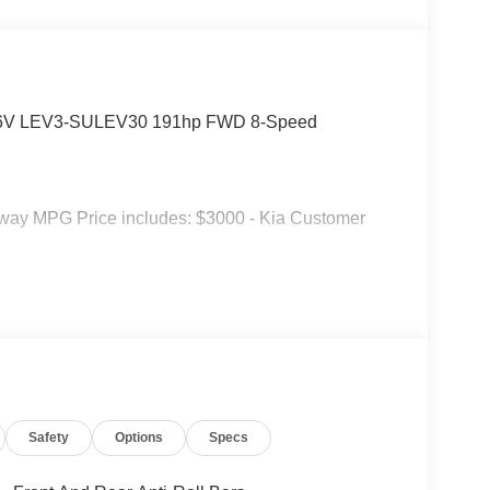
C 16V LEV3-SULEV30 191hp FWD 8-Speed
hway MPG Price includes: $3000 - Kia Customer
Safety
Options
Specs