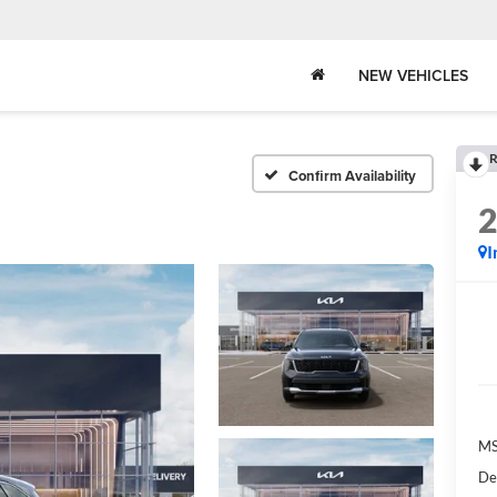
NEW VEHICLES
R
Confirm Availability
I
MS
De