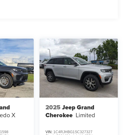
rand
2025
Jeep Grand
redo X
Cherokee
Limited
1598
VIN:
1C4RJHBG1SC327327