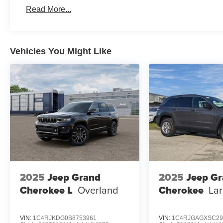
Read More...
Vehicles You Might Like
2025
Jeep Grand
2025
Jeep G
Cherokee L
Overland
Cherokee
La
VIN:
1C4RJKDG0S8753961
VIN:
1C4RJGAGXSC29