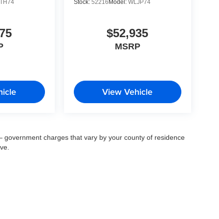
TH74
Stock:
52216
Model:
WLJP74
75
$52,935
P
MSRP
icle
View Vehicle
ee — government charges that vary by your county of residence
ove.