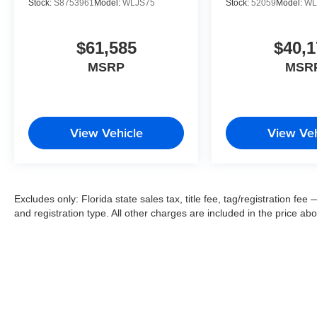
Stock:
S8753961
Model:
WLJS75
Stock:
52059
Model:
WL
$61,585
$40,1
MSRP
MSR
View Vehicle
View Veh
Excludes only: Florida state sales tax, title fee, tag/registration f
and registration type. All other charges are included in the price ab