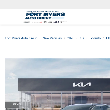
Fort Myers Auto Group
New Vehicles
2026
Kia
Sorento
LX