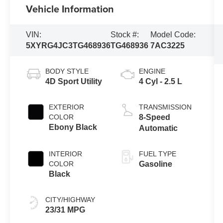
Vehicle Information
VIN:
Stock #:
Model Code:
5XYRG4JC3TG468936
TG468936
7AC3225
BODY STYLE
ENGINE
4D Sport Utility
4 Cyl - 2.5 L
EXTERIOR
TRANSMISSION
COLOR
8-Speed
Ebony Black
Automatic
INTERIOR
FUEL TYPE
COLOR
Gasoline
Black
CITY/HIGHWAY
23/31 MPG