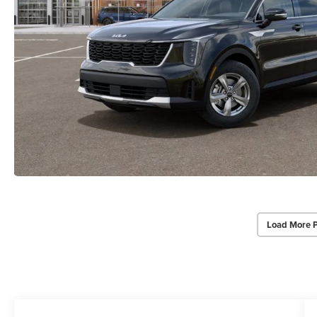
Load More 