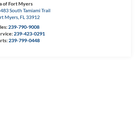
a of Fort Myers
483 South Tamiami Trail
rt Myers
,
FL
33912
les:
239-790-9008
rvice:
239-423-0291
rts:
239-799-0448