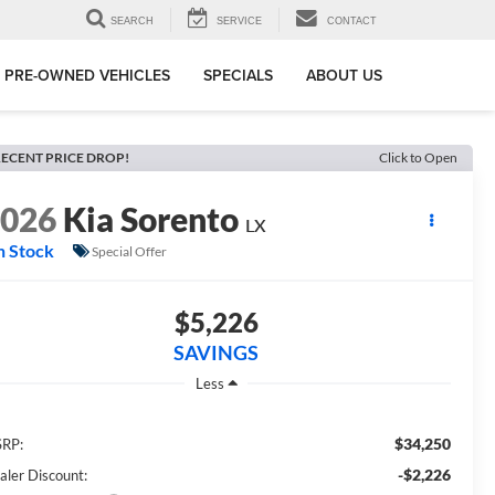
SEARCH
SERVICE
CONTACT
PRE-OWNED VEHICLES
SPECIALS
ABOUT US
ECENT PRICE DROP!
Click to Open
2026
Kia Sorento
LX
n Stock
Special Offer
$5,226
SAVINGS
Less
$34,250
RP:
-$2,226
aler Discount: