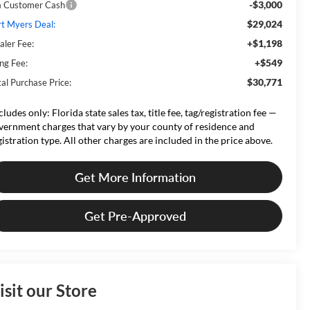
-$3,000
a Customer Cash
$29,024
rt Myers Deal:
+$1,198
aler Fee:
+$549
ing Fee:
$30,771
tal Purchase Price:
cludes only: Florida state sales tax, title fee, tag/registration fee —
vernment charges that vary by your county of residence and
gistration type. All other charges are included in the price above.
Get More Information
Get Pre-Approved
isit our Store