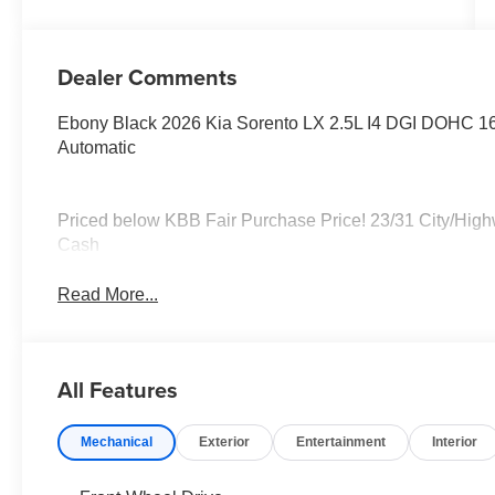
Dealer Comments
Ebony Black 2026 Kia Sorento LX 2.5L I4 DGI DOH
Automatic
Priced below KBB Fair Purchase Price! 23/31 City/Hig
Cash
Read More...
All Features
Mechanical
Exterior
Entertainment
Interior