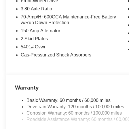
Front-Wheel Drive
3.80 Axle Ratio
70-Amp/Hr 600CCA Maintenance-Free Battery
w/Run Down Protection
150 Amp Alternator
2 Skid Plates
5401# Gvwr
Gas-Pressurized Shock Absorbers
Warranty
Basic Warranty: 60 months / 60,000 miles
Drivetrain Warranty: 120 months / 100,000 miles
Corrosion Warranty: 60 months / 100,000 miles
Roadside Assistance Warranty: 60 months / 60,00