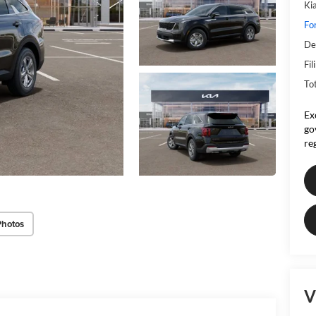
Ki
Fo
De
Fil
To
Ex
go
re
Photos
V