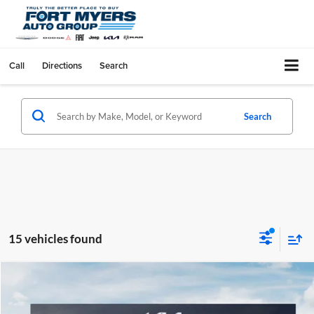
Call
Directions
Search
Search
15 vehicles found
Compare Vehicle
$5,212
2026
Kia Sorento
LX
SAVINGS
Special Offer
Price Drop