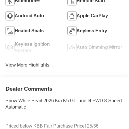
Bluetooth®
Remote Start
Android Auto
Apple CarPlay
Heated Seats
Keyless Entry
Keyless Ignition
Auto Dimming Mirror
System
View More Highlights...
Dealer Comments
Snow White Pearl 2026 Kia K5 GT-Line I4 FWD 8-Speed
Automatic
Priced below KBB Fair Purchase Price! 25/36