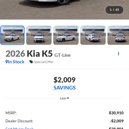
1
/
43
2026
Kia K5
GT-Line
In Stock
Special Offer
$2,009
SAVINGS
Less
$30,910
MSRP:
-$2,009
Dealer Discount:
$28,901