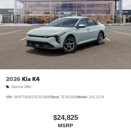
2026
Kia K4
Special Offer
VIN:
3KPFT4DE0TE351808
Stock:
TE351808
Model:
2AC3224
$24,825
MSRP