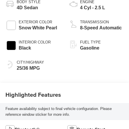
BODY STYLE
ENGINE
4D Sedan
4 Cyl - 2.5 L
EXTERIOR COLOR
TRANSMISSION
Snow White Pearl
8-Speed Automatic
INTERIOR COLOR
FUEL TYPE
Black
Gasoline
CITY/HIGHWAY
25/36 MPG
Highlighted Features
Feature availability subject to final vehicle configuration. Please
reference window sticker for more info.