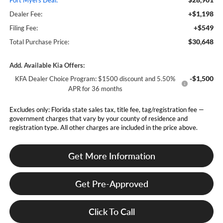
Fort Myers Deal:
+$1,198
Dealer Fee:
+$549
Filing Fee:
$30,648
Total Purchase Price:
Add. Available Kia Offers:
-$1,500
KFA Dealer Choice Program: $1500 discount and 5.50%
APR for 36 months
Excludes only: Florida state sales tax, title fee, tag/registration fee —
government charges that vary by your county of residence and
registration type. All other charges are included in the price above.
Get More Information
Get Pre-Approved
Click To Call