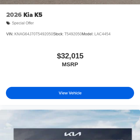
2026
Kia K5
Special Offer
VIN:
KNAG64J70T5492050
Stock:
T5492050
Model:
LAC4454
$32,015
MSRP
View Vehicle