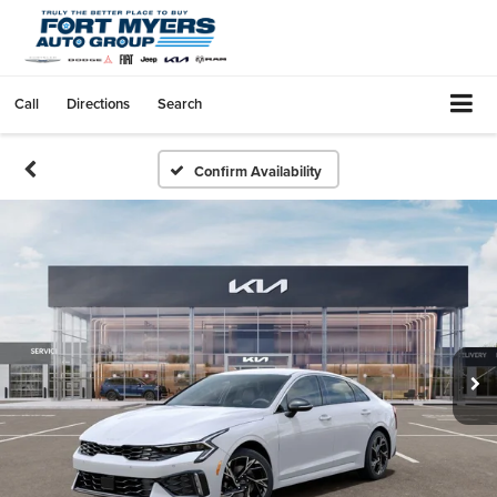
Call
Directions
Search
Confirm Availability