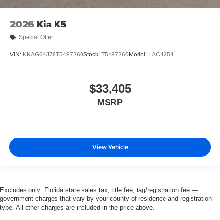
2026
Kia K5
Special Offer
VIN:
KNAG64J78T5487260
Stock:
T5487260
Model:
LAC4254
$33,405
MSRP
View Vehicle
Excludes only: Florida state sales tax, title fee, tag/registration fee —
government charges that vary by your county of residence and registration
type. All other charges are included in the price above.