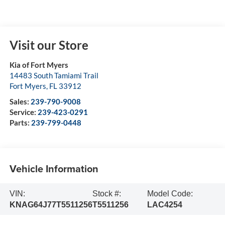
Visit our Store
Kia of Fort Myers
14483 South Tamiami Trail
Fort Myers
,
FL
33912
Sales:
239-790-9008
Service:
239-423-0291
Parts:
239-799-0448
Vehicle Information
VIN:
Stock #:
Model Code:
KNAG64J77T5511256
T5511256
LAC4254