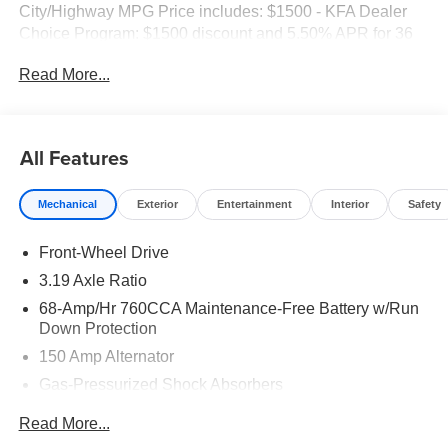
City/Highway MPG Price includes: $1500 - KFA Dealer
Choice Program: $1500 discount and 5.50% APR for 36
months. $30.20 per $1000 financed. Available to well
Read More...
qualified buyers who finance through Kia Finance
America. 506.
All Features
Mechanical
Exterior
Entertainment
Interior
Safety
Front-Wheel Drive
3.19 Axle Ratio
68-Amp/Hr 760CCA Maintenance-Free Battery w/Run
Down Protection
150 Amp Alternator
Gas-Pressurized Shock Absorbers
Front And Rear Anti-Roll Bars
Read More...
Electric Power-Assist Speed-Sensing Steering