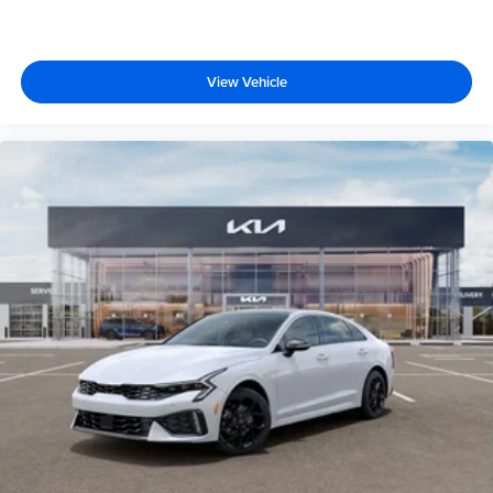
View Vehicle