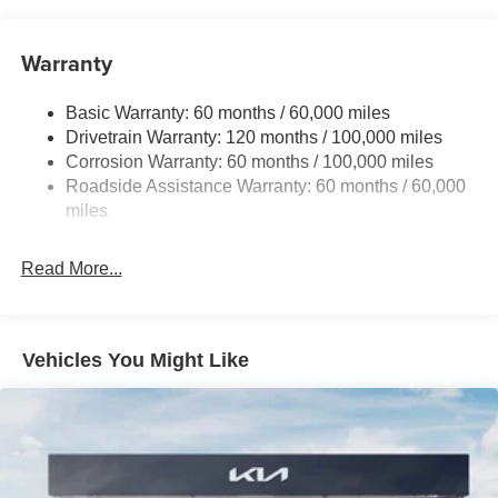
15.8 Gal. Fuel Tank
Single Stainless Steel Exhaust
Warranty
Strut Front Suspension w/Coil Springs
Basic Warranty: 60 months / 60,000 miles
Multi-Link Rear Suspension w/Coil Springs
Drivetrain Warranty: 120 months / 100,000 miles
4-Wheel Disc Brakes w/4-Wheel ABS, Front Vented
Corrosion Warranty: 60 months / 100,000 miles
Discs, Brake Assist, Hill Hold Control and Electric
Roadside Assistance Warranty: 60 months / 60,000
Parking Brake
miles
Read More...
Vehicles You Might Like