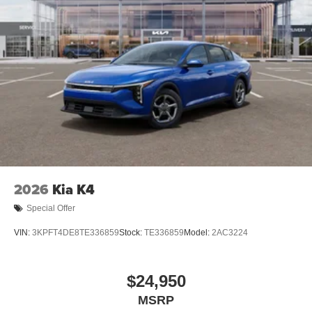
2026
Kia K4
Special Offer
VIN:
3KPFT4DE8TE336859
Stock:
TE336859
Model:
2AC3224
$24,950
MSRP