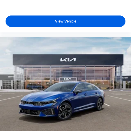
View Vehicle