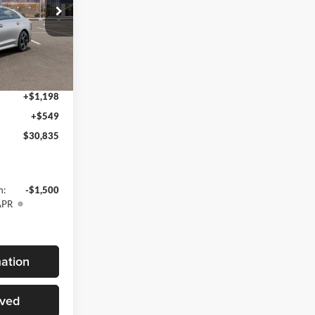
$31,110
k:
T5503105
-$2,022
$29,088
Ext.
Int.
+$1,198
+$549
$30,835
m:
-$1,500
APR
ation
oved