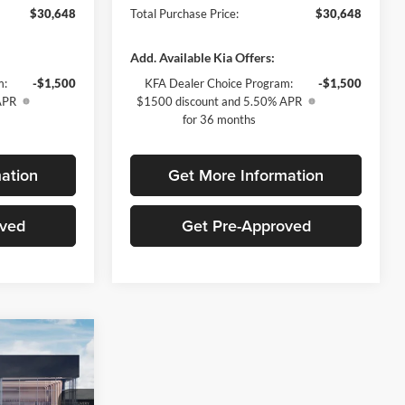
$30,648
Total Purchase Price:
$30,648
Add. Available Kia Offers:
m:
-$1,500
KFA Dealer Choice Program:
-$1,500
APR
$1500 discount and 5.50% APR
for 36 months
ation
Get More Information
oved
Get Pre-Approved