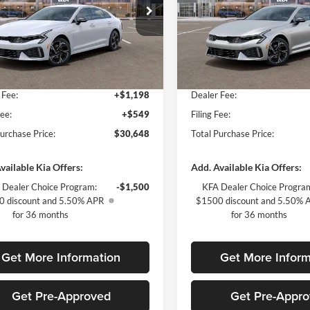
ial Offer
Special Offer
of Fort Myers
Kia of Fort Myers
$30,910
MSRP:
NAG64J76T5512642
Stock:
T5512642
VIN:
KNAG64J71T5503105
Stoc
LAC4254
Model:
LAC4254
 Discount:
-$2,009
Dealer Discount:
yers Deal:
$28,901
Fort Myers Deal:
Ext.
Int.
ck
In Stock
 Fee:
+$1,198
Dealer Fee:
Fee:
+$549
Filing Fee:
Purchase Price:
$30,648
Total Purchase Price:
vailable Kia Offers:
Add. Available Kia Offers:
 Dealer Choice Program:
-$1,500
KFA Dealer Choice Progra
 discount and 5.50% APR
$1500 discount and 5.50% 
for 36 months
for 36 months
Get More Information
Get More Inform
Get Pre-Approved
Get Pre-Appr