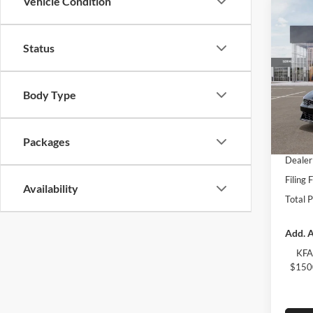
Vehicle Condition
Co
2026
Status
Spec
Kia 
Body Type
MSRP:
VIN:
K
Model:
Dealer
Fort M
Packages
In Sto
Dealer
Filing 
Availability
Total 
Add. A
KFA
$1500