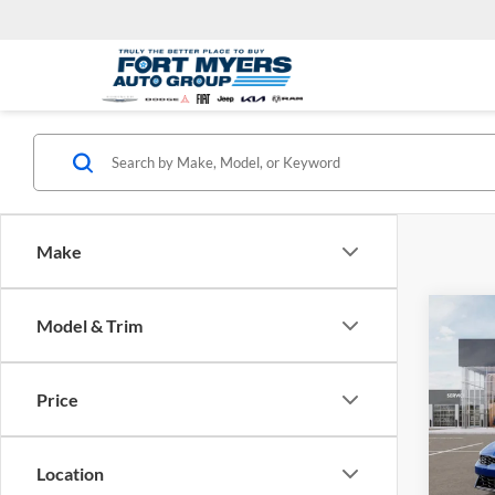
Make
Co
Model & Trim
2026
Price
Spec
Kia 
MSRP:
VIN:
K
Location
Model:
Dealer