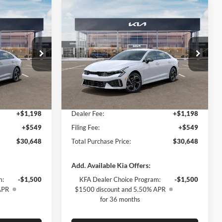
Compare Vehicle
$2,009
2026
Kia K5
GT-Line
SAVINGS
Less
Special Offer
Kia of Fort Myers
$30,910
MSRP:
$30,910
k:
T5500092
VIN:
KNAG64J77T5495141
Stock:
T5495141
Model:
LAC4254
-$2,009
Dealer Discount:
-$2,009
$28,901
Fort Myers Deal:
$28,901
Ext.
Int.
Ext.
Int.
In Stock
+$1,198
Dealer Fee:
+$1,198
+$549
Filing Fee:
+$549
$30,648
Total Purchase Price:
$30,648
Add. Available Kia Offers:
m:
-$1,500
KFA Dealer Choice Program:
-$1,500
APR
$1500 discount and 5.50% APR
for 36 months