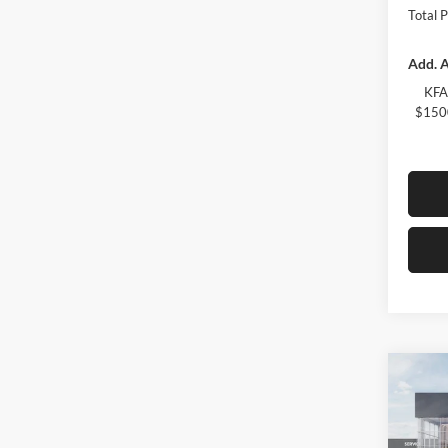
Total 
Add. A
KFA
$1500
Co
2026