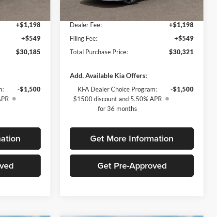
$28,438
Fort Myers Deal:
$28,574
Ext.
Int.
Ext.
Int.
In Stock
+$1,198
Dealer Fee:
+$1,198
+$549
Filing Fee:
+$549
$30,185
Total Purchase Price:
$30,321
Add. Available Kia Offers:
m:
-$1,500
KFA Dealer Choice Program:
-$1,500
APR
$1500 discount and 5.50% APR
for 36 months
ation
Get More Information
oved
Get Pre-Approved