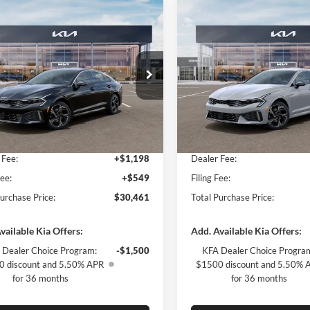
mpare Vehicle
Compare Vehicle
$1,996
$2,009
Kia K5
GT-Line
2026
Kia K5
GT-Line
SAVINGS
SAVINGS
Less
Less
ial Offer
Special Offer
of Fort Myers
Kia of Fort Myers
$30,710
MSRP:
NAG64J75T5521882
Stock:
T5521882
VIN:
KNAG64J73T5500092
Stoc
LAC4254
Model:
LAC4254
 Discount:
-$1,996
Dealer Discount:
yers Deal:
$28,714
Fort Myers Deal:
Ext.
Int.
ck
In Stock
 Fee:
+$1,198
Dealer Fee:
Fee:
+$549
Filing Fee:
Purchase Price:
$30,461
Total Purchase Price:
vailable Kia Offers:
Add. Available Kia Offers:
 Dealer Choice Program:
-$1,500
KFA Dealer Choice Progra
 discount and 5.50% APR
$1500 discount and 5.50% 
for 36 months
for 36 months