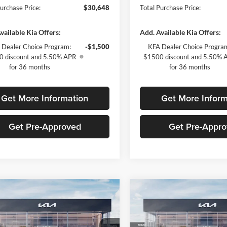
Purchase Price:
$30,648
Total Purchase Price:
vailable Kia Offers:
Add. Available Kia Offers:
 Dealer Choice Program:
-$1,500
KFA Dealer Choice Progra
 discount and 5.50% APR
$1500 discount and 5.50% 
for 36 months
for 36 months
Get More Information
Get More Inform
Get Pre-Approved
Get Pre-Appr
mpare Vehicle
Compare Vehicle
$2,009
$2,022
Kia K5
GT-Line
2026
Kia K5
GT-Line
SAVINGS
SAVINGS
Less
Less