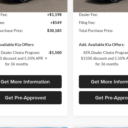
yers Deal:
$28,438
Fort Myers Deal:
Ext.
Int.
ck
In Stock
 Fee:
+$1,198
Dealer Fee:
Fee:
+$549
Filing Fee:
Purchase Price:
$30,185
Total Purchase Price:
vailable Kia Offers:
Add. Available Kia Offers:
 Dealer Choice Program:
-$1,500
KFA Dealer Choice Progra
 discount and 5.50% APR
$1500 discount and 5.50% 
for 36 months
for 36 months
Get More Information
Get More Inform
Get Pre-Approved
Get Pre-Appr