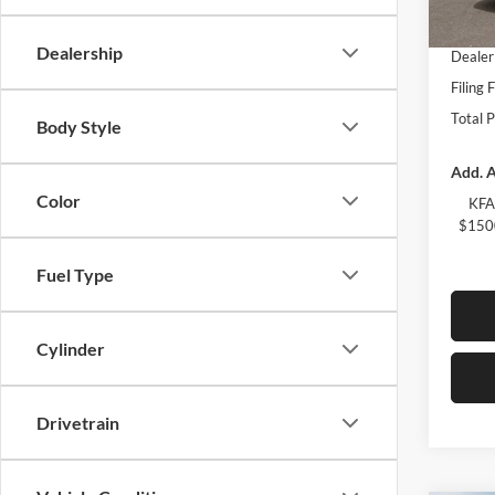
Fort M
In Sto
Dealership
Dealer
Filing 
Total 
Body Style
Add. A
Color
KFA
$1500
Fuel Type
Cylinder
Drivetrain