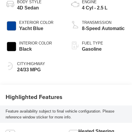
BODY STYLE
ENGINE
4D Sedan
4 Cyl - 2.5 L
EXTERIOR COLOR
TRANSMISSION
Yacht Blue
8-Speed Automatic
INTERIOR COLOR
FUEL TYPE
Black
Gasoline
CITY/HIGHWAY
24/33 MPG
Highlighted Features
Feature availability subject to final vehicle configuration. Please
reference window sticker for more info.
Heated Steering