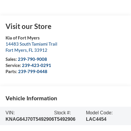
Visit our Store
Kia of Fort Myers
14483 South Tamiami Trail
Fort Myers
,
FL
33912
Sales:
239-790-9008
Service:
239-423-0291
Parts:
239-799-0448
Vehicle Information
VIN:
Stock #:
Model Code:
KNAG64J70T5492906
T5492906
LAC4454