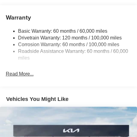
15.8 Gal. Fuel Tank
Single Stainless Steel Exhaust
Warranty
Strut Front Suspension w/Coil Springs
Basic Warranty: 60 months / 60,000 miles
Multi-Link Rear Suspension w/Coil Springs
Drivetrain Warranty: 120 months / 100,000 miles
4-Wheel Disc Brakes w/4-Wheel ABS, Front Vented
Corrosion Warranty: 60 months / 100,000 miles
Discs, Brake Assist, Hill Hold Control and Electric
Roadside Assistance Warranty: 60 months / 60,000
Parking Brake
miles
Read More...
Vehicles You Might Like