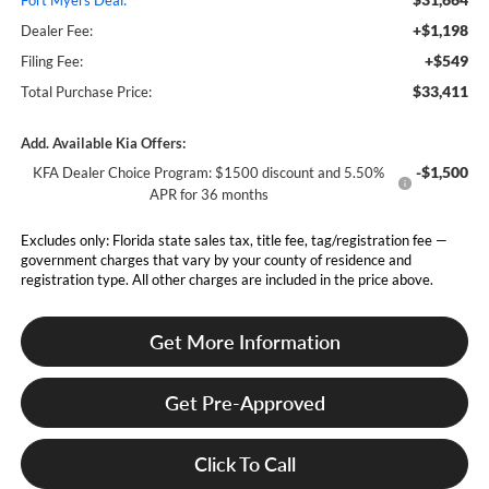
Fort Myers Deal:
+$1,198
Dealer Fee:
+$549
Filing Fee:
$33,411
Total Purchase Price:
Add. Available Kia Offers:
-$1,500
KFA Dealer Choice Program: $1500 discount and 5.50%
APR for 36 months
Excludes only: Florida state sales tax, title fee, tag/registration fee —
government charges that vary by your county of residence and
registration type. All other charges are included in the price above.
Get More Information
Get Pre-Approved
Click To Call