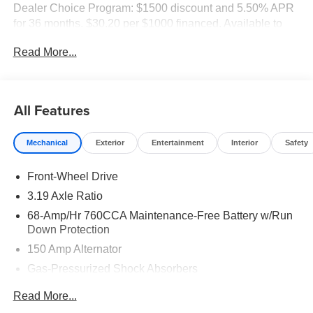
Dealer Choice Program: $1500 discount and 5.50% APR
for 36 months. $30.20 per $1000 financed. Available to
well qualified buyers who finance through Kia Finance
Read More...
America. 506.
All Features
Mechanical
Exterior
Entertainment
Interior
Safety
Front-Wheel Drive
3.19 Axle Ratio
68-Amp/Hr 760CCA Maintenance-Free Battery w/Run
Down Protection
150 Amp Alternator
Gas-Pressurized Shock Absorbers
Front And Rear Anti-Roll Bars
Read More...
Electric Power-Assist Speed-Sensing Steering