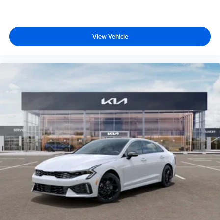
View Vehicle