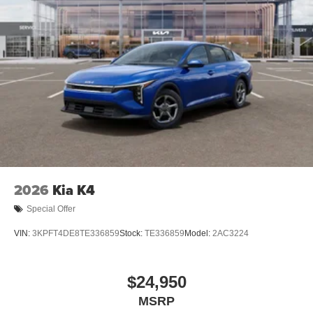
2026
Kia K4
Special Offer
VIN:
3KPFT4DE8TE336859
Stock:
TE336859
Model:
2AC3224
$24,950
MSRP