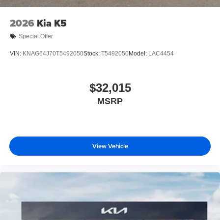
2026
Kia K5
Special Offer
VIN:
KNAG64J70T5492050
Stock:
T5492050
Model:
LAC4454
$32,015
MSRP
View Vehicle