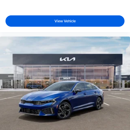
View Vehicle