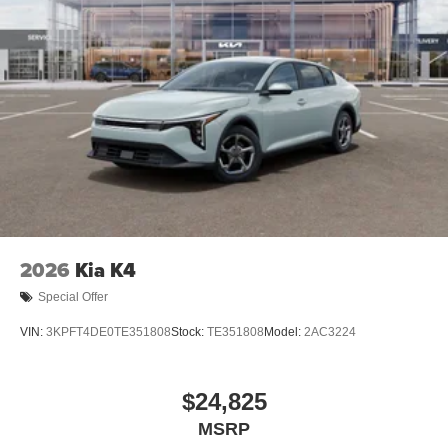
2026
Kia K4
Special Offer
VIN:
3KPFT4DE0TE351808
Stock:
TE351808
Model:
2AC3224
$24,825
MSRP