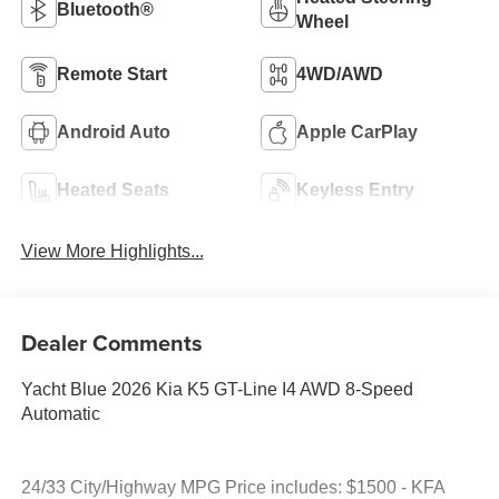
Bluetooth®
Wheel
Remote Start
4WD/AWD
Android Auto
Apple CarPlay
Heated Seats
Keyless Entry
View More Highlights...
Dealer Comments
Yacht Blue 2026 Kia K5 GT-Line I4 AWD 8-Speed
Automatic
24/33 City/Highway MPG Price includes: $1500 - KFA