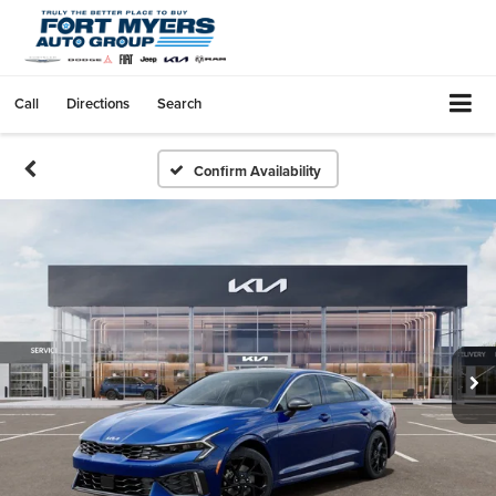
Call
Directions
Search
Confirm Availability