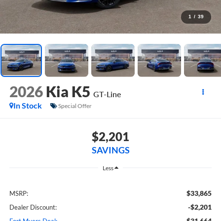
1
/
39
2026
Kia K5
GT-Line
In Stock
Special Offer
$2,201
SAVINGS
Less
$33,865
MSRP:
-$2,201
Dealer Discount:
$31,664