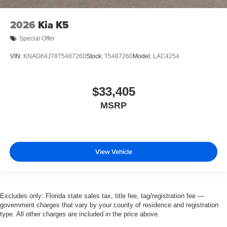
2026
Kia K5
Special Offer
VIN:
KNAG64J78T5487260
Stock:
T5487260
Model:
LAC4254
$33,405
MSRP
View Vehicle
Excludes only: Florida state sales tax, title fee, tag/registration fee —
government charges that vary by your county of residence and registration
type. All other charges are included in the price above.