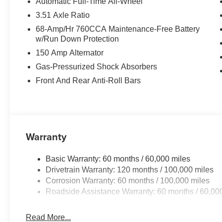
Automatic Full-Time All-Wheel
3.51 Axle Ratio
68-Amp/Hr 760CCA Maintenance-Free Battery
w/Run Down Protection
150 Amp Alternator
Gas-Pressurized Shock Absorbers
Front And Rear Anti-Roll Bars
Warranty
Basic Warranty: 60 months / 60,000 miles
Drivetrain Warranty: 120 months / 100,000 miles
Corrosion Warranty: 60 months / 100,000 miles
Roadside Assistance Warranty: 60 months / 60,00
Read More...