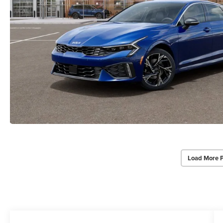
Load More 