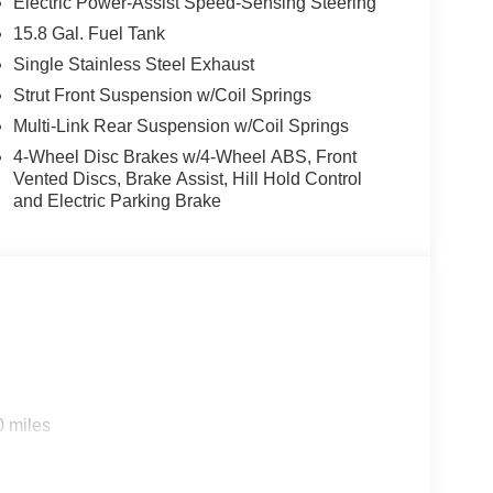
Electric Power-Assist Speed-Sensing Steering
15.8 Gal. Fuel Tank
Single Stainless Steel Exhaust
Strut Front Suspension w/Coil Springs
Multi-Link Rear Suspension w/Coil Springs
4-Wheel Disc Brakes w/4-Wheel ABS, Front
Vented Discs, Brake Assist, Hill Hold Control
and Electric Parking Brake
0 miles