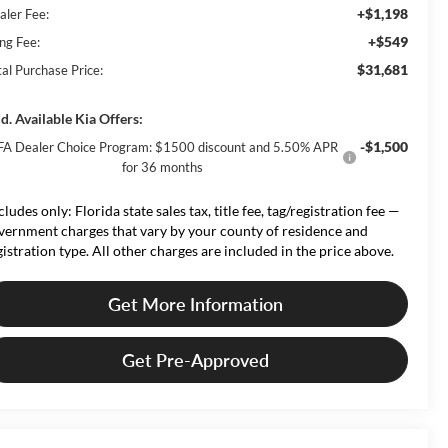
+$1,198
aler Fee:
+$549
ing Fee:
$31,681
tal Purchase Price:
d. Available Kia Offers:
-$1,500
FA Dealer Choice Program: $1500 discount and 5.50% APR
for 36 months
cludes only: Florida state sales tax, title fee, tag/registration fee —
vernment charges that vary by your county of residence and
gistration type. All other charges are included in the price above.
Get More Information
Get Pre-Approved