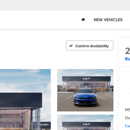
NEW VEHICLES
Confirm Availability
I
MS
De
Fo