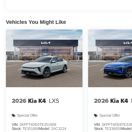
Vehicles You Might Like
2026
Kia K4
LXS
2026
Kia K4
Special Offer
Special Offer
VIN:
3KPFT4DE0TE351808
VIN:
3KPFT4DE8TE33
Stock:
TE351808
Model:
2AC3224
Stock:
TE336859
Model