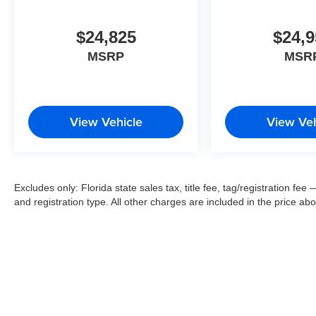
$24,825
$24,9
MSRP
MSR
View Vehicle
View Veh
Excludes only: Florida state sales tax, title fee, tag/registration f
and registration type. All other charges are included in the price ab