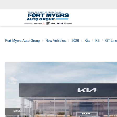
Fort Myers Auto Group
New Vehicles
2026
Kia
K5
GT-Line