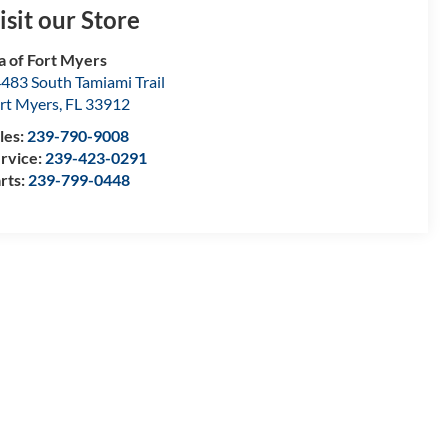
isit our Store
a of Fort Myers
483 South Tamiami Trail
rt Myers
,
FL
33912
les:
239-790-9008
rvice:
239-423-0291
rts:
239-799-0448