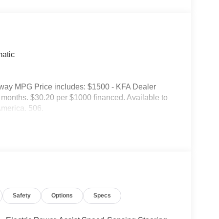
atic
hway MPG Price includes: $1500 - KFA Dealer
onths. $30.20 per $1000 financed. Available to
America. 506.
Safety
Options
Specs