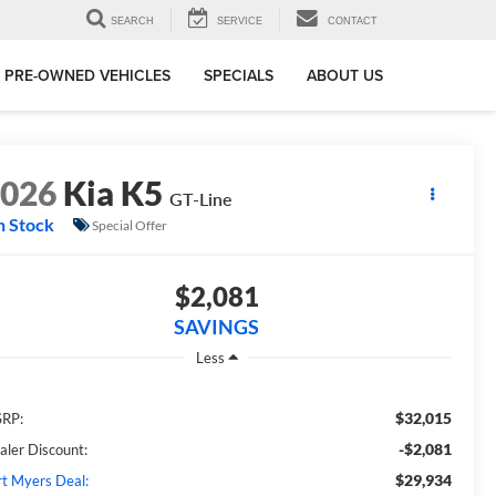
SEARCH
SERVICE
CONTACT
PRE-OWNED VEHICLES
SPECIALS
ABOUT US
2026
Kia K5
GT-Line
n Stock
Special Offer
$2,081
SAVINGS
Less
$32,015
RP:
-$2,081
aler Discount:
$29,934
rt Myers Deal: