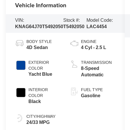
Vehicle Information
VIN:
Stock #:
Model Code:
KNAG64J70T5492050
T5492050
LAC4454
BODY STYLE
ENGINE
4D Sedan
4 Cyl - 2.5 L
EXTERIOR
TRANSMISSION
COLOR
8-Speed
Yacht Blue
Automatic
INTERIOR
FUEL TYPE
COLOR
Gasoline
Black
CITY/HIGHWAY
24/33 MPG