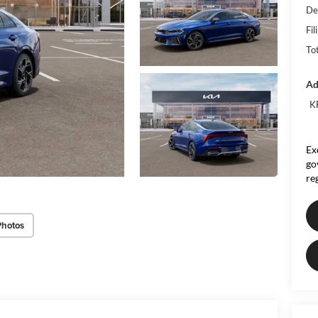
De
Fil
To
Ad
K
Ex
go
re
Photos