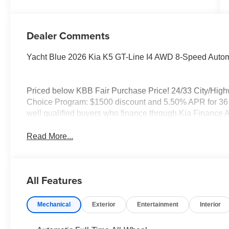
Dealer Comments
Yacht Blue 2026 Kia K5 GT-Line I4 AWD 8-Speed Autom
Priced below KBB Fair Purchase Price! 24/33 City/Hig
Choice Program: $1500 discount and 5.50% APR for 36 m
well qualified buyers who finance through Kia Finance 
Read More...
All Features
Mechanical
Exterior
Entertainment
Interior