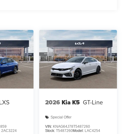
LXS
2026
Kia K5
GT-Line
Special Offer
6859
VIN:
KNAG64J78T5487260
:
2AC3224
Stock:
T5487260
Model:
LAC4254