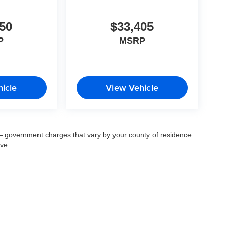
50
$33,405
P
MSRP
icle
View Vehicle
ee — government charges that vary by your county of residence
ove.