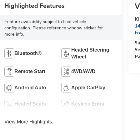
Highlighted Features
V
Ki
Feature availability subject to final vehicle
14
configuration. Please reference window sticker for
Fo
more info.
Sa
Se
Heated Steering
Bluetooth®
Pa
Wheel
Remote Start
4WD/AWD
Android Auto
Apple CarPlay
Heated Seats
Keyless Entry
View More Highlights...