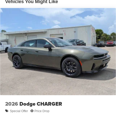
Vehicles You Might Like
2026
Dodge CHARGER
Special Offer
Price Drop