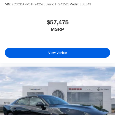
VIN:
2C3CDANP6TR242528
Stock:
TR242528
Model:
LBEL49
$57,475
MSRP
View Vehicle