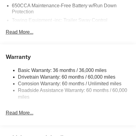
650CCA Maintenance-Free Battery w/Run Down
Protection
Towing Equipment -inc: Trailer Sway Control
Gas-Pressurized Shock Absorbers
Read More...
Front And Rear Anti-Roll Bars
Sport Tuned Suspension
Electric Power-Assist Steering
Warranty
17.5 Gal. Fuel Tank
Basic Warranty: 36 months / 36,000 miles
Dual Stainless Steel Exhaust w/Chrome Tailpipe
Drivetrain Warranty: 60 months / 60,000 miles
Finisher
Corrosion Warranty: 60 months / Unlimited miles
Multi-Link Front Suspension w/Coil Springs
Roadside Assistance Warranty: 60 months / 60,000
Multi-Link Rear Suspension w/Coil Springs
miles
4-Wheel Disc Brakes w/4-Wheel ABS, Front And Rear
Vented Discs, Brake Assist, Hill Hold Control and
Read More...
Electric Parking Brake
Mechanical Limited Slip Differential