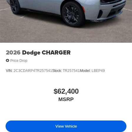
2026
Dodge CHARGER
Price Drop
VIN:
2C3CDARP4TR257541
Stock:
TR257541
Model:
LBEP49
$62,400
MSRP
View Vehicle