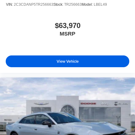
VIN:
2C3CDANP5TR256663
Stock:
TR256663
Model:
LBEL49
$63,970
MSRP
View Vehicle