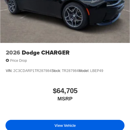
2026
Dodge CHARGER
Price Drop
VIN:
2C3CDARP1TR287984
Stock:
TR287984
Model:
LBEP49
$64,705
MSRP
View Vehicle