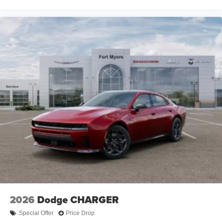
2026
Dodge CHARGER
Special Offer
Price Drop