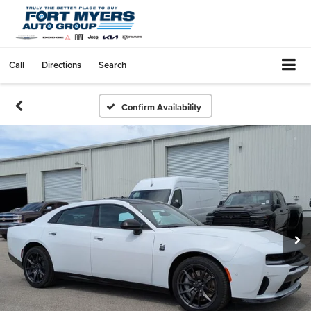
Call
Directions
Search
Confirm Availability