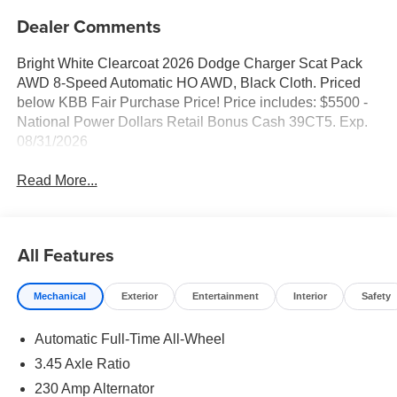
Dealer Comments
Bright White Clearcoat 2026 Dodge Charger Scat Pack
AWD 8-Speed Automatic HO AWD, Black Cloth. Priced
below KBB Fair Purchase Price! Price includes: $5500 -
National Power Dollars Retail Bonus Cash 39CT5. Exp.
08/31/2026
Read More...
All Features
Mechanical
Exterior
Entertainment
Interior
Safety
Automatic Full-Time All-Wheel
3.45 Axle Ratio
230 Amp Alternator