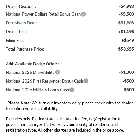
-$4,992
Dealer Discount:
-$5,500
National Power Dollars Retail Bonus Cash
$51,908
Fort Myers Deal:
+$1,198
Dealer Fee:
+$549
Filing Fee:
$53,655
Total Purchase Price:
Add. Available Dodge Offers:
-$1,000
National 2026 DriveAbility
-$500
National 2026 First Responder Bonus Cash
-$500
National 2026 Military Bonus Cash
*
Please Note:
We turn our inventory daily, please check with the dealer
to confirm vehicle availability.
Excludes only: Florida state sales tax, title fee, tag/registration fee —
government charges that vary by your county of residence and
registration type. All other charges are included in the price above.