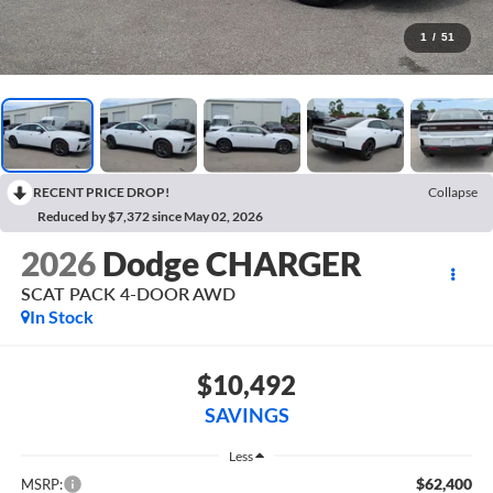
1
/
51
RECENT PRICE DROP!
Collapse
Reduced by $7,372 since May 02, 2026
2026
Dodge CHARGER
SCAT PACK 4-DOOR AWD
In Stock
$10,492
SAVINGS
Less
$62,400
MSRP: