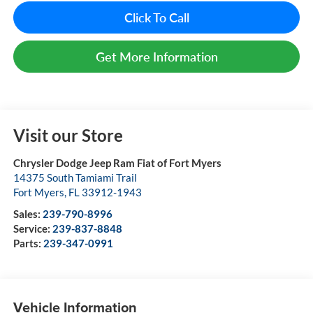
Click To Call
Get More Information
Visit our Store
Chrysler Dodge Jeep Ram Fiat of Fort Myers
14375 South Tamiami Trail
Fort Myers
,
FL
33912-1943
Sales:
239-790-8996
Service:
239-837-8848
Parts:
239-347-0991
Vehicle Information