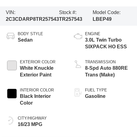
VIN:
Stock #:
Model Code:
2C3CDARP8TR257543
TR257543
LBEP49
BODY STYLE
ENGINE
Sedan
3.0L Twin Turbo
SIXPACK HO ESS
EXTERIOR COLOR
TRANSMISSION
White Knuckle
8-Spd Auto 880RE
Exterior Paint
Trans (Make)
INTERIOR COLOR
FUEL TYPE
Black Interior
Gasoline
Color
CITY/HIGHWAY
16/23 MPG