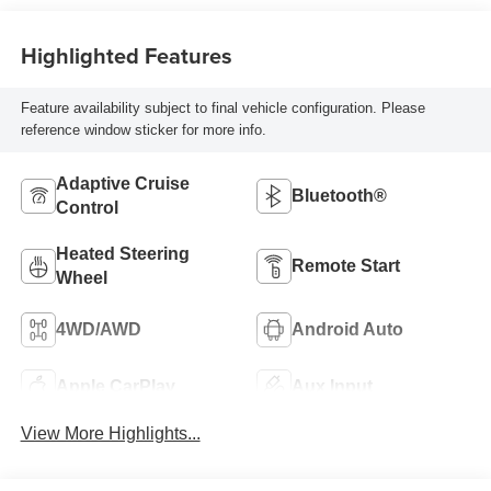
Highlighted Features
Feature availability subject to final vehicle configuration. Please
reference window sticker for more info.
Adaptive Cruise
Bluetooth®
Control
Heated Steering
Remote Start
Wheel
4WD/AWD
Android Auto
Apple CarPlay
Aux Input
View More Highlights...