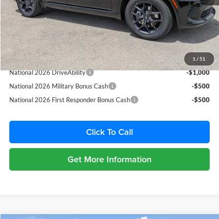
Dealer Fee:
+$1,198
Filing Fee:
+$549
Total Purchase Price:
$48,249
Add. Available Dodge Offers:
1
/
51
National 2026 DriveAbility
-$1,000
National 2026 Military Bonus Cash
-$500
National 2026 First Responder Bonus Cash
-$500
Click To Call
Get More Information