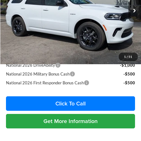
Ext.
Int.
Dealer Discount:
-$2,397
In Stock
Fort Myers Deal:
$45,543
Dealer Fee:
+$1,198
Filing Fee:
+$549
Total Purchase Price:
$47,290
Add. Available Dodge Offers:
1
/
51
National 2026 DriveAbility
-$1,000
National 2026 Military Bonus Cash
-$500
National 2026 First Responder Bonus Cash
-$500
Click To Call
Get More Information