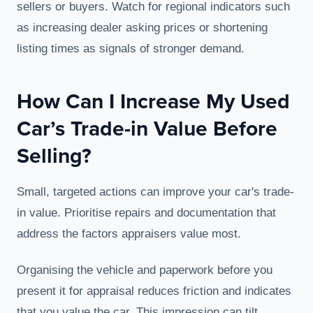
sellers or buyers. Watch for regional indicators such
as increasing dealer asking prices or shortening
listing times as signals of stronger demand.
How Can I Increase My Used
Car’s Trade-in Value Before
Selling?
Small, targeted actions can improve your car's trade-
in value. Prioritise repairs and documentation that
address the factors appraisers value most.
Organising the vehicle and paperwork before you
present it for appraisal reduces friction and indicates
that you value the car. This impression can tilt