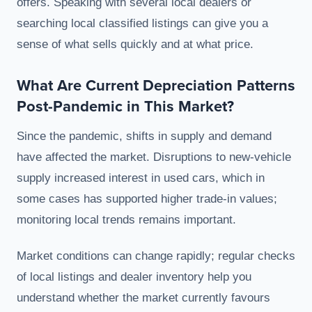
offers. Speaking with several local dealers or
searching local classified listings can give you a
sense of what sells quickly and at what price.
What Are Current Depreciation Patterns
Post-Pandemic in This Market?
Since the pandemic, shifts in supply and demand
have affected the market. Disruptions to new-vehicle
supply increased interest in used cars, which in
some cases has supported higher trade-in values;
monitoring local trends remains important.
Market conditions can change rapidly; regular checks
of local listings and dealer inventory help you
understand whether the market currently favours