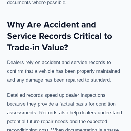
documents where possible.
Why Are Accident and
Service Records Critical to
Trade-in Value?
Dealers rely on accident and service records to
confirm that a vehicle has been properly maintained
and any damage has been repaired to standard.
Detailed records speed up dealer inspections
because they provide a factual basis for condition
assessments. Records also help dealers understand
potential future repair needs and the expected
reconditioning cost. When documentation is sparse