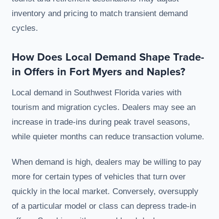
inventory and pricing to match transient demand
cycles.
How Does Local Demand Shape Trade-
in Offers in Fort Myers and Naples?
Local demand in Southwest Florida varies with
tourism and migration cycles. Dealers may see an
increase in trade-ins during peak travel seasons,
while quieter months can reduce transaction volume.
When demand is high, dealers may be willing to pay
more for certain types of vehicles that turn over
quickly in the local market. Conversely, oversupply
of a particular model or class can depress trade-in