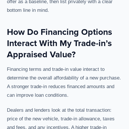
offer as a baseline, then list privately with a clear
bottom line in mind.
How Do Financing Options
Interact With My Trade-in’s
Appraised Value?
Financing terms and trade-in value interact to
determine the overall affordability of a new purchase.
A stronger trade-in reduces financed amounts and
can improve loan conditions.
Dealers and lenders look at the total transaction:
price of the new vehicle, trade-in allowance, taxes
and fees, and any incentives. A higher trade-in