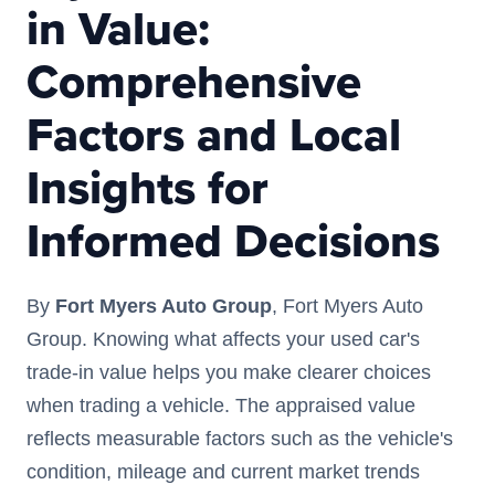
in Value:
Comprehensive
Factors and Local
Insights for
Informed Decisions
By
Fort Myers Auto Group
, Fort Myers Auto
Group. Knowing what affects your used car's
trade-in value helps you make clearer choices
when trading a vehicle. The appraised value
reflects measurable factors such as the vehicle's
condition, mileage and current market trends