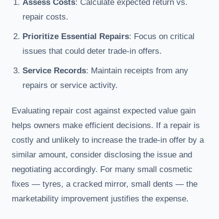
Assess Costs
: Calculate expected return vs.
repair costs.
Prioritize Essential Repairs
: Focus on critical
issues that could deter trade-in offers.
Service Records
: Maintain receipts from any
repairs or service activity.
Evaluating repair cost against expected value gain
helps owners make efficient decisions. If a repair is
costly and unlikely to increase the trade-in offer by a
similar amount, consider disclosing the issue and
negotiating accordingly. For many small cosmetic
fixes — tyres, a cracked mirror, small dents — the
marketability improvement justifies the expense.