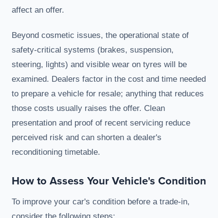
affect an offer.
Beyond cosmetic issues, the operational state of
safety-critical systems (brakes, suspension,
steering, lights) and visible wear on tyres will be
examined. Dealers factor in the cost and time needed
to prepare a vehicle for resale; anything that reduces
those costs usually raises the offer. Clean
presentation and proof of recent servicing reduce
perceived risk and can shorten a dealer's
reconditioning timetable.
How to Assess Your Vehicle's Condition
To improve your car's condition before a trade-in,
consider the following steps: