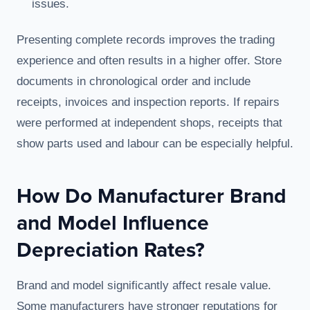
issues.
Presenting complete records improves the trading
experience and often results in a higher offer. Store
documents in chronological order and include
receipts, invoices and inspection reports. If repairs
were performed at independent shops, receipts that
show parts used and labour can be especially helpful.
How Do Manufacturer Brand
and Model Influence
Depreciation Rates?
Brand and model significantly affect resale value.
Some manufacturers have stronger reputations for