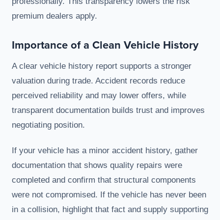
professionally. This transparency lowers the risk
premium dealers apply.
Importance of a Clean Vehicle History
A clear vehicle history report supports a stronger
valuation during trade. Accident records reduce
perceived reliability and may lower offers, while
transparent documentation builds trust and improves
negotiating position.
If your vehicle has a minor accident history, gather
documentation that shows quality repairs were
completed and confirm that structural components
were not compromised. If the vehicle has never been
in a collision, highlight that fact and supply supporting