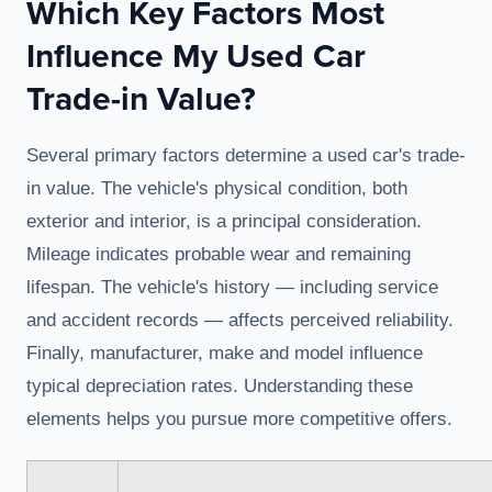
Which Key Factors Most
Influence My Used Car
Trade-in Value?
Several primary factors determine a used car's trade-
in value. The vehicle's physical condition, both
exterior and interior, is a principal consideration.
Mileage indicates probable wear and remaining
lifespan. The vehicle's history — including service
and accident records — affects perceived reliability.
Finally, manufacturer, make and model influence
typical depreciation rates. Understanding these
elements helps you pursue more competitive offers.