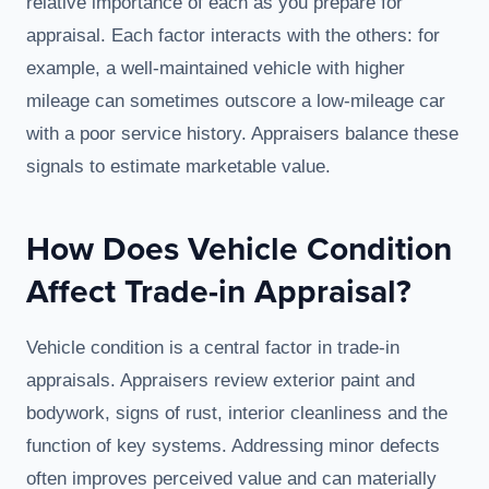
relative importance of each as you prepare for
appraisal. Each factor interacts with the others: for
example, a well-maintained vehicle with higher
mileage can sometimes outscore a low-mileage car
with a poor service history. Appraisers balance these
signals to estimate marketable value.
How Does Vehicle Condition
Affect Trade-in Appraisal?
Vehicle condition is a central factor in trade-in
appraisals. Appraisers review exterior paint and
bodywork, signs of rust, interior cleanliness and the
function of key systems. Addressing minor defects
often improves perceived value and can materially