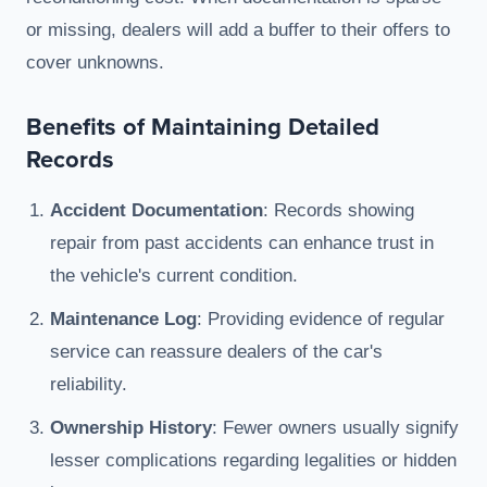
or missing, dealers will add a buffer to their offers to
cover unknowns.
Benefits of Maintaining Detailed
Records
Accident Documentation
: Records showing
repair from past accidents can enhance trust in
the vehicle's current condition.
Maintenance Log
: Providing evidence of regular
service can reassure dealers of the car's
reliability.
Ownership History
: Fewer owners usually signify
lesser complications regarding legalities or hidden