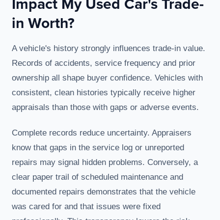
Impact My Used Car's Trade-
in Worth?
A vehicle's history strongly influences trade-in value.
Records of accidents, service frequency and prior
ownership all shape buyer confidence. Vehicles with
consistent, clean histories typically receive higher
appraisals than those with gaps or adverse events.
Complete records reduce uncertainty. Appraisers
know that gaps in the service log or unreported
repairs may signal hidden problems. Conversely, a
clear paper trail of scheduled maintenance and
documented repairs demonstrates that the vehicle
was cared for and that issues were fixed