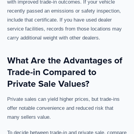
with improved trade-in outcomes. If your vehicle
recently passed an emissions or safety inspection,
include that certificate. If you have used dealer
service facilities, records from those locations may
carry additional weight with other dealers.
What Are the Advantages of
Trade-in Compared to
Private Sale Values?
Private sales can yield higher prices, but trade-ins
offer notable convenience and reduced risk that
many sellers value.
To decide between trade-in and private sale, compare