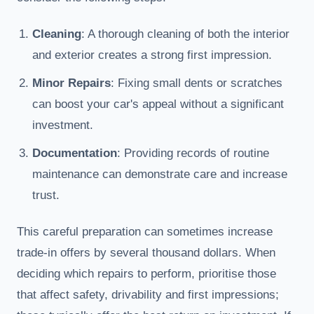
Cleaning
: A thorough cleaning of both the interior
and exterior creates a strong first impression.
Minor Repairs
: Fixing small dents or scratches
can boost your car's appeal without a significant
investment.
Documentation
: Providing records of routine
maintenance can demonstrate care and increase
trust.
This careful preparation can sometimes increase
trade-in offers by several thousand dollars. When
deciding which repairs to perform, prioritise those
that affect safety, drivability and first impressions;