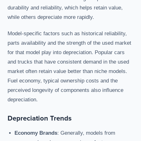
durability and reliability, which helps retain value,
while others depreciate more rapidly.
Model-specific factors such as historical reliability,
parts availability and the strength of the used market
for that model play into depreciation. Popular cars
and trucks that have consistent demand in the used
market often retain value better than niche models.
Fuel economy, typical ownership costs and the
perceived longevity of components also influence
depreciation.
Depreciation Trends
Economy Brands
: Generally, models from