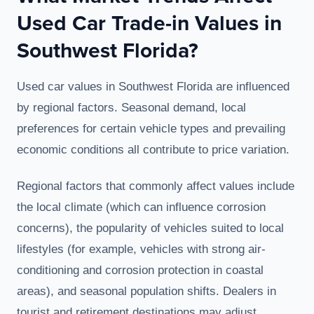
Used Car Trade-in Values in
Southwest Florida?
Used car values in Southwest Florida are influenced
by regional factors. Seasonal demand, local
preferences for certain vehicle types and prevailing
economic conditions all contribute to price variation.
Regional factors that commonly affect values include
the local climate (which can influence corrosion
concerns), the popularity of vehicles suited to local
lifestyles (for example, vehicles with strong air-
conditioning and corrosion protection in coastal
areas), and seasonal population shifts. Dealers in
tourist and retirement destinations may adjust