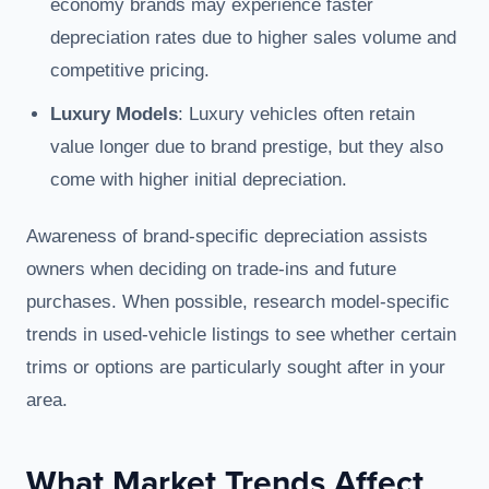
economy brands may experience faster
depreciation rates due to higher sales volume and
competitive pricing.
Luxury Models
: Luxury vehicles often retain
value longer due to brand prestige, but they also
come with higher initial depreciation.
Awareness of brand-specific depreciation assists
owners when deciding on trade-ins and future
purchases. When possible, research model-specific
trends in used-vehicle listings to see whether certain
trims or options are particularly sought after in your
area.
What Market Trends Affect