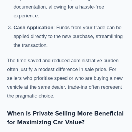
documentation, allowing for a hassle-free
experience.
Cash Application
: Funds from your trade can be
applied directly to the new purchase, streamlining
the transaction.
The time saved and reduced administrative burden
often justify a modest difference in sale price. For
sellers who prioritise speed or who are buying a new
vehicle at the same dealer, trade-ins often represent
the pragmatic choice.
When Is Private Selling More Beneficial
for Maximizing Car Value?