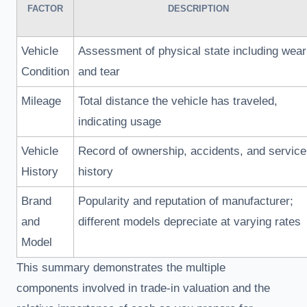
FACTOR
DESCRIPTION
Vehicle
Assessment of physical state including wear
Condition
and tear
Mileage
Total distance the vehicle has traveled,
indicating usage
Vehicle
Record of ownership, accidents, and service
History
history
Brand
Popularity and reputation of manufacturer;
and
different models depreciate at varying rates
Model
This summary demonstrates the multiple
components involved in trade-in valuation and the