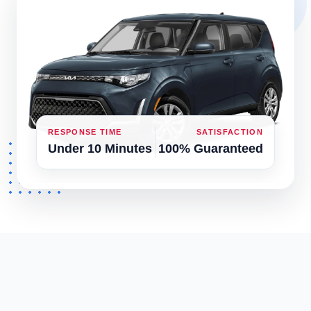
RESPONSE TIME
SATISFACTION
Under 10 Minutes
100% Guaranteed