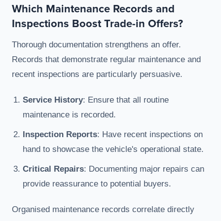
Which Maintenance Records and
Inspections Boost Trade-in Offers?
Thorough documentation strengthens an offer.
Records that demonstrate regular maintenance and
recent inspections are particularly persuasive.
Service History
: Ensure that all routine
maintenance is recorded.
Inspection Reports
: Have recent inspections on
hand to showcase the vehicle's operational state.
Critical Repairs
: Documenting major repairs can
provide reassurance to potential buyers.
Organised maintenance records correlate directly