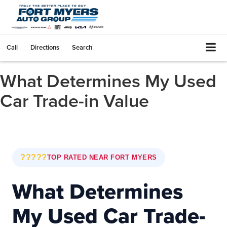
Call
Directions
Search
What Determines My Used
Car Trade-in Value
?????
TOP RATED NEAR FORT MYERS
What Determines
My Used Car Trade-