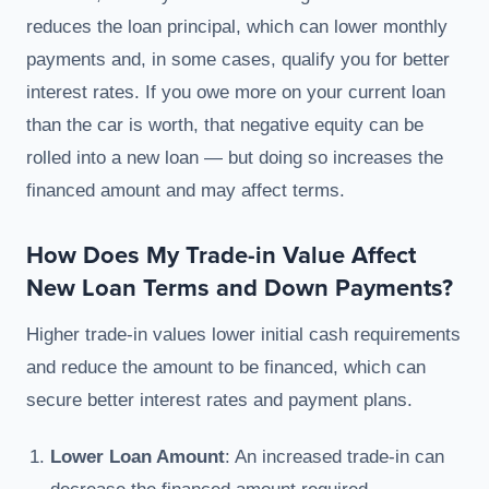
reduces the loan principal, which can lower monthly
payments and, in some cases, qualify you for better
interest rates. If you owe more on your current loan
than the car is worth, that negative equity can be
rolled into a new loan — but doing so increases the
financed amount and may affect terms.
How Does My Trade-in Value Affect
New Loan Terms and Down Payments?
Higher trade-in values lower initial cash requirements
and reduce the amount to be financed, which can
secure better interest rates and payment plans.
Lower Loan Amount
: An increased trade-in can