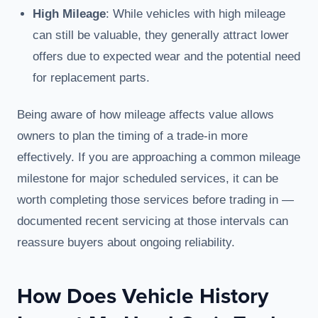
High Mileage
: While vehicles with high mileage
can still be valuable, they generally attract lower
offers due to expected wear and the potential need
for replacement parts.
Being aware of how mileage affects value allows
owners to plan the timing of a trade-in more
effectively. If you are approaching a common mileage
milestone for major scheduled services, it can be
worth completing those services before trading in —
documented recent servicing at those intervals can
reassure buyers about ongoing reliability.
How Does Vehicle History