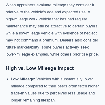
When appraisers evaluate mileage they consider it
relative to the vehicle's age and expected use. A
high-mileage work vehicle that has had regular
maintenance may still be attractive to certain buyers,
while a low-mileage vehicle with evidence of neglect
may not command a premium. Dealers also consider
future marketability: some buyers actively seek
lower-mileage examples, while others prioritise price.
High vs. Low Mileage Impact
Low Mileage
: Vehicles with substantially lower
mileage compared to their peers often fetch higher
trade-in values due to perceived less usage and
longer remaining lifespan.