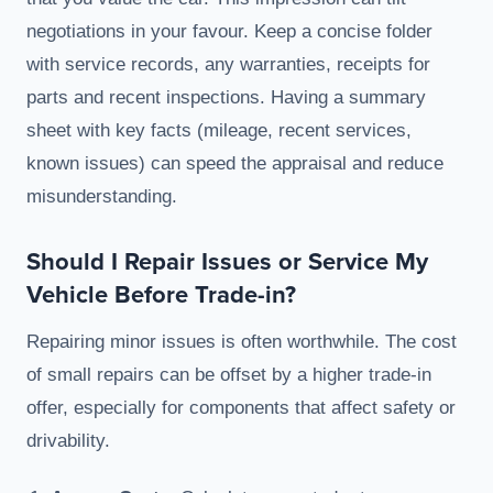
negotiations in your favour. Keep a concise folder
with service records, any warranties, receipts for
parts and recent inspections. Having a summary
sheet with key facts (mileage, recent services,
known issues) can speed the appraisal and reduce
misunderstanding.
Should I Repair Issues or Service My
Vehicle Before Trade-in?
Repairing minor issues is often worthwhile. The cost
of small repairs can be offset by a higher trade-in
offer, especially for components that affect safety or
drivability.