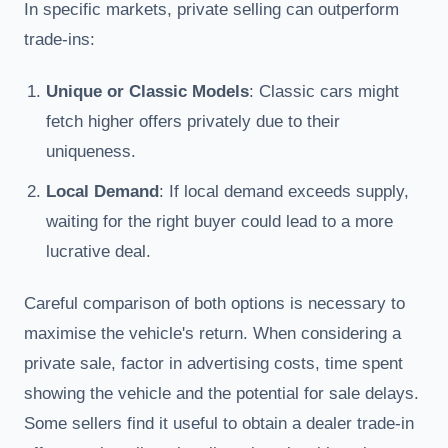
In specific markets, private selling can outperform
trade-ins:
Unique or Classic Models
: Classic cars might
fetch higher offers privately due to their
uniqueness.
Local Demand
: If local demand exceeds supply,
waiting for the right buyer could lead to a more
lucrative deal.
Careful comparison of both options is necessary to
maximise the vehicle's return. When considering a
private sale, factor in advertising costs, time spent
showing the vehicle and the potential for sale delays.
Some sellers find it useful to obtain a dealer trade-in