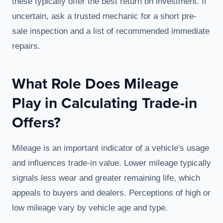
these typically offer the best return on investment. If
uncertain, ask a trusted mechanic for a short pre-
sale inspection and a list of recommended immediate
repairs.
What Role Does Mileage
Play in Calculating Trade-in
Offers?
Mileage is an important indicator of a vehicle's usage
and influences trade-in value. Lower mileage typically
signals less wear and greater remaining life, which
appeals to buyers and dealers. Perceptions of high or
low mileage vary by vehicle age and type.