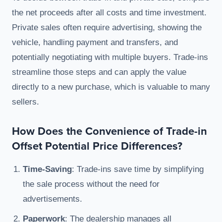
the net proceeds after all costs and time investment.
Private sales often require advertising, showing the
vehicle, handling payment and transfers, and
potentially negotiating with multiple buyers. Trade-ins
streamline those steps and can apply the value
directly to a new purchase, which is valuable to many
sellers.
How Does the Convenience of Trade-in
Offset Potential Price Differences?
Time-Saving
: Trade-ins save time by simplifying
the sale process without the need for
advertisements.
Paperwork
: The dealership manages all