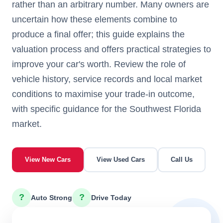
rather than an arbitrary number. Many owners are
uncertain how these elements combine to
produce a final offer; this guide explains the
valuation process and offers practical strategies to
improve your car's worth. Review the role of
vehicle history, service records and local market
conditions to maximise your trade-in outcome,
with specific guidance for the Southwest Florida
market.
View New Cars
View Used Cars
Call Us
?
?
Auto Strong
Drive Today