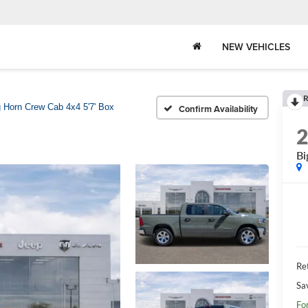
NEW VEHICLES
R
g Horn Crew Cab 4x4 5'7' Box
Confirm Availability
Bi
Ret
Sa
Fo