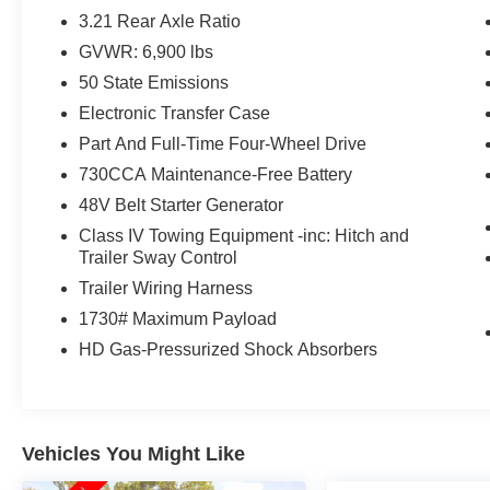
- SiriusXM with 360L
3.21 Rear Axle Ratio
- 9 Amplified Speakers with Subwoofer
GVWR: 6,900 lbs
- 400W Inverter
50 State Emissions
- Remote Tailgate Release
- And more...
Electronic Transfer Case
Part And Full-Time Four-Wheel Drive
This Ram 1500 has also been through a
730CCA Maintenance-Free Battery
rigorous 125 Point Inspection and is backed by a
48V Belt Starter Generator
Ram Certified Pre-Owned Gold warranty,
including:
Class IV Towing Equipment -inc: Hitch and
Trailer Sway Control
- 125 Point Inspection
Trailer Wiring Harness
- Roadside Assistance
1730# Maximum Payload
- $100 Warranty Deductible
HD Gas-Pressurized Shock Absorbers
- Comprehensive Vehicle History
- 3 Month/3,000 Mile Limited Warranty after
original warranty
- 12 Month/12,000 Mile Extended Care Premium
Warranty
Vehicles You Might Like
- Car Rental Allowance