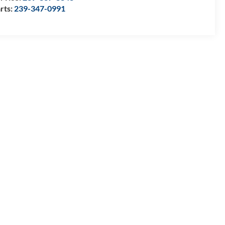
rts:
239-347-0991