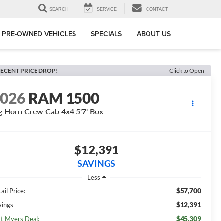
SEARCH
SERVICE
CONTACT
PRE-OWNED VEHICLES
SPECIALS
ABOUT US
ECENT PRICE DROP!
Click to Open
2026
RAM 1500
g Horn Crew Cab 4x4 5'7' Box
$12,391
SAVINGS
Less
$57,700
ail Price:
$12,391
vings
$45,309
rt Myers Deal: