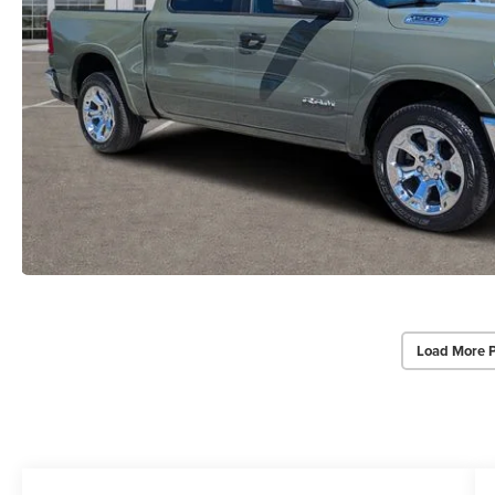
Load More 