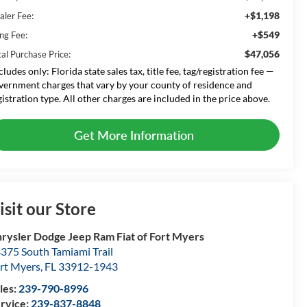
+$1,198
aler Fee:
+$549
ing Fee:
$47,056
tal Purchase Price:
cludes only: Florida state sales tax, title fee, tag/registration fee —
vernment charges that vary by your county of residence and
gistration type. All other charges are included in the price above.
Get More Information
isit our Store
rysler Dodge Jeep Ram Fiat of Fort Myers
375 South Tamiami Trail
rt Myers
,
FL
33912-1943
les:
239-790-8996
rvice:
239-837-8848