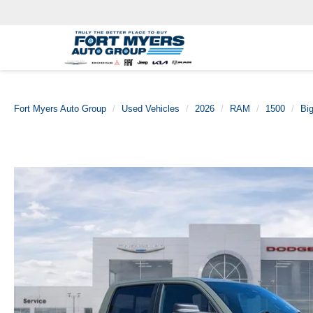
Fort Myers Auto Group
Used Vehicles
2026
RAM
1500
Bi