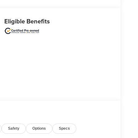
Eligible Benefits
Safety
Options
Specs