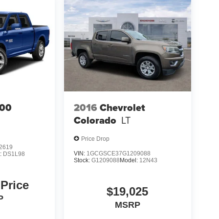
00
2016
Chevrolet
Colorado
LT
Price Drop
2619
VIN:
1GCGSCE37G1209088
:
DS1L98
Stock:
G1209088
Model:
12N43
 Price
$19,025
P
MSRP