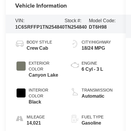
Vehicle Information
VIN:
Stock #:
Model Code:
1C6SRFFP1TN254840
TN254840
DT6H98
BODY STYLE
CITY/HIGHWAY
Crew Cab
18/24 MPG
EXTERIOR
ENGINE
COLOR
6 Cyl - 3 L
Canyon Lake
INTERIOR
TRANSMISSION
COLOR
Automatic
Black
MILEAGE
FUEL TYPE
14,021
Gasoline