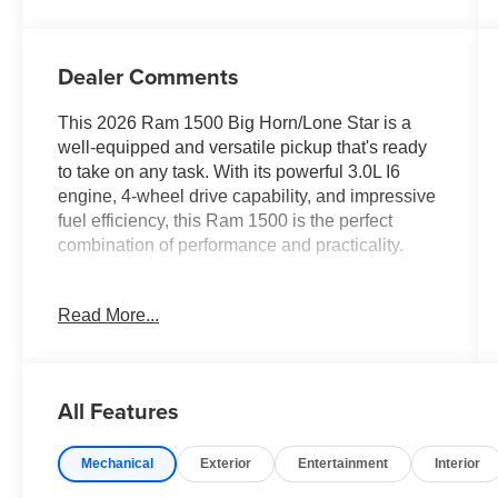
Dealer Comments
This 2026 Ram 1500 Big Horn/Lone Star is a
well-equipped and versatile pickup that's ready
to take on any task. With its powerful 3.0L I6
engine, 4-wheel drive capability, and impressive
fuel efficiency, this Ram 1500 is the perfect
combination of performance and practicality.
- BIG HORN LEVEL 2 EQUIPMENT GROUP
Read More...
- 3.0L I-6 Twin Turbocharged (Hurricane) Engine
- Wheels: 20 x 9 Aluminum Chrome Clad
- Tires: 275/55R20 OWL All Season, Bridgestone
Brand
All Features
- 12 Touchscreen Display
- Heated Front Seats
Mechanical
Exterior
Entertainment
Interior
- Heated Steering Wheel
- GPS Navigation