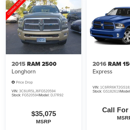
- 3-Month Trial Subscription for SiriusXM
Guardian and Satellite Radio
Don't miss your chance to own this well-
equipped and certified 2026 Ram 1500 Big
Horn/Lone Star. Schedule a test drive today and
experience the power and capability for yourself.
2015
RAM 2500
2016
RAM 15
Longhorn
Express
Price Drop
VIN:
1C6RR6KT2GS18
VIN:
3C6UR5LJ6FG520594
Stock:
GS182619
Model
Stock:
FG520594
Model:
DJ7R92
Call For
$35,075
MSR
MSRP