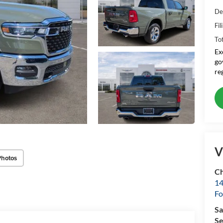
De
Fil
To
Ex
go
re
V
Photos
Ch
14
Fo
Sa
Se