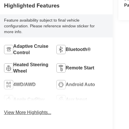
Highlighted Features
Pa
Feature availability subject to final vehicle
configuration. Please reference window sticker for
more info.
Adaptive Cruise
Bluetooth®
Control
Heated Steering
Remote Start
Wheel
4WD/AWD
Android Auto
Apple CarPlay
Aux Input
View More Highlights...