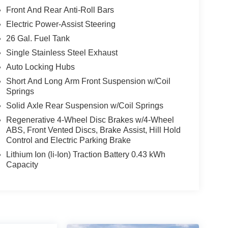
Front And Rear Anti-Roll Bars
Electric Power-Assist Steering
26 Gal. Fuel Tank
Single Stainless Steel Exhaust
Auto Locking Hubs
Short And Long Arm Front Suspension w/Coil
Springs
Solid Axle Rear Suspension w/Coil Springs
Regenerative 4-Wheel Disc Brakes w/4-Wheel
ABS, Front Vented Discs, Brake Assist, Hill Hold
Control and Electric Parking Brake
Lithium Ion (li-Ion) Traction Battery 0.43 kWh
Capacity