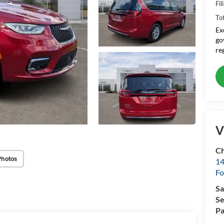
Fil
To
Ex
go
re
V
Ch
Photos
14
Fo
Sa
Se
Pa