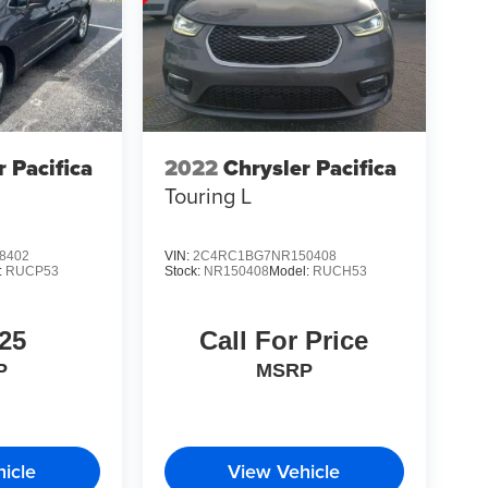
r Pacifica
2022
Chrysler Pacifica
Touring L
8402
VIN:
2C4RC1BG7NR150408
:
RUCP53
Stock:
NR150408
Model:
RUCH53
25
Call For Price
P
MSRP
icle
View Vehicle