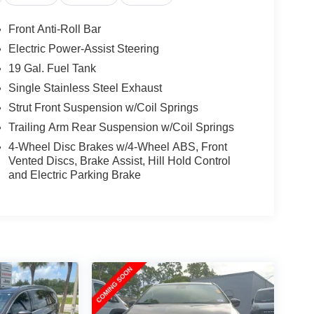
Front Anti-Roll Bar
Electric Power-Assist Steering
19 Gal. Fuel Tank
Single Stainless Steel Exhaust
Strut Front Suspension w/Coil Springs
Trailing Arm Rear Suspension w/Coil Springs
4-Wheel Disc Brakes w/4-Wheel ABS, Front
Vented Discs, Brake Assist, Hill Hold Control
and Electric Parking Brake