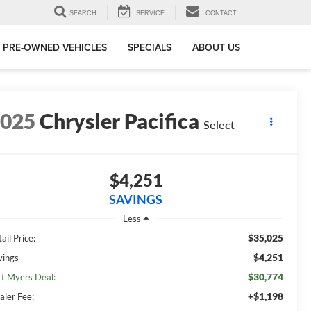
SEARCH
SERVICE
CONTACT
PRE-OWNED VEHICLES
SPECIALS
ABOUT US
2025
Chrysler Pacifica
Select
$4,251
SAVINGS
Less
$35,025
ail Price:
$4,251
vings
$30,774
rt Myers Deal:
+$1,198
aler Fee: