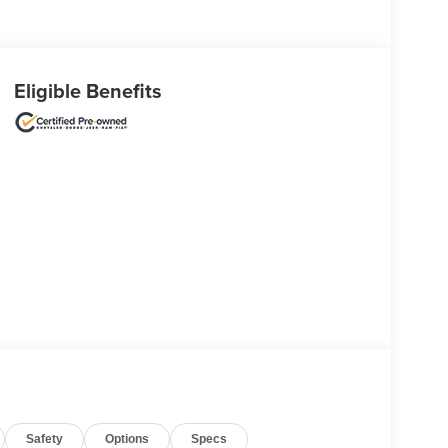
Eligible Benefits
Safety
Options
Specs