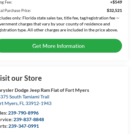
+$549
ing Fee:
$32,521
tal Purchase Price:
cludes only: Florida state sales tax, title fee, tag/registration fee —
vernment charges that vary by your county of residence and
gistration type. All other charges are included in the price above.
Get More Information
isit our Store
rysler Dodge Jeep Ram Fiat of Fort Myers
375 South Tamiami Trail
rt Myers
,
FL
33912-1943
les:
239-790-8996
rvice:
239-837-8848
rts:
239-347-0991