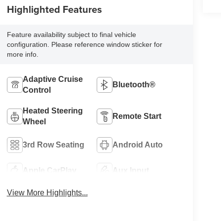
Highlighted Features
Feature availability subject to final vehicle
configuration. Please reference window sticker for
more info.
Adaptive Cruise
Bluetooth®
Control
Heated Steering
Remote Start
Wheel
3rd Row Seating
Android Auto
Apple CarPlay
Aux Input
View More Highlights...