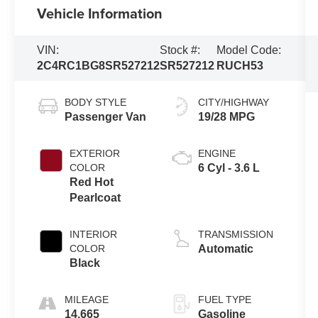
Vehicle Information
VIN:
Stock #:
Model Code:
2C4RC1BG8SR527212
SR527212
RUCH53
BODY STYLE
CITY/HIGHWAY
Passenger Van
19/28 MPG
EXTERIOR
ENGINE
COLOR
6 Cyl - 3.6 L
Red Hot
Pearlcoat
INTERIOR
TRANSMISSION
COLOR
Automatic
Black
MILEAGE
FUEL TYPE
14,665
Gasoline