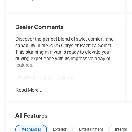
Dealer Comments
Discover the perfect blend of style, comfort, and
capability in the 2025 Chrysler Pacifica Select.
This stunning minivan is ready to elevate your
driving experience with its impressive array of
features.
- Red Hot Pearlcoat exterior
- SIRIUSXM GUARDIAN - INCLUDED TRIAL
Read More...
(B)
- Global Telematics Box Module (TBM)
- 6 Speakers
- AM/FM radio: SiriusXM
All Features
- GPS Antenna Input
- Integrated Active Noise Cancellation
Mechanical
Exterior
Entertainment
Interior
- Integrated Center Stack Radio