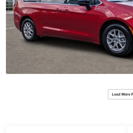
Load More 