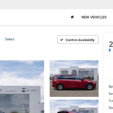
NEW VEHICLES
Select
Confirm Availability
Ret
Sa
Fo
De