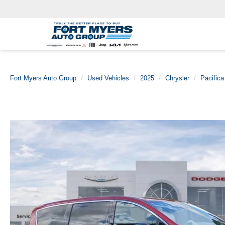
Fort Myers Auto Group
Used Vehicles
2025
Chrysler
Pacifica