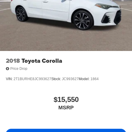
2018
Toyota Corolla
Price Drop
VIN:
2T1BURHE8JC993627
Stock:
JC993627
Model:
1864
$15,550
MSRP