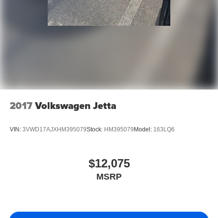
large public companies where speaking to the decision-
maker is not possible. We have consistently maintained
some of the highest customer satisfaction index scores in
the Fort Myers area. Certified sales staff who can provide
accurate, fast, and friendly information about Kia products
and purchasing details. We willingly provide information
on pricing, payments, trade-in values, and interest rates
without any hassle or commitment.
2017
Volkswagen Jetta
VIN:
3VWD17AJXHM395079
Stock:
HM395079
Model:
163LQ6
$12,075
MSRP