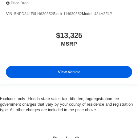
Price Drop
VIN:
5NPD84LF0LH630352
Stock:
LH630352
Model:
484A2F4P
$13,325
MSRP
View Vehicle
Excludes only: Florida state sales tax, title fee, tag/registration fee —
government charges that vary by your county of residence and registration
type. All other charges are included in the price above.