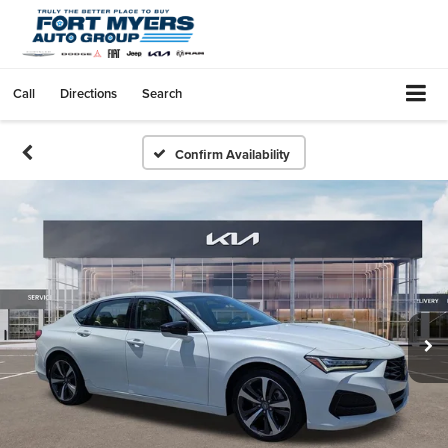
Call
Directions
Search
Confirm Availability