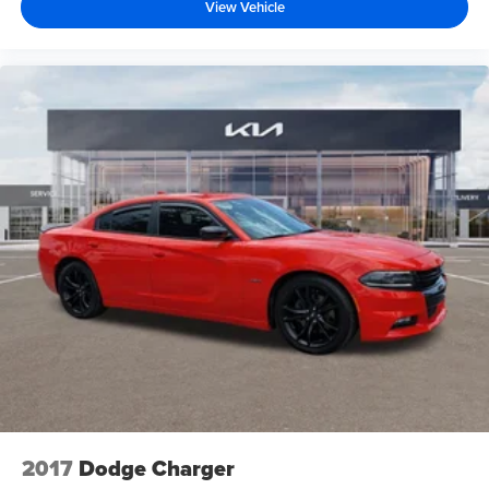
View Vehicle
2017
Dodge Charger