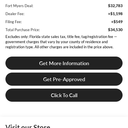
$32,783
Fort Myers Deal:
+$1,198
Dealer Fee:
+$549
Filing Fee:
$34,530
Total Purchase Price:
Excludes only: Florida state sales tax, title fee, tag/registration fee —
government charges that vary by your county of residence and
registration type. All other charges are included in the price above.
Get More Information
Get Pre-Approved
Click To Call
Visit our Store