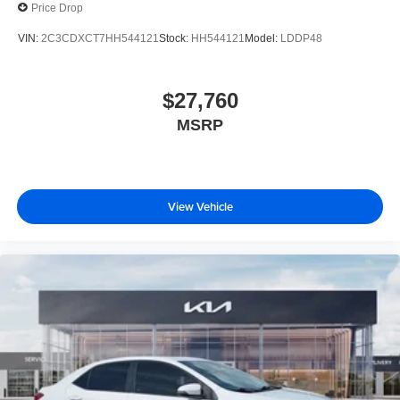
Price Drop
VIN:
2C3CDXCT7HH544121
Stock:
HH544121
Model:
LDDP48
$27,760
MSRP
View Vehicle