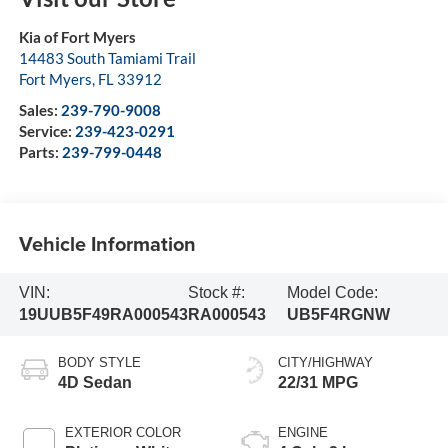
Kia of Fort Myers
14483 South Tamiami Trail
Fort Myers
,
FL
33912
Sales:
239-790-9008
Service:
239-423-0291
Parts:
239-799-0448
Vehicle Information
VIN:
Stock #:
Model Code:
19UUB5F49RA000543
RA000543
UB5F4RGNW
BODY STYLE
CITY/HIGHWAY
4D Sedan
22/31 MPG
EXTERIOR COLOR
ENGINE