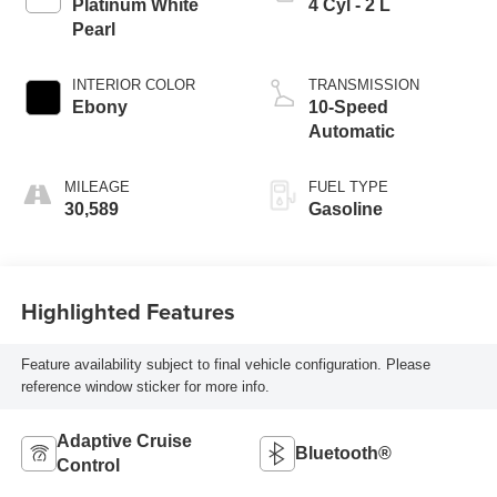
Platinum White
4 Cyl - 2 L
Pearl
INTERIOR COLOR
TRANSMISSION
Ebony
10-Speed
Automatic
MILEAGE
FUEL TYPE
30,589
Gasoline
Highlighted Features
Feature availability subject to final vehicle configuration. Please
reference window sticker for more info.
Adaptive Cruise
Bluetooth®
Control