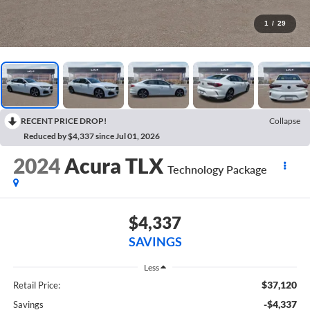
1
/
29
RECENT PRICE DROP!
Collapse
Reduced by $4,337 since Jul 01, 2026
2024
Acura TLX
Technology Package
$4,337
SAVINGS
Less
$37,120
Retail Price:
-$4,337
Savings