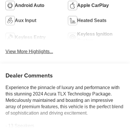
Android Auto
Apple CarPlay
Aux Input
Heated Seats
Keyless Ignition
Keyless Entry
System
View More Highlights...
Dealer Comments
Experience the pinnacle of luxury and performance with
this stunning 2024 Acura TLX Technology Package.
Meticulously maintained and boasting an impressive
array of premium features, this vehicle is the perfect blend
of sophistication and driving excitement.
- 13 Speakers