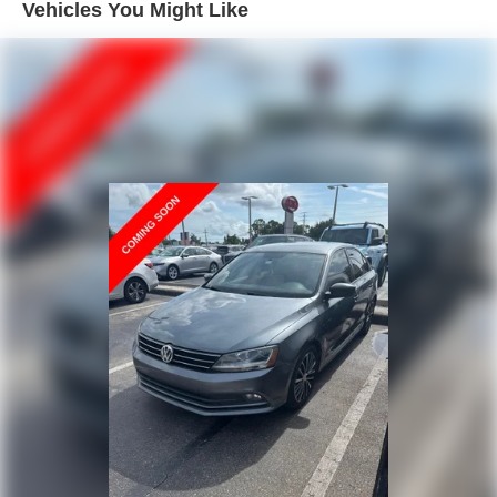
Double Wishbone Front Suspension w/Coil Springs
Vehicles You Might Like
exceptional balance of power and efficiency, with an EPA-
Multi-Link Rear Suspension w/Coil Springs
estimated 22 city/31 highway MPG.
4-Wheel Disc Brakes w/4-Wheel ABS, Front Vented
Discs, Brake Assist, Hill Hold Control and Electric
Whether you're commuting to the office or embarking on a
Parking Brake
weekend getaway, the 2024 Acura TLX Technology
Brake Actuated Limited Slip Differential
Package is the ultimate companion, offering a refined and
engaging driving experience that will exceed your
expectations. Schedule a test drive today and discover
the true meaning of luxury and performance.
Why Choose Kia of Fort Myers? Our commitment to
excellence is reflected in our company mission statement:
To be an innovative industry leader, totally committed to
customer satisfaction, employee satisfaction, integrity, and
teamwork. Kia of Fort Myers is 100% privately owned, and
we proudly support many local community events and
charities throughout the Fort Myers and Southwest Florida
area. Unlike most dealerships, our management team
makes themselves accessible to all customers if they
should ever need them; many dealerships are owned by