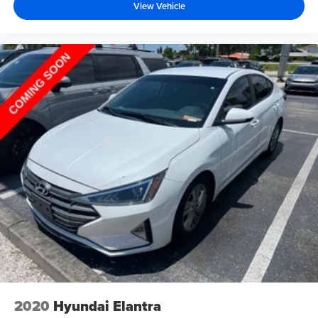
View Vehicle
2020
Hyundai Elantra