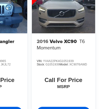
angler
2016
Volvo XC90
T6
Momentum
9965
VIN:
YV4A22PK4G1051939
:
JKJL72
Stock:
G1051939
Model:
XC90T6AWD
 Price
Call For Price
P
MSRP