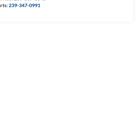
rts:
239-347-0991