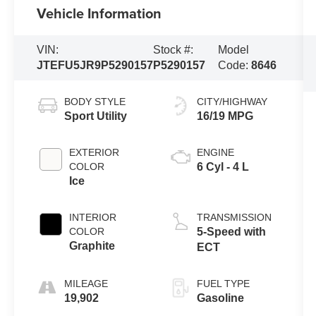
Vehicle Information
VIN:
Stock #:
Model
JTEFU5JR9P5290157
P5290157
Code:
8646
BODY STYLE
CITY/HIGHWAY
Sport Utility
16/19 MPG
EXTERIOR
ENGINE
COLOR
6 Cyl - 4 L
Ice
INTERIOR
TRANSMISSION
COLOR
5-Speed with
Graphite
ECT
MILEAGE
FUEL TYPE
19,902
Gasoline