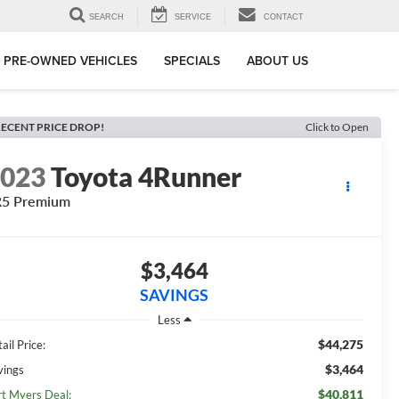
SEARCH
SERVICE
CONTACT
PRE-OWNED VEHICLES
SPECIALS
ABOUT US
ECENT PRICE DROP!
Click to Open
2023
Toyota 4Runner
R5 Premium
$3,464
SAVINGS
Less
$44,275
ail Price:
$3,464
vings
$40,811
rt Myers Deal: