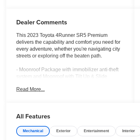
Dealer Comments
This 2023 Toyota 4Runner SR5 Premium
delivers the capability and comfort you need for
every adventure, whether you're navigating city
streets or exploring off the beaten path.
- Moonroof Package with immobilizer anti-theft
system and Moonroof with Tilt Up & Slide
- SofTex-Trimmed 50/50 Split Fold-Flat 3rd Row
Read More...
with sliding 2nd row and passenger-side 1-touch
access
- Premium Audio with Dynamic Navigation and
SiriusXM
All Features
- Apple CarPlay and Android Auto Integration
- Heated Front Bucket Seats with power
Mechanical
Exterior
Entertainment
Interior
adjustments
- Navigation System