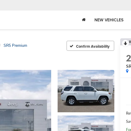
NEW VEHICLES
R
SR5 Premium
Confirm Availability
S
Ret
Sa
Fo