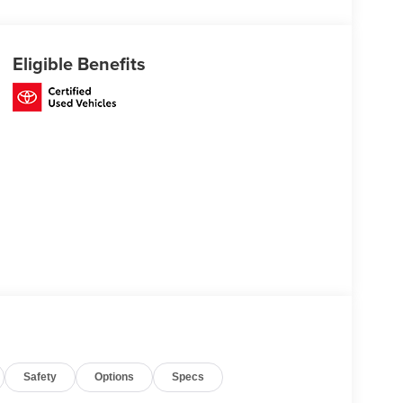
Eligible Benefits
Safety
Options
Specs