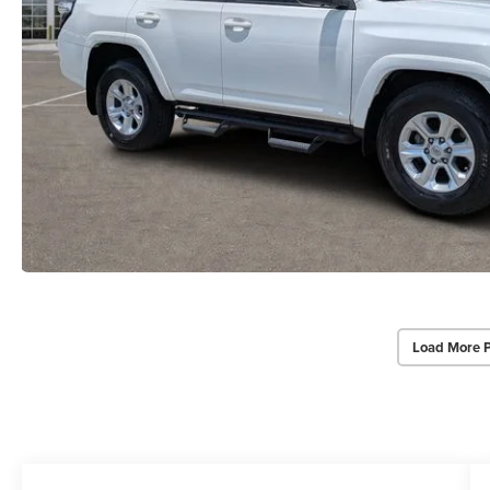
Load More 