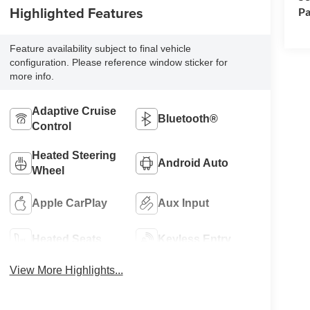
Highlighted Features
Pa
Feature availability subject to final vehicle
configuration. Please reference window sticker for
more info.
Adaptive Cruise
Bluetooth®
Control
Heated Steering
Android Auto
Wheel
Apple CarPlay
Aux Input
Heated Seats
Keyless Entry
View More Highlights...