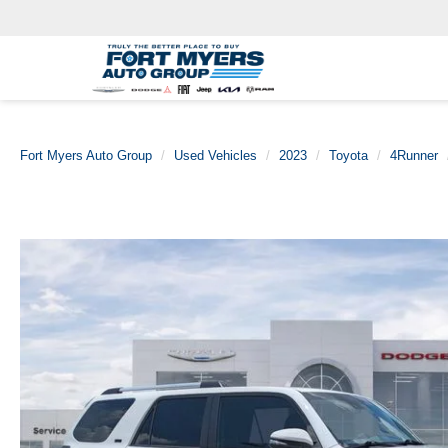
Fort Myers Auto Group
Used Vehicles
2023
Toyota
4Runner