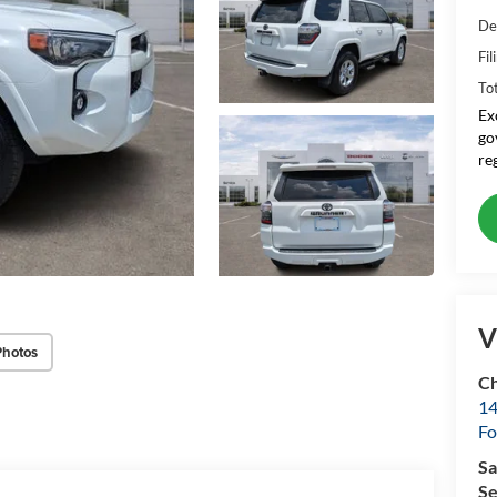
De
Fil
To
Ex
go
re
V
Photos
Ch
14
Fo
Sa
Se