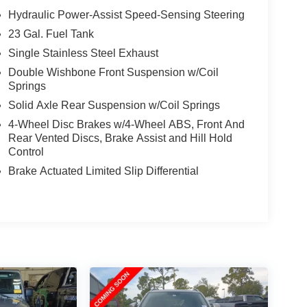
Hydraulic Power-Assist Speed-Sensing Steering
23 Gal. Fuel Tank
Single Stainless Steel Exhaust
Double Wishbone Front Suspension w/Coil
Springs
Solid Axle Rear Suspension w/Coil Springs
4-Wheel Disc Brakes w/4-Wheel ABS, Front And
Rear Vented Discs, Brake Assist and Hill Hold
Control
Brake Actuated Limited Slip Differential