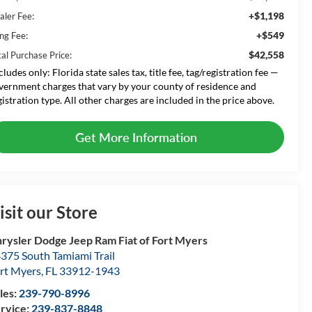
+$1,198
aler Fee:
+$549
ing Fee:
$42,558
tal Purchase Price:
cludes only: Florida state sales tax, title fee, tag/registration fee —
vernment charges that vary by your county of residence and
gistration type. All other charges are included in the price above.
Get More Information
isit our Store
rysler Dodge Jeep Ram Fiat of Fort Myers
375 South Tamiami Trail
rt Myers
,
FL
33912-1943
les:
239-790-8996
rvice:
239-837-8848