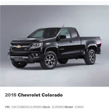
2018
Chevrolet Colorado
VIN:
1GCGSBEN3J1285801
Stock:
J1285801
Model:
12M43