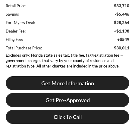
$33,710
Retail Price:
-$5,446
Savings
$28,264
Fort Myers Deal:
+$1,198
Dealer Fee:
+$549
Filing Fee:
$30,011
Total Purchase Price:
Excludes only: Florida state sales tax, title fee, tag/registration fee —
government charges that vary by your county of residence and
registration type. All other charges are included in the price above.
Get More Information
Get Pre-Approved
Click To Call