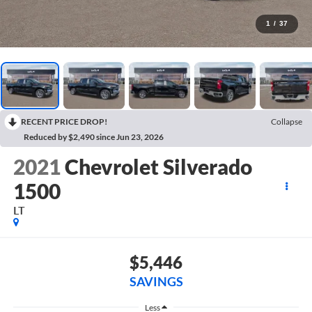
1
/
37
RECENT PRICE DROP!
Collapse
Reduced by $2,490 since Jun 23, 2026
2021
Chevrolet Silverado
1500
LT
$5,446
SAVINGS
Less