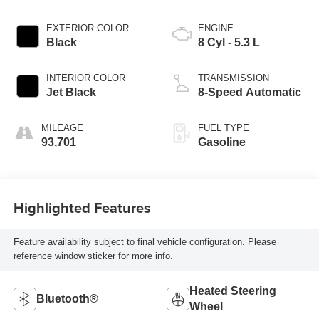
EXTERIOR COLOR
ENGINE
Black
8 Cyl - 5.3 L
INTERIOR COLOR
TRANSMISSION
Jet Black
8-Speed Automatic
MILEAGE
FUEL TYPE
93,701
Gasoline
Highlighted Features
Feature availability subject to final vehicle configuration. Please
reference window sticker for more info.
Heated Steering
Bluetooth®
Wheel