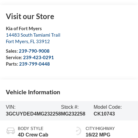
Visit our Store
Kia of Fort Myers
14483 South Tamiami Trail
Fort Myers
,
FL
33912
Sales:
239-790-9008
Service:
239-423-0291
Parts:
239-799-0448
Vehicle Information
VIN:
Stock #:
Model Code:
3GCUYDED4MG232258
MG232258
CK10743
BODY STYLE
CITY/HIGHWAY
4D Crew Cab
16/22 MPG