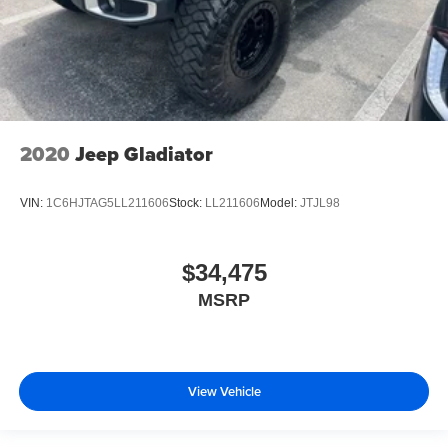
2020
Jeep Gladiator
VIN:
1C6HJTAG5LL211606
Stock:
LL211606
Model:
JTJL98
$34,475
MSRP
View Vehicle