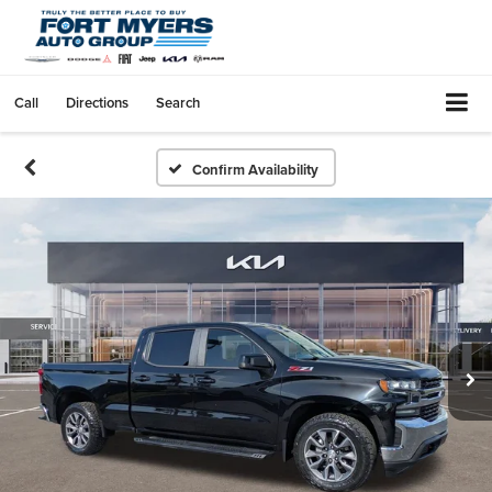
Call
Directions
Search
Confirm Availability