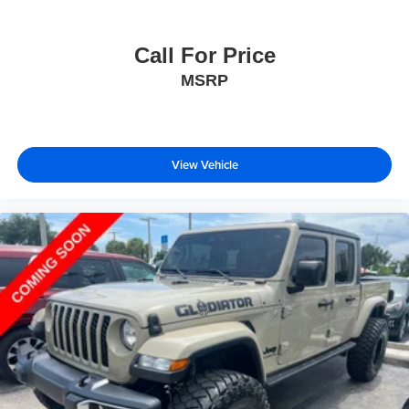
Call For Price
MSRP
View Vehicle