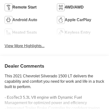
Remote Start
4WD/AWD
Android Auto
Apple CarPlay
Heated Seats
Keyless Entry
View More Highlights...
Dealer Comments
This 2021 Chevrolet Silverado 1500 LT delivers the
capability and comfort you need for work and life in a truck
built to perform.
- EcoTec3 5.3L V8 engine with Dynamic Fuel
Management for optimized power and efficiency
- Integrated Trailer Brake Controller for confident towing