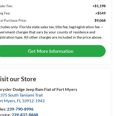
+$1,198
aler Fee:
+$549
ing Fee:
$9,068
tal Purchase Price:
cludes only: Florida state sales tax, title fee, tag/registration fee —
vernment charges that vary by your county of residence and
gistration type. All other charges are included in the price above.
Get More Information
isit our Store
rysler Dodge Jeep Ram Fiat of Fort Myers
375 South Tamiami Trail
rt Myers
,
FL
33912-1943
les:
239-790-8996
rvice:
239-837-8848