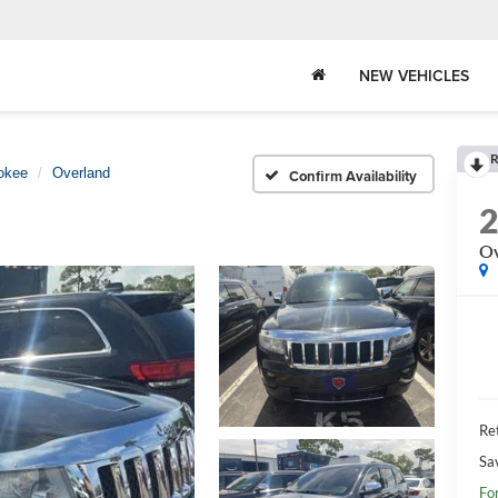
NEW VEHICLES
R
okee
Overland
Confirm Availability
Ov
Ret
Sa
Fo