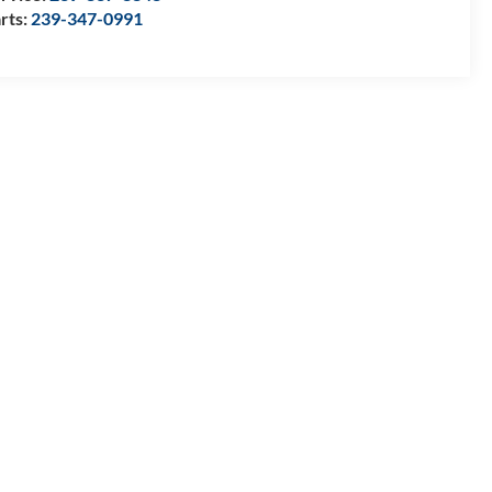
rts:
239-347-0991