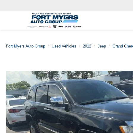
Fort Myers Auto Group
Used Vehicles
2012
Jeep
Grand Cher