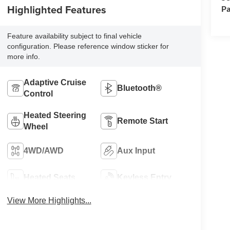
Highlighted Features
Pa
Feature availability subject to final vehicle
configuration. Please reference window sticker for
more info.
Adaptive Cruise
Bluetooth®
Control
Heated Steering
Remote Start
Wheel
4WD/AWD
Aux Input
Heated Seats
Keyless Entry
View More Highlights...