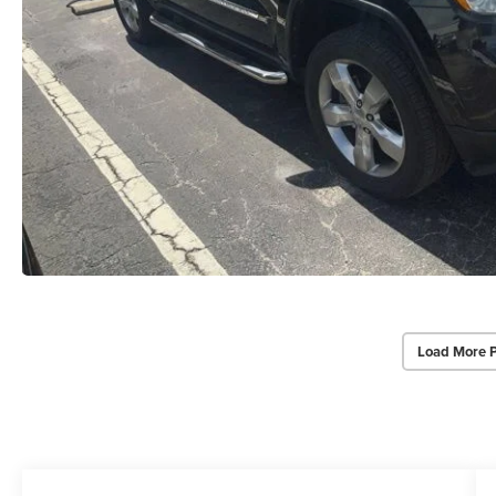
Load More 