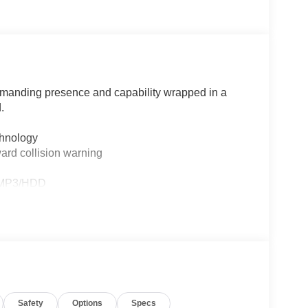
manding presence and capability wrapped in a
.
chnology
ard collision warning
D/MP3/HDD
djustment
 design
Safety
Options
Specs