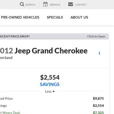
SEARCH
SERVICE
CONTACT
PRE-OWNED VEHICLES
SPECIALS
ABOUT US
ECENT PRICE DROP!
Click to Open
2012
Jeep Grand Cherokee
erland
$2,554
SAVINGS
Less
$9,875
ail Price:
$2,554
vings
$7,321
rt Myers Deal: