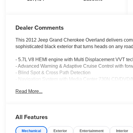
Dealer Comments
This 2012 Jeep Grand Cherokee Overland delivers com
sophisticated black exterior that turns heads on any road
- 5.7L V8 HEMI engine with Multi Displacement VVT te
- Advanced Warning & Adaptive Cruise Control with forw
- Blind Spot & Cross Path Detection
- Navigation System with Media Center 730N CD/DV
- Heated and ventilated leather front seats with power a
Read More...
- Power moonroof
- Rear parking camera and sensors
- Bi-Xenon HID headlights with auto high-beam function
- Auto-leveling suspension with four-wheel independent
All Features
- Electronic Stability Control and traction control
- Heated steering wheel and door mirrors
Mechanical
Exterior
Entertainment
Interior
- 20-inch aluminum painted wheels