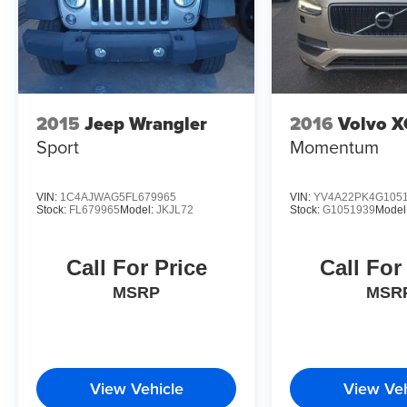
appointed SUV that doesn't compromise on comfort or te
capability, passenger comfort, or refined daily driving, t
you to schedule a time to experience this vehicle firsth
in the full-size SUV segment.
2015
Jeep Wrangler
2016
Volvo 
Sport
Momentum
VIN:
1C4AJWAG5FL679965
VIN:
YV4A22PK4G105
Stock:
FL679965
Model:
JKJL72
Stock:
G1051939
Model
Call For Price
Call For
MSRP
MSR
View Vehicle
View Veh