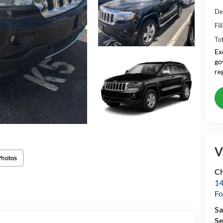
De
Fil
To
Ex
go
re
V
Photos
Ch
14
Fo
Sa
Se