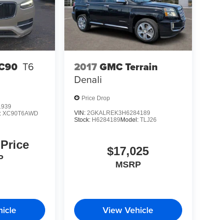
chnology. Whether your priorities center on towing
his Grand Cherokee delivers on all fronts. We invite
and and discover why it remains a respected choice
2017
GMC Terrain
XC90
T6
Denali
Price Drop
1939
VIN:
2GKALREK3H6284189
:
XC90T6AWD
Stock:
H6284189
Model:
TLJ26
 Price
$17,025
P
MSRP
icle
View Vehicle