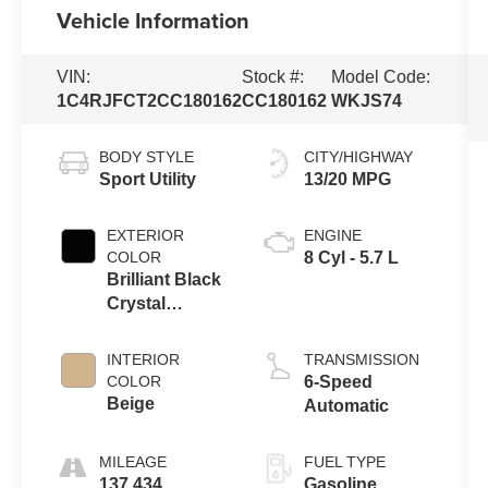
Vehicle Information
VIN:
Stock #:
Model Code:
1C4RJFCT2CC180162
CC180162
WKJS74
BODY STYLE
CITY/HIGHWAY
Sport Utility
13/20 MPG
EXTERIOR
ENGINE
COLOR
8 Cyl - 5.7 L
Brilliant Black
Crystal
Pearlcoat
INTERIOR
TRANSMISSION
COLOR
6-Speed
Beige
Automatic
MILEAGE
FUEL TYPE
137,434
Gasoline