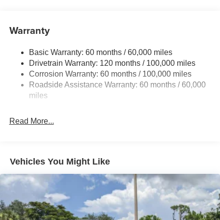
Front And Rear Anti-Roll Bars
Gas-Pressurized Front Shock Absorbers and Nivomat
Brand Name Rear Shock Absorbers
Warranty
Rear Auto-Leveling Suspension
Basic Warranty: 60 months / 60,000 miles
Electric Power-Assist Speed-Sensing Steering
Drivetrain Warranty: 120 months / 100,000 miles
19 Gal. Fuel Tank
Corrosion Warranty: 60 months / 100,000 miles
Single Stainless Steel Exhaust
Roadside Assistance Warranty: 60 months / 60,000
Permanent Locking Hubs
miles
Strut Front Suspension w/Coil Springs
Read More...
Multi-Link Rear Suspension w/Coil Springs
4-Wheel Disc Brakes w/4-Wheel ABS, Front And Rear
Vented Discs, Brake Assist, Hill Descent Control, Hill
Hold Control and Electric Parking Brake
Vehicles You Might Like