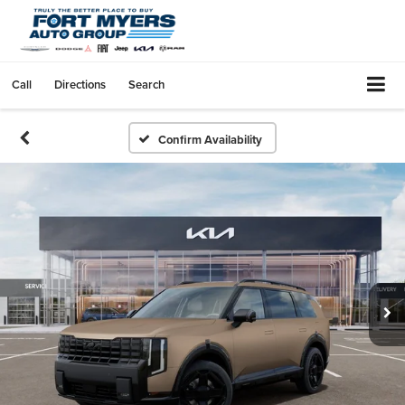
Call
Directions
Search
Confirm Availability