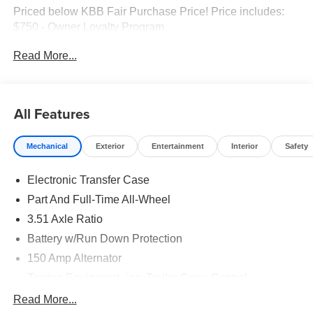
Priced below KBB Fair Purchase Price! Price includes:
$750 - Owner Loyalty Program
Read More...
All Features
Mechanical
Exterior
Entertainment
Interior
Safety
Electronic Transfer Case
Part And Full-Time All-Wheel
3.51 Axle Ratio
Battery w/Run Down Protection
150 Amp Alternator
Towing Equipment -inc: Trailer Sway Control
6261# Gvwr
Read More...