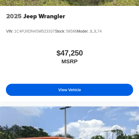
2025
Jeep Wrangler
VIN:
1C4PJXDN4SW523337
Stock:
58586
Model:
JLJL74
$47,250
MSRP
View Vehicle