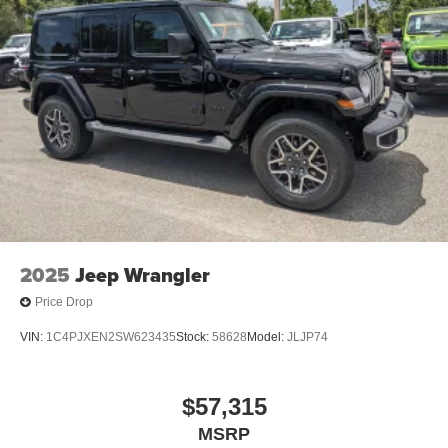
2025
Jeep Wrangler
Price Drop
VIN:
1C4PJXEN2SW623435
Stock:
58628
Model:
JLJP74
$57,315
MSRP