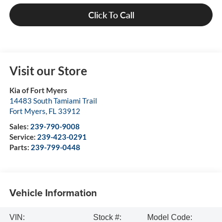
Click To Call
Visit our Store
Kia of Fort Myers
14483 South Tamiami Trail
Fort Myers
,
FL
33912
Sales:
239-790-9008
Service:
239-423-0291
Parts:
239-799-0448
Vehicle Information
VIN:
Stock #:
Model Code: