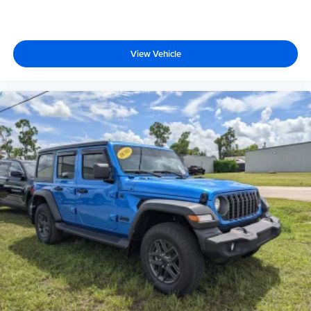
View Vehicle