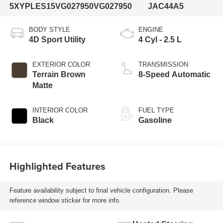
5XYPLES15VG027950
VG027950
JAC44A5
BODY STYLE
ENGINE
4D Sport Utility
4 Cyl - 2.5 L
EXTERIOR COLOR
TRANSMISSION
Terrain Brown
8-Speed Automatic
Matte
INTERIOR COLOR
FUEL TYPE
Black
Gasoline
Highlighted Features
Feature availability subject to final vehicle configuration. Please
reference window sticker for more info.