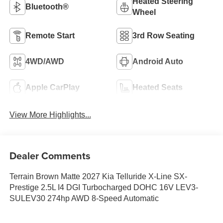
Heated Steering
Bluetooth®
Wheel
Remote Start
3rd Row Seating
4WD/AWD
Android Auto
Apple CarPlay
Heated Seats
View More Highlights...
Dealer Comments
Terrain Brown Matte 2027 Kia Telluride X-Line SX-
Prestige 2.5L I4 DGI Turbocharged DOHC 16V LEV3-
SULEV30 274hp AWD 8-Speed Automatic