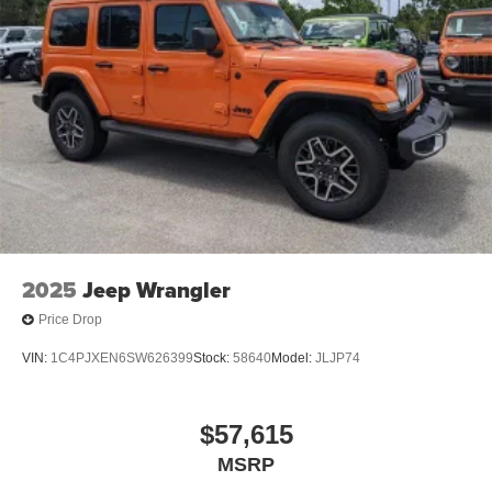
2025
Jeep Wrangler
Price Drop
VIN:
1C4PJXEN6SW626399
Stock:
58640
Model:
JLJP74
$57,615
MSRP