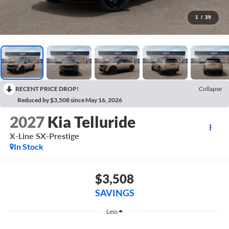
1
/
39
RECENT PRICE DROP!
Collapse
Reduced by $3,508 since May 16, 2026
2027
Kia Telluride
X-Line SX-Prestige
In Stock
$3,508
SAVINGS
Less