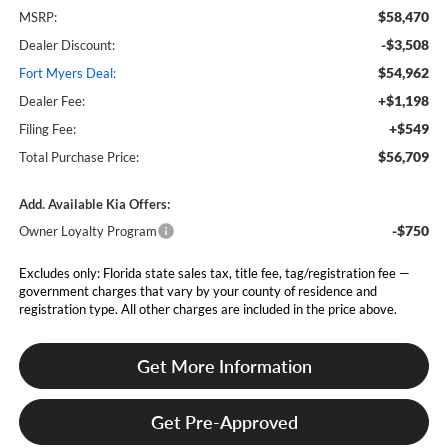
$58,470
MSRP:
-$3,508
Dealer Discount:
$54,962
Fort Myers Deal:
+$1,198
Dealer Fee:
+$549
Filing Fee:
$56,709
Total Purchase Price:
Add. Available Kia Offers:
-$750
Owner Loyalty Program
Excludes only: Florida state sales tax, title fee, tag/registration fee —
government charges that vary by your county of residence and
registration type. All other charges are included in the price above.
Get More Information
Get Pre-Approved