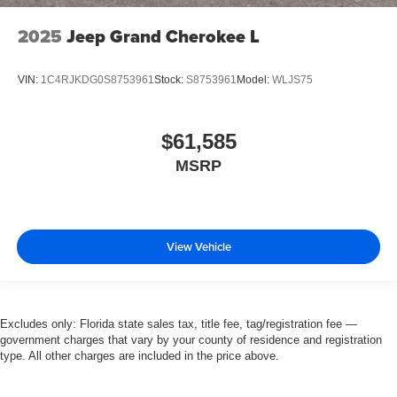
2025
Jeep Grand Cherokee L
VIN:
1C4RJKDG0S8753961
Stock:
S8753961
Model:
WLJS75
$61,585
MSRP
View Vehicle
Excludes only: Florida state sales tax, title fee, tag/registration fee —
government charges that vary by your county of residence and registration
type. All other charges are included in the price above.