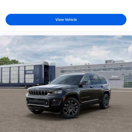
View Vehicle