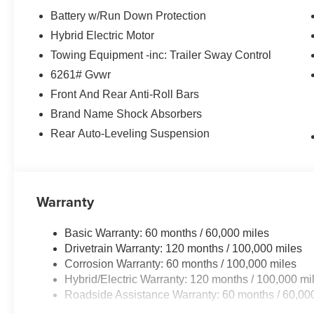
Battery w/Run Down Protection
Hybrid Electric Motor
Towing Equipment -inc: Trailer Sway Control
6261# Gvwr
Front And Rear Anti-Roll Bars
Brand Name Shock Absorbers
Rear Auto-Leveling Suspension
Warranty
Basic Warranty: 60 months / 60,000 miles
Drivetrain Warranty: 120 months / 100,000 miles
Corrosion Warranty: 60 months / 100,000 miles
Hybrid/Electric Warranty: 120 months / 100,000 mi
Roadside Assistance Warranty: 60 months / 60,00