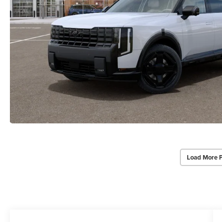
Load More 