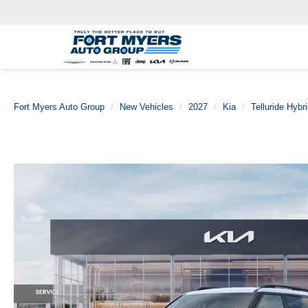
Fort Myers Auto Group
New Vehicles
2027
Kia
Telluride Hybr