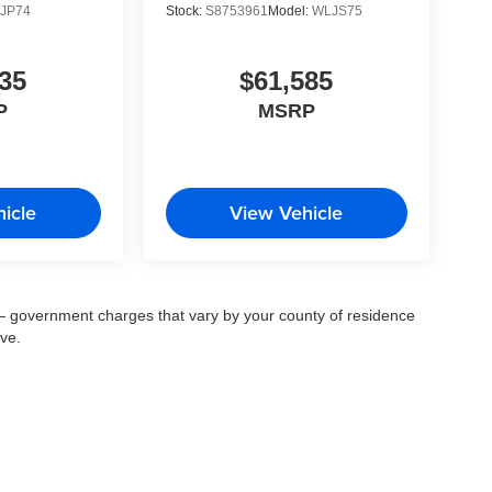
JP74
Stock:
S8753961
Model:
WLJS75
35
$61,585
P
MSRP
icle
View Vehicle
ee — government charges that vary by your county of residence
ove.