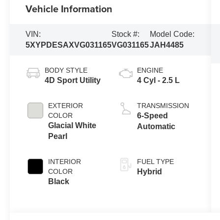
Vehicle Information
VIN:
Stock #:
Model Code:
5XYPDESAXVG031165
VG031165
JAH4485
BODY STYLE
ENGINE
4D Sport Utility
4 Cyl - 2.5 L
EXTERIOR
TRANSMISSION
COLOR
6-Speed
Glacial White
Automatic
Pearl
INTERIOR
FUEL TYPE
COLOR
Hybrid
Black