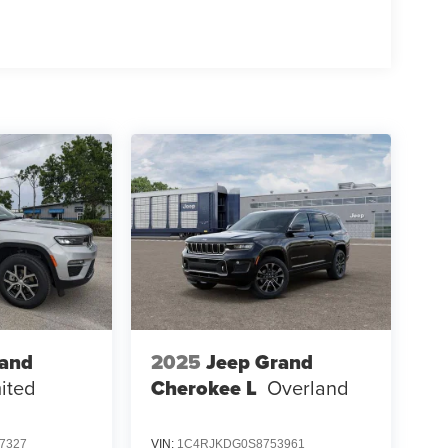
rand
2025
Jeep Grand
ited
Cherokee L
Overland
7327
VIN:
1C4RJKDG0S8753961