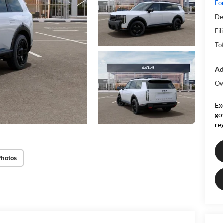
Fo
De
Fil
To
Ad
Ow
Ex
go
re
Photos