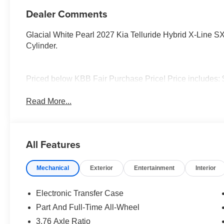
Dealer Comments
Glacial White Pearl 2027 Kia Telluride Hybrid X-Line 
Cylinder.
Priced below KBB Fair Purchase Price! Price includes:
Read More...
All Features
Mechanical
Exterior
Entertainment
Interior
Electronic Transfer Case
Part And Full-Time All-Wheel
3.76 Axle Ratio