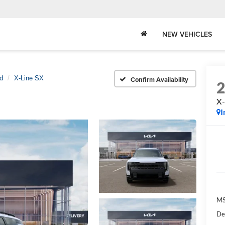
NEW VEHICLES
id
X-Line SX
Confirm Availability
X-
I
MS
De