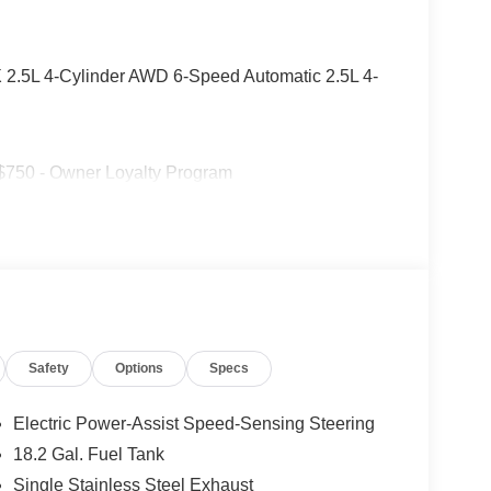
SX 2.5L 4-Cylinder AWD 6-Speed Automatic 2.5L 4-
 $750 - Owner Loyalty Program
Safety
Options
Specs
Electric Power-Assist Speed-Sensing Steering
18.2 Gal. Fuel Tank
Single Stainless Steel Exhaust