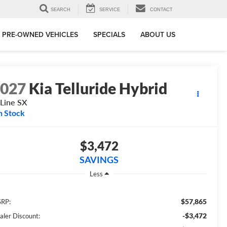
SEARCH
SERVICE
CONTACT
PRE-OWNED VEHICLES
SPECIALS
ABOUT US
2027
Kia Telluride Hybrid
Line SX
n Stock
$3,472
SAVINGS
Less
$57,865
RP:
-$3,472
aler Discount: