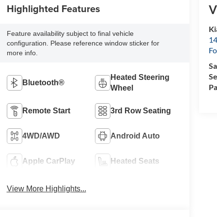
Highlighted Features
V
Ki
Feature availability subject to final vehicle
14
configuration. Please reference window sticker for
Fo
more info.
Sa
Se
Heated Steering
Bluetooth®
Pa
Wheel
Remote Start
3rd Row Seating
4WD/AWD
Android Auto
Apple CarPlay
Heated Seats
View More Highlights...