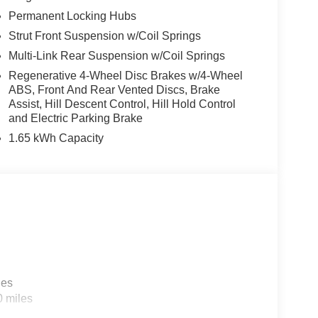
Permanent Locking Hubs
Strut Front Suspension w/Coil Springs
Multi-Link Rear Suspension w/Coil Springs
Regenerative 4-Wheel Disc Brakes w/4-Wheel
ABS, Front And Rear Vented Discs, Brake
Assist, Hill Descent Control, Hill Hold Control
and Electric Parking Brake
1.65 kWh Capacity
les
0 miles