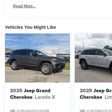
Read More...
Vehicles You Might Like
2025
Jeep Grand
2025
Jeep G
Cherokee
Laredo X
Cherokee
Lim
VIN:
1C4RJGAGXSC291598
VIN:
1C4RJHBG1SC32