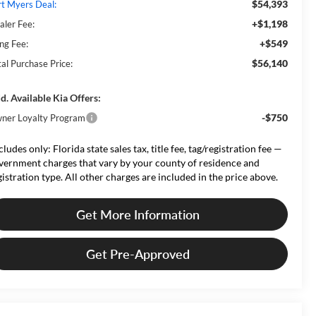
$54,393
rt Myers Deal:
+$1,198
aler Fee:
+$549
ing Fee:
$56,140
tal Purchase Price:
d. Available Kia Offers:
-$750
ner Loyalty Program
cludes only: Florida state sales tax, title fee, tag/registration fee —
vernment charges that vary by your county of residence and
gistration type. All other charges are included in the price above.
Get More Information
Get Pre-Approved