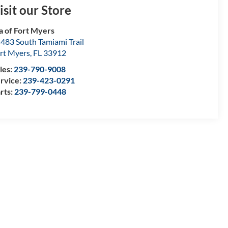
isit our Store
a of Fort Myers
483 South Tamiami Trail
rt Myers
,
FL
33912
les:
239-790-9008
rvice:
239-423-0291
rts:
239-799-0448