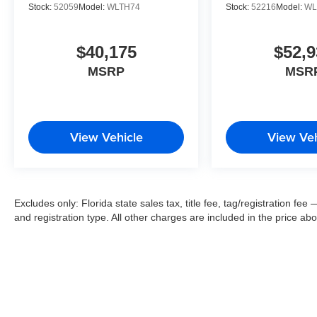
Stock:
52059
Model:
WLTH74
Stock:
52216
Model:
WL
$40,175
$52,9
MSRP
MSR
View Vehicle
View Veh
Excludes only: Florida state sales tax, title fee, tag/registration f
and registration type. All other charges are included in the price ab