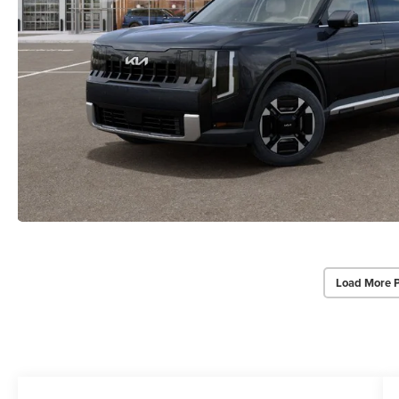
Load More 