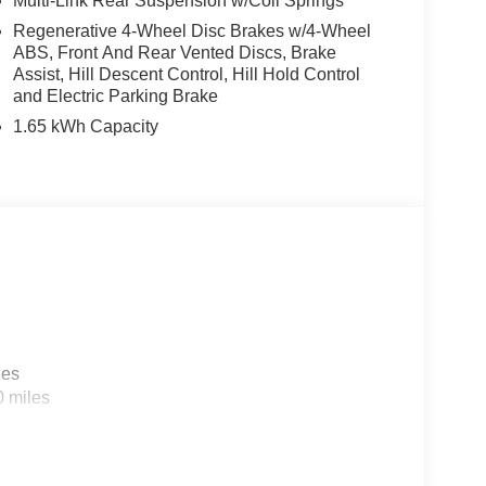
Multi-Link Rear Suspension w/Coil Springs
Regenerative 4-Wheel Disc Brakes w/4-Wheel
ABS, Front And Rear Vented Discs, Brake
Assist, Hill Descent Control, Hill Hold Control
and Electric Parking Brake
1.65 kWh Capacity
les
0 miles