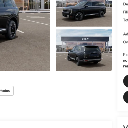
De
Fil
To
Ad
Ow
Ex
go
re
Photos
V