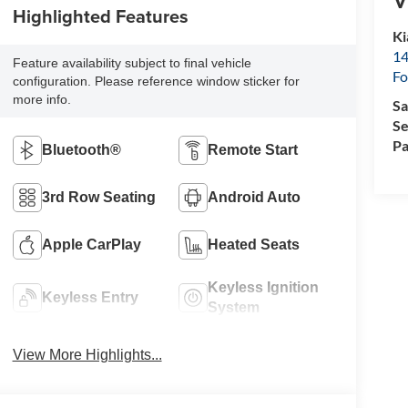
Highlighted Features
Ki
14
Feature availability subject to final vehicle
Fo
configuration. Please reference window sticker for
more info.
Sa
Se
Pa
Bluetooth®
Remote Start
3rd Row Seating
Android Auto
Apple CarPlay
Heated Seats
Keyless Ignition
Keyless Entry
System
View More Highlights...