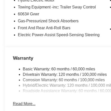
Hybrid Electric Motor
Towing Equipment -inc: Trailer Sway Control
6063# Gvwr
Gas-Pressurized Shock Absorbers
Front And Rear Anti-Roll Bars
Electric Power-Assist Speed-Sensing Steering
Warranty
Basic Warranty: 60 months / 60,000 miles
Drivetrain Warranty: 120 months / 100,000 miles
Corrosion Warranty: 60 months / 100,000 miles
Hybrid/Electric Warranty: 120 months / 100,000 mi
Roadside Assistance Warranty: 60 months / 60,00
Read More...