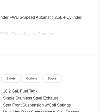
linder FWD 6-Speed Automatic 2.5L 4-Cylinder.
 $750 - Owner Loyalty Program
Safety
Options
Specs
18.2 Gal. Fuel Tank
Single Stainless Steel Exhaust
Strut Front Suspension w/Coil Springs