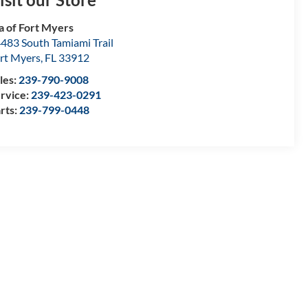
a of Fort Myers
483 South Tamiami Trail
rt Myers
,
FL
33912
les:
239-790-9008
rvice:
239-423-0291
rts:
239-799-0448