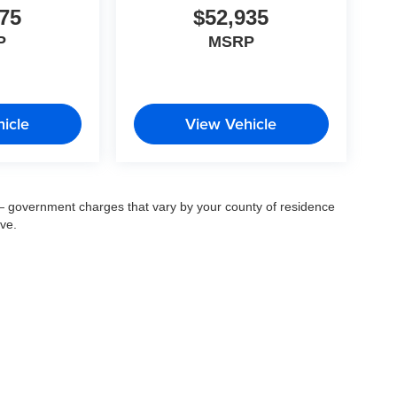
75
$52,935
P
MSRP
icle
View Vehicle
ee — government charges that vary by your county of residence
ove.
© 2026
by
DealerOn
|
Sitemap
|
Privacy
| Fort Myers Auto Group
|
14483 South Tamiam