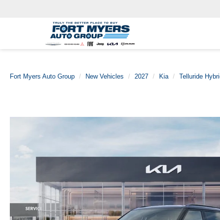
Fort Myers Auto Group
New Vehicles
2027
Kia
Telluride Hybr