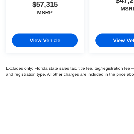
$47,2
$57,315
MSR
MSRP
View Vehicle
View Veh
Excludes only: Florida state sales tax, title fee, tag/registration f
and registration type. All other charges are included in the price ab
Copyright 