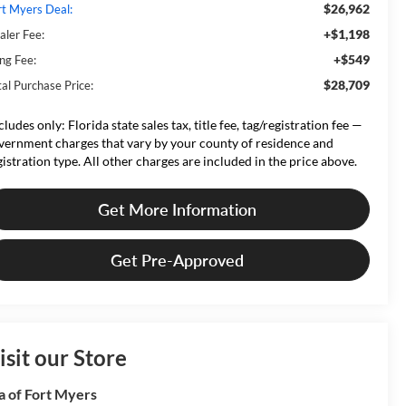
$26,962
rt Myers Deal:
+$1,198
aler Fee:
+$549
ing Fee:
$28,709
tal Purchase Price:
cludes only: Florida state sales tax, title fee, tag/registration fee —
vernment charges that vary by your county of residence and
gistration type. All other charges are included in the price above.
Get More Information
Get Pre-Approved
isit our Store
a of Fort Myers