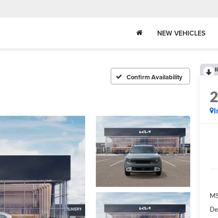
NEW VEHICLES
R
Confirm Availability
I
MS
De