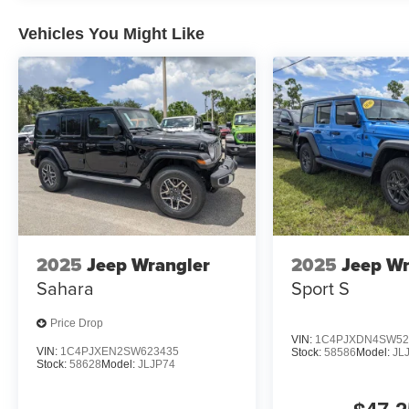
Vehicles You Might Like
2025
Jeep Wrangler
2025
Jeep Wr
Sahara
Sport S
Price Drop
VIN:
1C4PJXDN4SW52
VIN:
1C4PJXEN2SW623435
Stock:
58586
Model:
JL
Stock:
58628
Model:
JLJP74