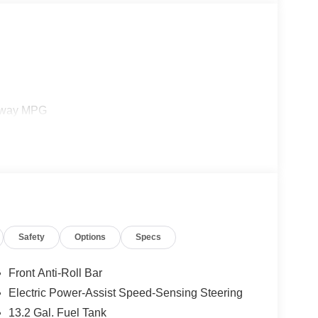
ghway MPG
Safety
Options
Specs
Front Anti-Roll Bar
Electric Power-Assist Speed-Sensing Steering
13.2 Gal. Fuel Tank