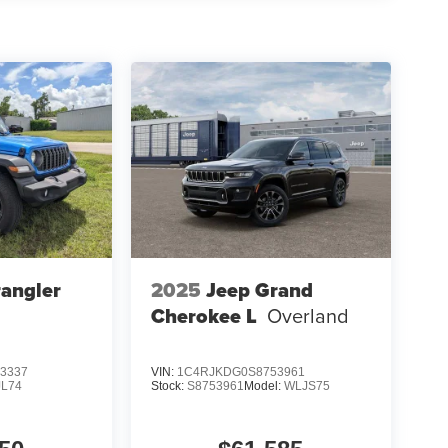
angler
2025
Jeep Grand
Cherokee L
Overland
3337
VIN:
1C4RJKDG0S8753961
JL74
Stock:
S8753961
Model:
WLJS75