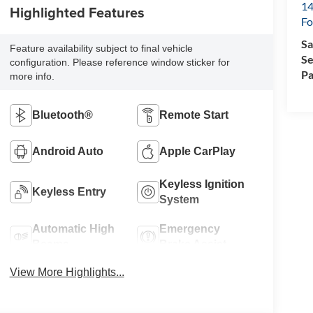
14
Highlighted Features
Fo
Sa
Feature availability subject to final vehicle
Se
configuration. Please reference window sticker for
Pa
more info.
Bluetooth®
Remote Start
Android Auto
Apple CarPlay
Keyless Ignition
Keyless Entry
System
Automatic High
Emergency
Beams
Brake Assist
View More Highlights...