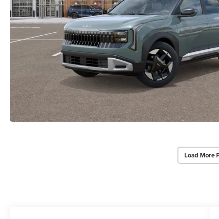
Load More 