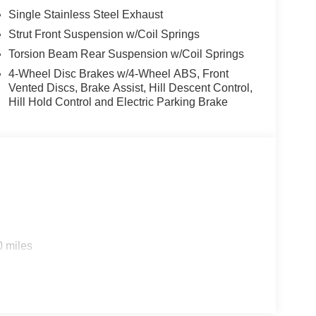
Single Stainless Steel Exhaust
Strut Front Suspension w/Coil Springs
Torsion Beam Rear Suspension w/Coil Springs
4-Wheel Disc Brakes w/4-Wheel ABS, Front
Vented Discs, Brake Assist, Hill Descent Control,
Hill Hold Control and Electric Parking Brake
0 miles