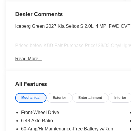
Dealer Comments
Iceberg Green 2027 Kia Seltos S 2.0L I4 MPI FWD CVT
Priced below KBB Fair Purchase Price! 28/33 City/Hi
Read More...
All Features
Mechanical
Exterior
Entertainment
Interior
Front-Wheel Drive
6.48 Axle Ratio
60-Amp/Hr Maintenance-Free Battery w/Run