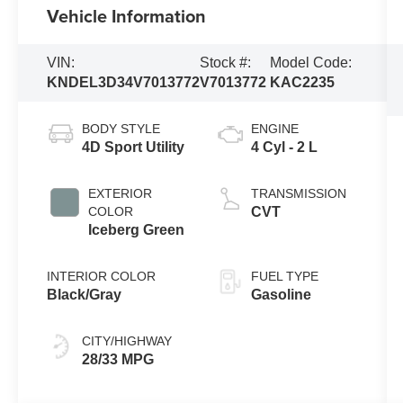
Vehicle Information
VIN:
Stock #:
Model Code:
KNDEL3D34V7013772
V7013772
KAC2235
BODY STYLE
ENGINE
4D Sport Utility
4 Cyl - 2 L
EXTERIOR
TRANSMISSION
COLOR
CVT
Iceberg Green
INTERIOR COLOR
FUEL TYPE
Black/Gray
Gasoline
CITY/HIGHWAY
28/33 MPG