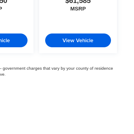
50
$61,585
P
MSRP
icle
View Vehicle
ee — government charges that vary by your county of residence
ove.
© 2026
by
DealerOn
|
Sitemap
|
Privacy
| Fort Myers Auto Group
|
14483 South Tamiam