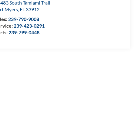
483 South Tamiami Trail
rt Myers
,
FL
33912
les:
239-790-9008
rvice:
239-423-0291
rts:
239-799-0448