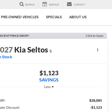
SEARCH
SERVICE
CONTACT
PRE-OWNED VEHICLES
SPECIALS
ABOUT US
ECENT PRICE DROP!
Click to Open
2027
Kia Seltos
S
n Stock
$1,123
SAVINGS
Less
$28,085
RP:
-$1,123
aler Discount: