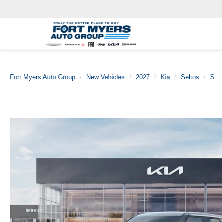
Fort Myers Auto Group
New Vehicles
2027
Kia
Seltos
S