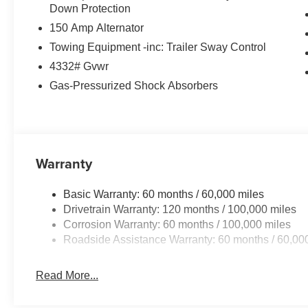
Down Protection
150 Amp Alternator
Towing Equipment -inc: Trailer Sway Control
4332# Gvwr
Gas-Pressurized Shock Absorbers
Warranty
Basic Warranty: 60 months / 60,000 miles
Drivetrain Warranty: 120 months / 100,000 miles
Corrosion Warranty: 60 months / 100,000 miles
Roadside Assistance Warranty: 60 months / 60,00
Read More...