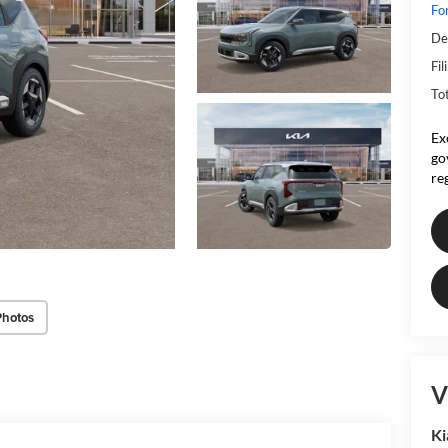
Fo
De
Fil
To
Ex
go
re
Photos
V
Ki