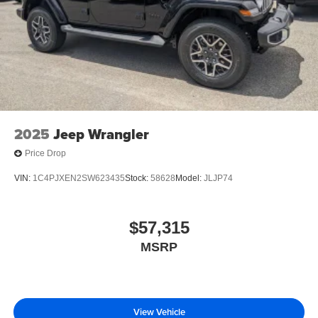
2025
Jeep Wrangler
Price Drop
VIN:
1C4PJXEN2SW623435
Stock:
58628
Model:
JLJP74
$57,315
MSRP
View Vehicle