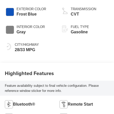
EXTERIOR COLOR
TRANSMISSION
Frost Blue
CVT
INTERIOR COLOR
FUEL TYPE
Gray
Gasoline
CITY/HIGHWAY
28/33 MPG
Highlighted Features
Feature availability subject to final vehicle configuration. Please
reference window sticker for more info.
Bluetooth®
Remote Start