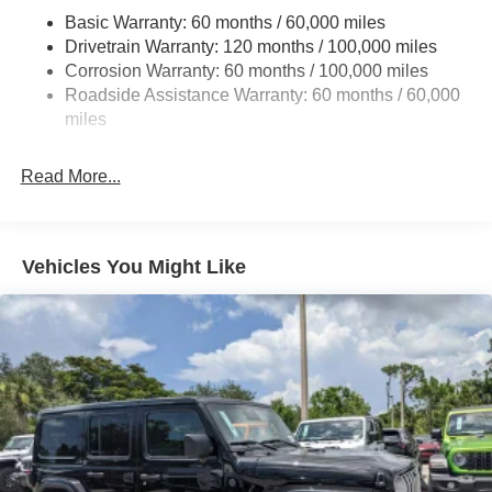
Basic Warranty: 60 months / 60,000 miles
Single Stainless Steel Exhaust
Drivetrain Warranty: 120 months / 100,000 miles
Strut Front Suspension w/Coil Springs
Corrosion Warranty: 60 months / 100,000 miles
Torsion Beam Rear Suspension w/Coil Springs
Roadside Assistance Warranty: 60 months / 60,000
4-Wheel Disc Brakes w/4-Wheel ABS, Front Vented
miles
Discs, Brake Assist, Hill Descent Control, Hill Hold
Control and Electric Parking Brake
Read More...
Vehicles You Might Like