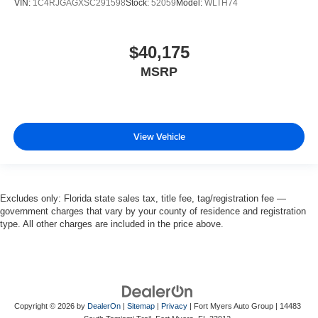
VIN:
1C4RJGAGXSC291598
Stock:
52059
Model:
WLTH74
$40,175
MSRP
View Vehicle
Excludes only: Florida state sales tax, title fee, tag/registration fee —
government charges that vary by your county of residence and registration
type. All other charges are included in the price above.
Copyright © 2026
by
DealerOn
|
Sitemap
|
Privacy
| Fort Myers Auto Group
|
14483