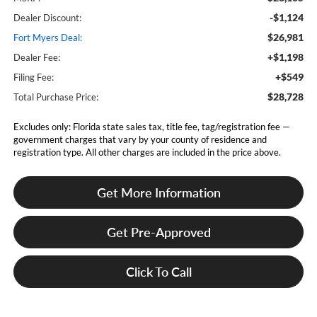
-$1,124
Dealer Discount:
$26,981
Fort Myers Deal:
+$1,198
Dealer Fee:
+$549
Filing Fee:
$28,728
Total Purchase Price:
Excludes only: Florida state sales tax, title fee, tag/registration fee —
government charges that vary by your county of residence and
registration type. All other charges are included in the price above.
Get More Information
Get Pre-Approved
Click To Call