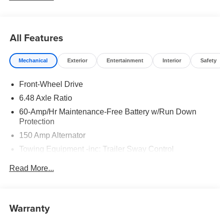
All Features
Mechanical
Exterior
Entertainment
Interior
Safety
Front-Wheel Drive
6.48 Axle Ratio
60-Amp/Hr Maintenance-Free Battery w/Run Down
Protection
150 Amp Alternator
Towing Equipment -inc: Trailer Sway Control
4332# Gvwr
Read More...
Gas-Pressurized Shock Absorbers
Front Anti-Roll Bar
Electric Power-Assist Speed-Sensing Steering
Warranty
13.2 Gal. Fuel Tank