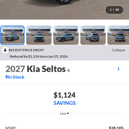
1
/
30
RECENT PRICE DROP!
Collapse
Reduced by $1,124 since Jun 25, 2026
2027
Kia Seltos
S
In Stock
$1,124
SAVINGS
Less
$28,105
MSRP: