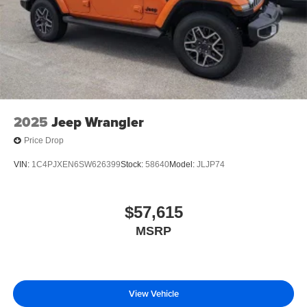
2025
Jeep Wrangler
Price Drop
VIN:
1C4PJXEN6SW626399
Stock:
58640
Model:
JLJP74
$57,615
MSRP
View Vehicle