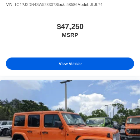
VIN:
1C4PJXDN4SW523337
Stock:
58586
Model:
JLJL74
$47,250
MSRP
View Vehicle