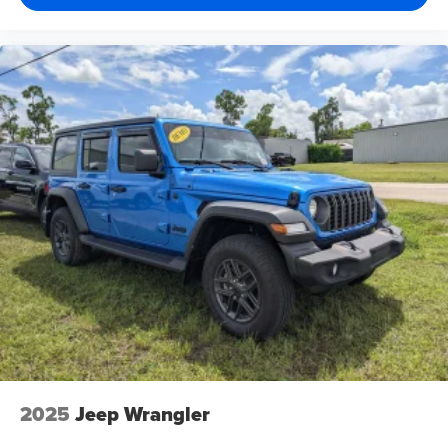
2025
Jeep Wrangler