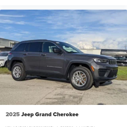
2025
Jeep Grand Cherokee