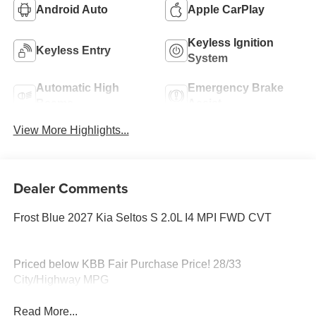
Android Auto
Apple CarPlay
Keyless Ignition
Keyless Entry
System
Automatic High
Emergency Brake
Beams
Assist
View More Highlights...
Dealer Comments
Frost Blue 2027 Kia Seltos S 2.0L I4 MPI FWD CVT
Priced below KBB Fair Purchase Price! 28/33
City/Highway MPG
Read More...