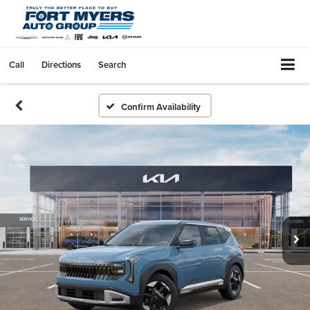
Call
Directions
Search
Confirm Availability