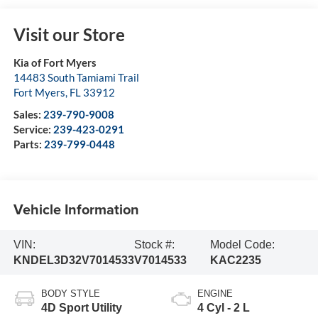
Visit our Store
Kia of Fort Myers
14483 South Tamiami Trail
Fort Myers
,
FL
33912
Sales:
239-790-9008
Service:
239-423-0291
Parts:
239-799-0448
Vehicle Information
VIN:
Stock #:
Model Code:
KNDEL3D32V7014533
V7014533
KAC2235
BODY STYLE
ENGINE
4D Sport Utility
4 Cyl - 2 L