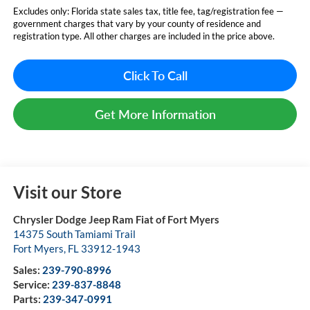
Excludes only: Florida state sales tax, title fee, tag/registration fee —
government charges that vary by your county of residence and
registration type. All other charges are included in the price above.
Click To Call
Get More Information
Visit our Store
Chrysler Dodge Jeep Ram Fiat of Fort Myers
14375 South Tamiami Trail
Fort Myers
,
FL
33912-1943
Sales:
239-790-8996
Service:
239-837-8848
Parts:
239-347-0991