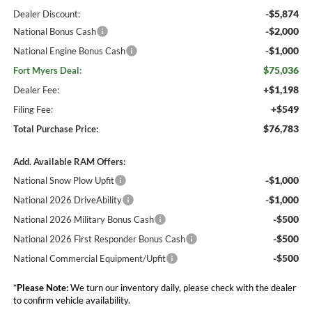
-$5,874
Dealer Discount:
-$2,000
National Bonus Cash
-$1,000
National Engine Bonus Cash
$75,036
Fort Myers Deal:
+$1,198
Dealer Fee:
+$549
Filing Fee:
$76,783
Total Purchase Price:
Add. Available RAM Offers:
-$1,000
National Snow Plow Upfit
-$1,000
National 2026 DriveAbility
-$500
National 2026 Military Bonus Cash
-$500
National 2026 First Responder Bonus Cash
-$500
National Commercial Equipment/Upfit
*
Please Note:
We turn our inventory daily, please check with the dealer
to confirm vehicle availability.