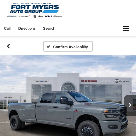
Call
Directions
Search
Confirm Availability