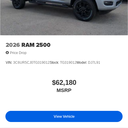
2026
RAM 2500
Price Drop
VIN:
3C6UR5CJ0TG319012
Stock:
TG319012
Model:
DJ7L91
$62,180
MSRP
View Vehicle