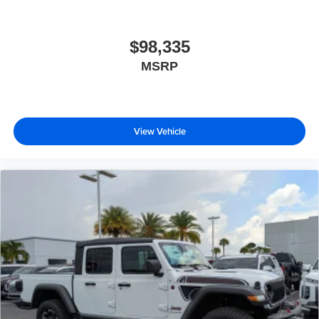
$98,335
MSRP
View Vehicle