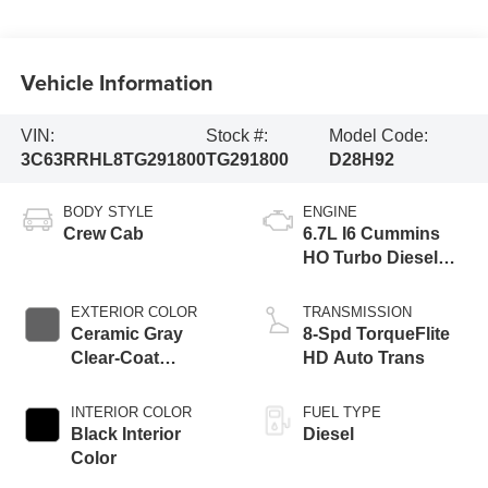
Vehicle Information
VIN:
Stock #:
Model Code:
3C63RRHL8TG291800
TG291800
D28H92
BODY STYLE
ENGINE
Crew Cab
6.7L I6 Cummins
HO Turbo Diesel
Eng
EXTERIOR COLOR
TRANSMISSION
Ceramic Gray
8-Spd TorqueFlite
Clear-Coat
HD Auto Trans
Exterior Paint
INTERIOR COLOR
FUEL TYPE
Black Interior
Diesel
Color