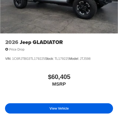
2026
Jeep GLADIATOR
Price Drop
VIN:
1C6RJTBG3TL179225
Stock:
TL179225
Model:
JTJS98
$60,405
MSRP
View Vehicle