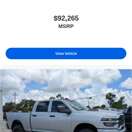
$92,265
MSRP
View Vehicle