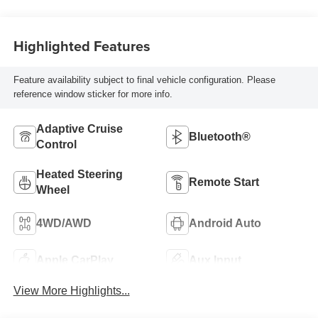
Highlighted Features
Feature availability subject to final vehicle configuration. Please
reference window sticker for more info.
Adaptive Cruise
Bluetooth®
Control
Heated Steering
Remote Start
Wheel
4WD/AWD
Android Auto
Apple CarPlay
Aux Input
View More Highlights...