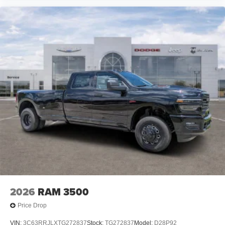
2026
RAM 3500
Price Drop
VIN:
3C63RRJLXTG272837
Stock:
TG272837
Model:
D28P92