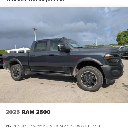
4-Wheel Disc Brakes w/4-Wheel ABS, Front And Rear
Vented Discs, Brake Assist and Hill Hold Control
Mechanical Limited Slip Differential
2025
RAM 2500
VIN:
3C63R5EL6SG569623
Stock:
SG569623
Model:
DJ7X91