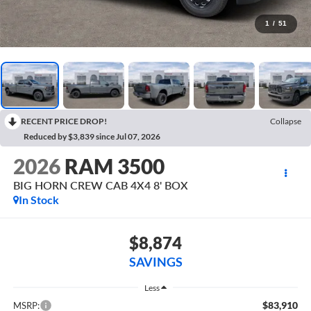
1
/
51
RECENT PRICE DROP!
Collapse
Reduced by $3,839 since Jul 07, 2026
2026
RAM 3500
BIG HORN CREW CAB 4X4 8' BOX
In Stock
$8,874
SAVINGS
Less
$83,910
MSRP: