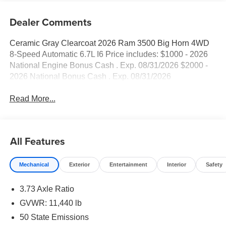
Dealer Comments
Ceramic Gray Clearcoat 2026 Ram 3500 Big Horn 4WD
8-Speed Automatic 6.7L I6 Price includes: $1000 - 2026
National Engine Bonus Cash . Exp. 08/31/2026 $2000 -
2026 National Bonus Cash . Exp. 08/31/2026
Read More...
All Features
Mechanical
Exterior
Entertainment
Interior
Safety
3.73 Axle Ratio
GVWR: 11,440 lb
50 State Emissions