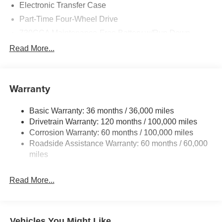
Electronic Transfer Case
Part-Time Four-Wheel Drive
730CCA Maintenance-Free Battery w/Run Down
Protection
Read More...
220 Amp Alternator
Class V Towing Equipment -inc: Hitch, Brake
Controller and Trailer Sway Control
Warranty
Trailer Wiring Harness
4520# Maximum Payload
Basic Warranty: 36 months / 36,000 miles
Drivetrain Warranty: 120 months / 100,000 miles
HD Gas-Pressurized Shock Absorbers
Corrosion Warranty: 60 months / 100,000 miles
Front Anti-Roll Bar
Roadside Assistance Warranty: 60 months / 60,000
Hydraulic Power-Assist Steering
miles
32 Gal. Fuel Tank
Single Stainless Steel Exhaust
Read More...
Auto Locking Hubs
Multi-Link Front Suspension w/Coil Springs
Solid Axle Rear Suspension w/Leaf Springs
Vehicles You Might Like