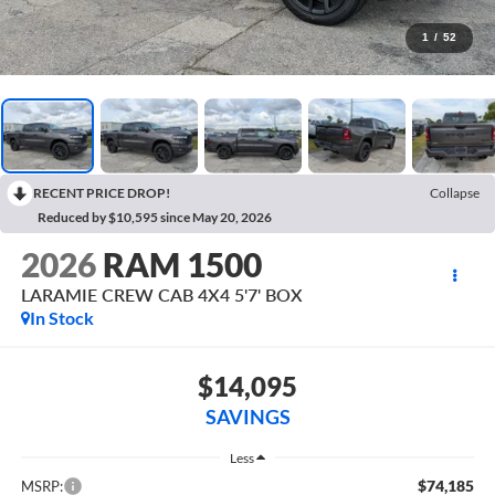
1
/
52
RECENT PRICE DROP!
Collapse
Reduced by $10,595 since May 20, 2026
2026
RAM 1500
LARAMIE CREW CAB 4X4 5'7' BOX
In Stock
$14,095
SAVINGS
Less
$74,185
MSRP: