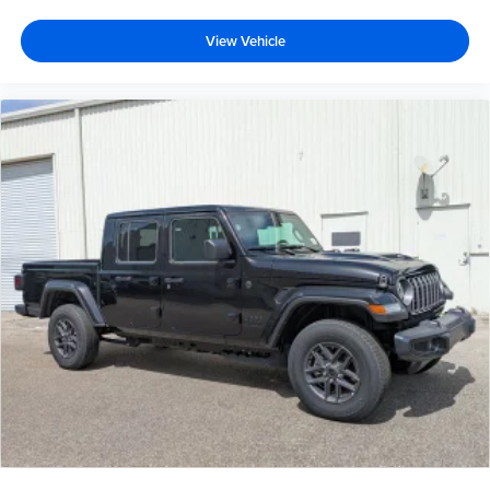
View Vehicle