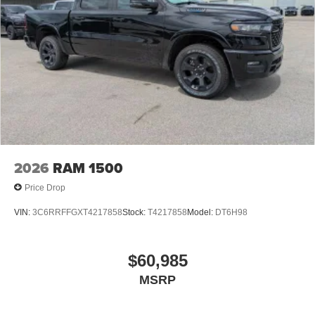
2026
RAM 1500
Price Drop
VIN:
3C6RRFFGXT4217858
Stock:
T4217858
Model:
DT6H98
$60,985
MSRP