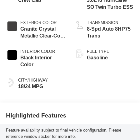
Crew Cab
3.0L I6 Hurricane
SO Twin Turbo ESS
EXTERIOR COLOR
TRANSMISSION
Granite Crystal
8-Spd Auto 8HP75
Metallic Clear-Coat
Trans
Exterior Paint
INTERIOR COLOR
FUEL TYPE
Black Interior
Gasoline
Color
CITY/HIGHWAY
18/24 MPG
Highlighted Features
Feature availability subject to final vehicle configuration. Please
reference window sticker for more info.