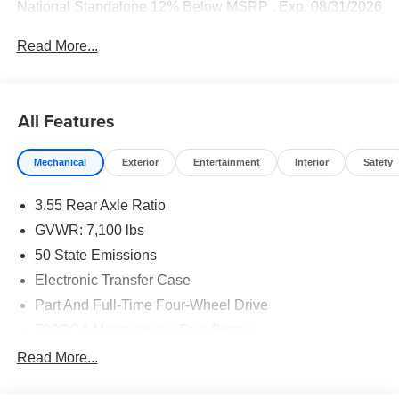
National Standalone 12% Below MSRP . Exp. 08/31/2026
Read More...
All Features
Mechanical
Exterior
Entertainment
Interior
Safety
3.55 Rear Axle Ratio
GVWR: 7,100 lbs
50 State Emissions
Electronic Transfer Case
Part And Full-Time Four-Wheel Drive
700CCA Maintenance-Free Battery
230 Amp Alternator
Read More...
Class IV Towing Equipment -inc: Hitch and Trailer
Sway Control