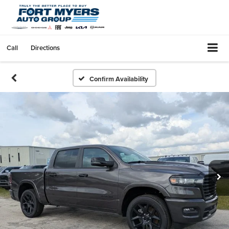
Call
Directions
Confirm Availability