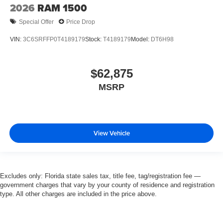
2026
RAM 1500
Special Offer
Price Drop
VIN:
3C6SRFFP0T4189179
Stock:
T4189179
Model:
DT6H98
$62,875
MSRP
View Vehicle
Excludes only: Florida state sales tax, title fee, tag/registration fee —
government charges that vary by your county of residence and registration
type. All other charges are included in the price above.