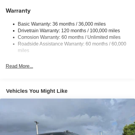
Trailer Wiring Harness
Warranty
1670# Maximum Payload
Basic Warranty: 36 months / 36,000 miles
HD Gas-Pressurized Shock Absorbers
Drivetrain Warranty: 120 months / 100,000 miles
Front And Rear Anti-Roll Bars
Corrosion Warranty: 60 months / Unlimited miles
Electric Power-Assist Steering
Roadside Assistance Warranty: 60 months / 60,000
26 Gal. Fuel Tank
miles
Dual Stainless Steel Exhaust w/Chrome Tailpipe
Finisher
Read More...
Auto Locking Hubs
Short And Long Arm Front Suspension w/Coil Springs
Solid Axle Rear Suspension w/Coil Springs
Vehicles You Might Like
4-Wheel Disc Brakes w/4-Wheel ABS, Front Vented
Discs, Brake Assist, Hill Hold Control and Electric
Parking Brake