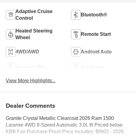
Adaptive Cruise
Bluetooth®
Control
Heated Steering
Remote Start
Wheel
4WD/AWD
Android Auto
Apple CarPlay
Aux Input
View More Highlights...
Dealer Comments
Granite Crystal Metallic Clearcoat 2026 Ram 1500
Laramie 4WD 8-Speed Automatic 3.0L I6 Priced below
KBB Fair Purchase Price! Price includes: $8902 - 2026