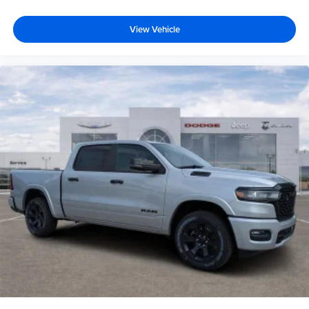
View Vehicle