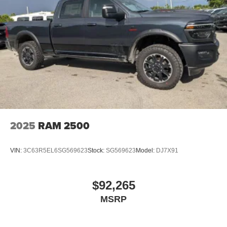
2025
RAM 2500
VIN:
3C63R5EL6SG569623
Stock:
SG569623
Model:
DJ7X91
$92,265
MSRP