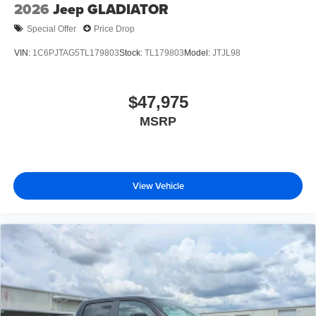
2026
Jeep GLADIATOR
Special Offer
Price Drop
VIN:
1C6PJTAG5TL179803
Stock:
TL179803
Model:
JTJL98
$47,975
MSRP
View Vehicle