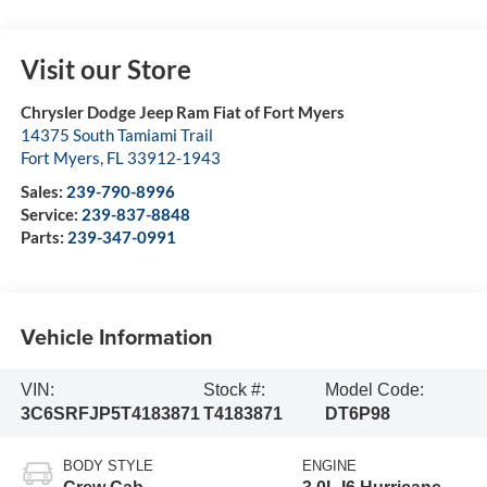
Visit our Store
Chrysler Dodge Jeep Ram Fiat of Fort Myers
14375 South Tamiami Trail
Fort Myers
,
FL
33912-1943
Sales:
239-790-8996
Service:
239-837-8848
Parts:
239-347-0991
Vehicle Information
VIN:
Stock #:
Model Code:
3C6SRFJP5T4183871
T4183871
DT6P98
BODY STYLE
ENGINE