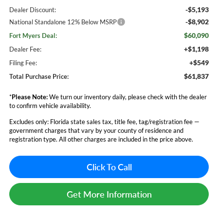
-$5,193
Dealer Discount:
-$8,902
National Standalone 12% Below MSRP
$60,090
Fort Myers Deal:
+$1,198
Dealer Fee:
+$549
Filing Fee:
$61,837
Total Purchase Price:
*
Please Note:
We turn our inventory daily, please check with the dealer
to confirm vehicle availability.
Excludes only: Florida state sales tax, title fee, tag/registration fee —
government charges that vary by your county of residence and
registration type. All other charges are included in the price above.
Click To Call
Get More Information