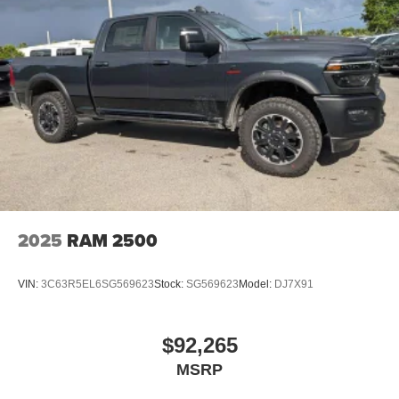
2025
RAM 2500
VIN:
3C63R5EL6SG569623
Stock:
SG569623
Model:
DJ7X91
$92,265
MSRP