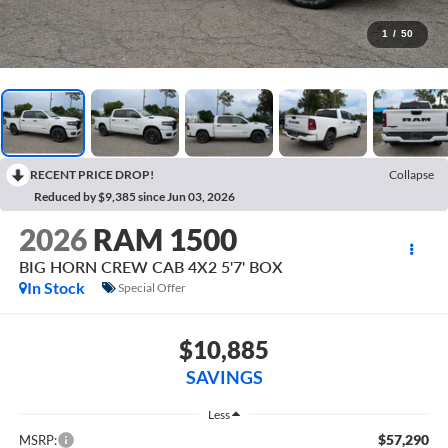
1
/
50
RECENT PRICE DROP!
Collapse
Reduced by $9,385 since Jun 03, 2026
2026
RAM 1500
BIG HORN CREW CAB 4X2 5'7' BOX
In Stock
Special Offer
$10,885
SAVINGS
Less
$57,290
MSRP: