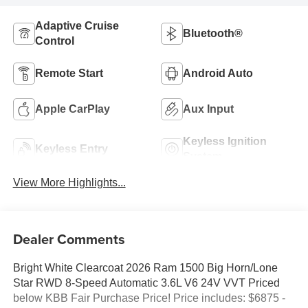
Adaptive Cruise
Bluetooth®
Control
Remote Start
Android Auto
Apple CarPlay
Aux Input
Keyless Ignition
Keyless Entry
System
View More Highlights...
Dealer Comments
Bright White Clearcoat 2026 Ram 1500 Big Horn/Lone
Star RWD 8-Speed Automatic 3.6L V6 24V VVT Priced
below KBB Fair Purchase Price! Price includes: $6875 -