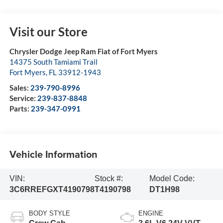
Visit our Store
Chrysler Dodge Jeep Ram Fiat of Fort Myers
14375 South Tamiami Trail
Fort Myers
,
FL
33912-1943
Sales:
239-790-8996
Service:
239-837-8848
Parts:
239-347-0991
Vehicle Information
VIN:
Stock #:
Model Code:
3C6RREFGXT4190798
T4190798
DT1H98
BODY STYLE
ENGINE