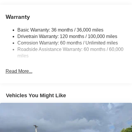
Trailer Wiring Harness
1920# Maximum Payload
Warranty
HD Gas-Pressurized Shock Absorbers
Basic Warranty: 36 months / 36,000 miles
Front And Rear Anti-Roll Bars
Drivetrain Warranty: 120 months / 100,000 miles
Electric Power-Assist Steering
Corrosion Warranty: 60 months / Unlimited miles
26 Gal. Fuel Tank
Roadside Assistance Warranty: 60 months / 60,000
Single Stainless Steel Exhaust
miles
Short And Long Arm Front Suspension w/Coil Springs
Read More...
Solid Axle Rear Suspension w/Coil Springs
Regenerative 4-Wheel Disc Brakes w/4-Wheel ABS,
Front Vented Discs, Brake Assist, Hill Hold Control and
Electric Parking Brake
Vehicles You Might Like
Lithium Ion (li-Ion) Traction Battery 0.43 kWh Capacity