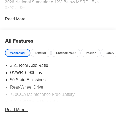
2026 National Standalone 12% Below MSRP . Exp.
08/31/2026
Read More...
All Features
Mechanical
Exterior
Entertainment
Interior
Safety
3.21 Rear Axle Ratio
GVWR: 6,900 lbs
50 State Emissions
Rear-Wheel Drive
730CCA Maintenance-Free Battery
48V Belt Starter Generator
Class IV Towing Equipment -inc: Hitch and Trailer
Read More...
Sway Control