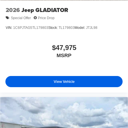
2026
Jeep GLADIATOR
Special Offer
Price Drop
VIN:
1C6PJTAG5TL179803
Stock:
TL179803
Model:
JTJL98
$47,975
MSRP
View Vehicle