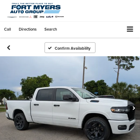
Call
Directions
Search
Confirm Availability