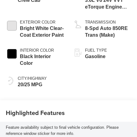
Crew Cab
3.6L V6 24V VVT
eTorque Engine
Upg I
EXTERIOR COLOR
TRANSMISSION
Bright White Clear-
8-Spd Auto 850RE
Coat Exterior Paint
Trans (Make)
INTERIOR COLOR
FUEL TYPE
Black Interior
Gasoline
Color
CITY/HIGHWAY
20/25 MPG
Highlighted Features
Feature availability subject to final vehicle configuration. Please
reference window sticker for more info.