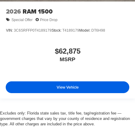
2026
RAM 1500
Special Offer
Price Drop
VIN:
3C6SRFFP0T4189179
Stock:
T4189179
Model:
DT6H98
$62,875
MSRP
View Vehicle
Excludes only: Florida state sales tax, title fee, tag/registration fee —
government charges that vary by your county of residence and registration
type. All other charges are included in the price above.