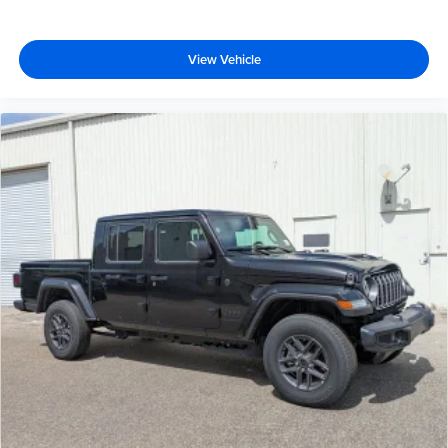
View Vehicle