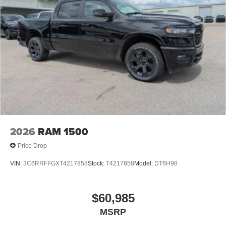
2026
RAM 1500
Price Drop
VIN:
3C6RRFFGXT4217858
Stock:
T4217858
Model:
DT6H98
$60,985
MSRP