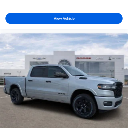
View Vehicle