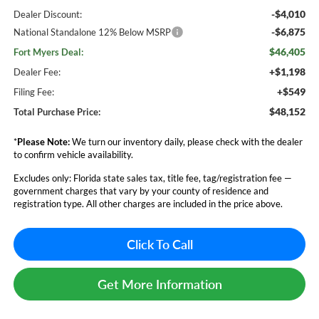
-$4,010
Dealer Discount:
-$6,875
National Standalone 12% Below MSRP
$46,405
Fort Myers Deal:
+$1,198
Dealer Fee:
+$549
Filing Fee:
$48,152
Total Purchase Price:
*
Please Note:
We turn our inventory daily, please check with the dealer
to confirm vehicle availability.
Excludes only: Florida state sales tax, title fee, tag/registration fee —
government charges that vary by your county of residence and
registration type. All other charges are included in the price above.
Click To Call
Get More Information