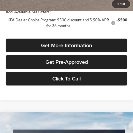
1
/
38
Add. Available Kia Offers:
KFA Dealer Choice Program: $500 discount and 5.50% APR
-$500
for 36 months
Get More Information
Get Pre-Approved
Click To Call
Compare Vehicle
$1,614
2026
Kia K4
LXS
SAVINGS
Special Offer