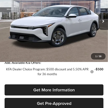
VIN:
3KPFT4DE2TE316168
Stock:
TE316168
Model:
2AC3214
Less
Ext.
Int.
In Stock
MSRP:
$24,120
Dealer Discount:
-$1,568
Fort Myers Deal:
$22,552
Dealer Fee:
+$1,198
Filing Fee:
+$549
Total Purchase Price:
$24,299
1
/
38
Add. Available Kia Offers:
KFA Dealer Choice Program: $500 discount and 5.50% APR
-$500
for 36 months
Get More Information
Get Pre-Approved