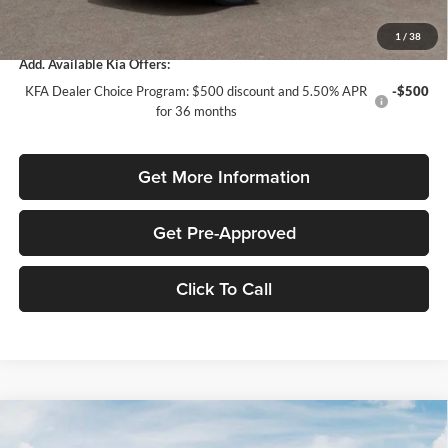
Total Purchase Price:
$24,958
1
/
38
Add. Available Kia Offers:
KFA Dealer Choice Program: $500 discount and 5.50% APR
-$500
for 36 months
Get More Information
Get Pre-Approved
Click To Call
Compare Vehicle
$1,614
2026
Kia K4
LXS