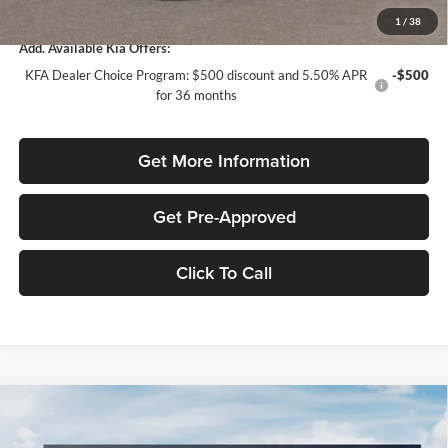
Total Purchase Price:
$24,958
1
/
38
Add. Available Kia Offers:
KFA Dealer Choice Program: $500 discount and 5.50% APR
-$500
for 36 months
Get More Information
Get Pre-Approved
Click To Call
Compare Vehicle
$1,614
2026
Kia K4
LXS