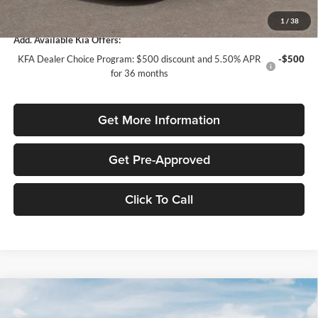
Total Purchase Price:
$24,958
1
/
38
Add. Available Kia Offers:
KFA Dealer Choice Program: $500 discount and 5.50% APR
-$500
for 36 months
Get More Information
Get Pre-Approved
Click To Call
Compare Vehicle
$1,614
2026
Kia K4
LXS