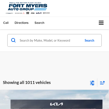
Call
Directions
Search
Search
Showing all 1011 vehicles
Compare Vehicle
$1,568
2026
Kia K4
LX
SAVINGS
Kia of Fort Myers