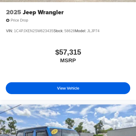
2025
Jeep Wrangler
Price Drop
VIN:
1C4PJXEN2SW623435
Stock:
58628
Model:
JLJP74
$57,315
MSRP
View Vehicle