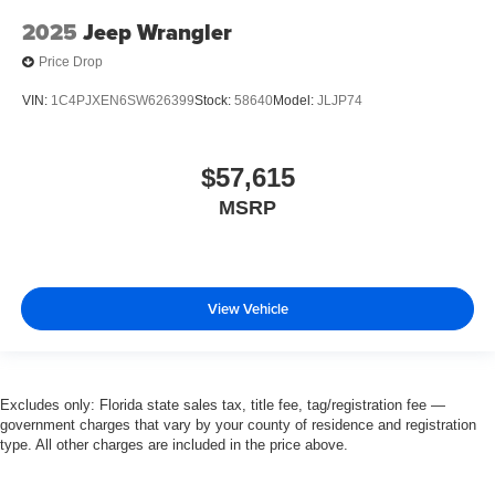
2025
Jeep Wrangler
Price Drop
VIN:
1C4PJXEN6SW626399
Stock:
58640
Model:
JLJP74
$57,615
MSRP
View Vehicle
Excludes only: Florida state sales tax, title fee, tag/registration fee —
government charges that vary by your county of residence and registration
type. All other charges are included in the price above.