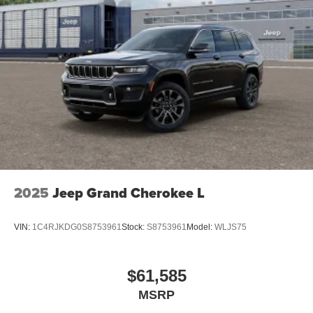
2025
Jeep Grand Cherokee L
VIN:
1C4RJKDG0S8753961
Stock:
S8753961
Model:
WLJS75
$61,585
MSRP