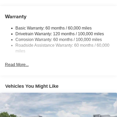
Front And Rear Anti-Roll Bars
Electric Power-Assist Speed-Sensing Steering
Warranty
17.7 Gal. Fuel Tank
Basic Warranty: 60 months / 60,000 miles
Single Stainless Steel Exhaust
Drivetrain Warranty: 120 months / 100,000 miles
Strut Front Suspension w/Coil Springs
Corrosion Warranty: 60 months / 100,000 miles
Multi-Link Rear Suspension w/Coil Springs
Roadside Assistance Warranty: 60 months / 60,000
4-Wheel Disc Brakes w/4-Wheel ABS, Front Vented
miles
Discs, Brake Assist, Hill Descent Control, Hill Hold
Control and Electric Parking Brake
Read More...
Vehicles You Might Like