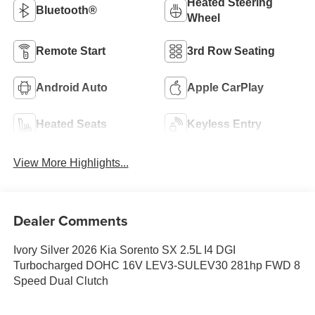
Heated Steering
Bluetooth®
Wheel
Remote Start
3rd Row Seating
Android Auto
Apple CarPlay
Heated Seats
Keyless Entry
View More Highlights...
Dealer Comments
Ivory Silver 2026 Kia Sorento SX 2.5L I4 DGI
Turbocharged DOHC 16V LEV3-SULEV30 281hp FWD 8
Speed Dual Clutch