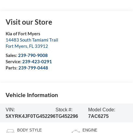
Visit our Store
Kia of Fort Myers
14483 South Tamiami Trail
Fort Myers
,
FL
33912
Sales:
239-790-9008
Service:
239-423-0291
Parts:
239-799-0448
Vehicle Information
VIN:
Stock #:
Model Code:
5XYRK4JF0TG452296
TG452296
7AC6275
BODY STYLE
ENGINE