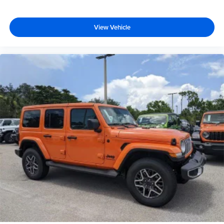
View Vehicle