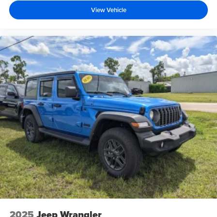
View Vehicle
2025
Jeep Wrangler