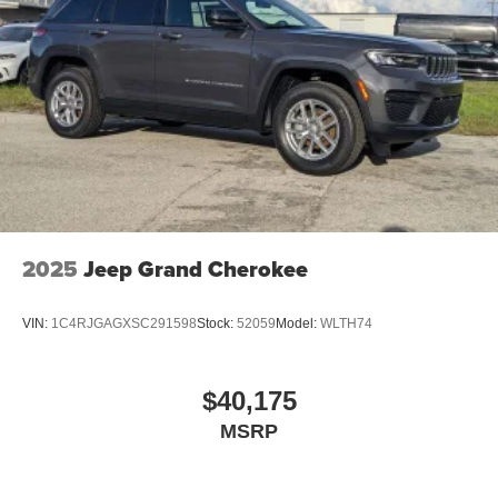
2025
Jeep Grand Cherokee
VIN:
1C4RJGAGXSC291598
Stock:
52059
Model:
WLTH74
$40,175
MSRP