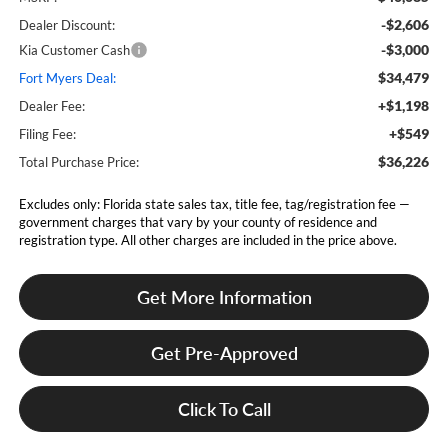
-$2,606
Dealer Discount:
-$3,000
Kia Customer Cash
$34,479
Fort Myers Deal:
+$1,198
Dealer Fee:
+$549
Filing Fee:
$36,226
Total Purchase Price:
Excludes only: Florida state sales tax, title fee, tag/registration fee —
government charges that vary by your county of residence and
registration type. All other charges are included in the price above.
Get More Information
Get Pre-Approved
Click To Call