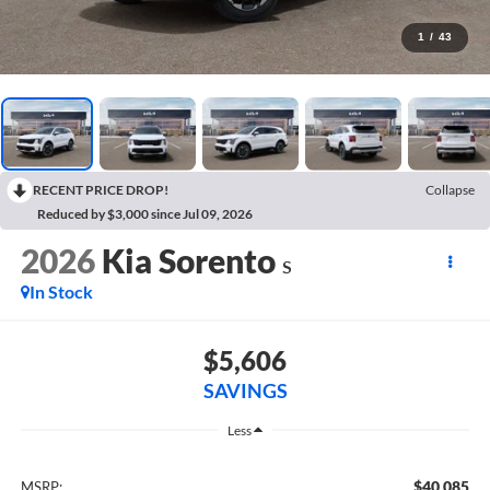
1
/
43
RECENT PRICE DROP!
Collapse
Reduced by $3,000 since Jul 09, 2026
2026
Kia Sorento
S
In Stock
$5,606
SAVINGS
Less
$40,085
MSRP: