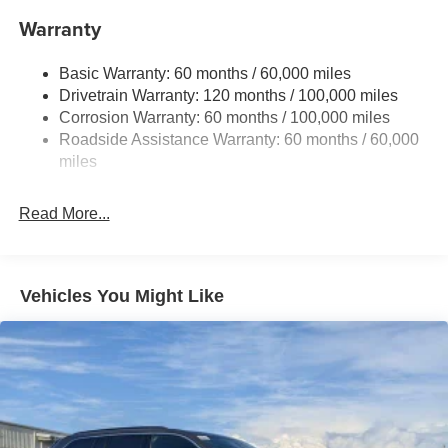
Front And Rear Anti-Roll Bars
Warranty
Electric Power-Assist Speed-Sensing Steering
Basic Warranty: 60 months / 60,000 miles
17.7 Gal. Fuel Tank
Drivetrain Warranty: 120 months / 100,000 miles
Single Stainless Steel Exhaust
Corrosion Warranty: 60 months / 100,000 miles
Permanent Locking Hubs
Roadside Assistance Warranty: 60 months / 60,000
Strut Front Suspension w/Coil Springs
miles
Multi-Link Rear Suspension w/Coil Springs
Read More...
4-Wheel Disc Brakes w/4-Wheel ABS, Front Vented
Discs, Brake Assist, Hill Descent Control, Hill Hold
Control and Electric Parking Brake
Vehicles You Might Like