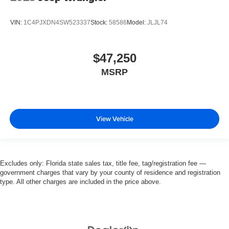
VIN:
1C4PJXDN4SW523337
Stock:
58586
Model:
JLJL74
$47,250
MSRP
View Vehicle
Excludes only: Florida state sales tax, title fee, tag/registration fee —
government charges that vary by your county of residence and registration
type. All other charges are included in the price above.