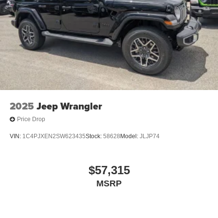
2025
Jeep Wrangler
Price Drop
VIN:
1C4PJXEN2SW623435
Stock:
58628
Model:
JLJP74
$57,315
MSRP