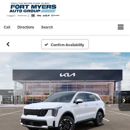
Call
Directions
Search
Confirm Availability