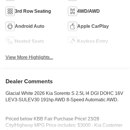
3rd Row Seating
4WD/AWD
Android Auto
Apple CarPlay
Heated Seats
Keyless Entry
View More Highlights...
Dealer Comments
Glacial White 2026 Kia Sorento S 2.5L I4 DGI DOHC 16V
LEV3-SULEV30 191hp AWD 8-Speed Automatic AWD.
Priced below KBB Fair Purchase Price! 23/28
City/Highway MPG Price includes: $3000 - Kia Customer