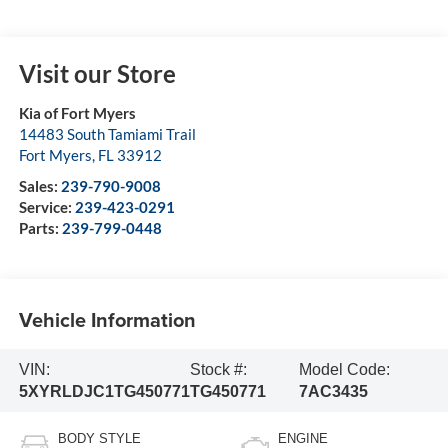
Visit our Store
Kia of Fort Myers
14483 South Tamiami Trail
Fort Myers
,
FL
33912
Sales:
239-790-9008
Service:
239-423-0291
Parts:
239-799-0448
Vehicle Information
VIN:
Stock #:
Model Code:
5XYRLDJC1TG450771
TG450771
7AC3435
BODY STYLE
ENGINE