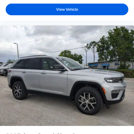
View Vehicle