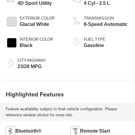
4D Sport Utility
4 Cyl - 2.5 L
EXTERIOR COLOR
TRANSMISSION
Glacial White
8-Speed Automatic
INTERIOR COLOR
FUEL TYPE
Black
Gasoline
CITY/HIGHWAY
23/28 MPG
Highlighted Features
Feature availability subject to final vehicle configuration. Please
reference window sticker for more info.
Bluetooth®
Remote Start