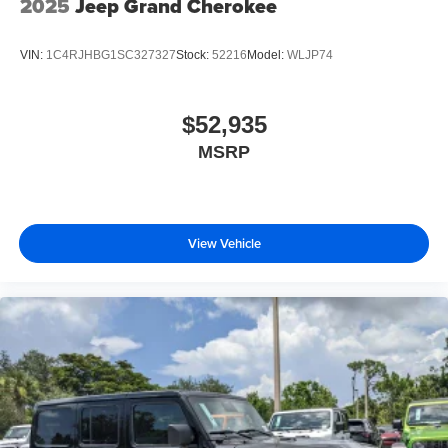
2025
Jeep Grand Cherokee
VIN:
1C4RJHBG1SC327327
Stock:
52216
Model:
WLJP74
$52,935
MSRP
View Vehicle