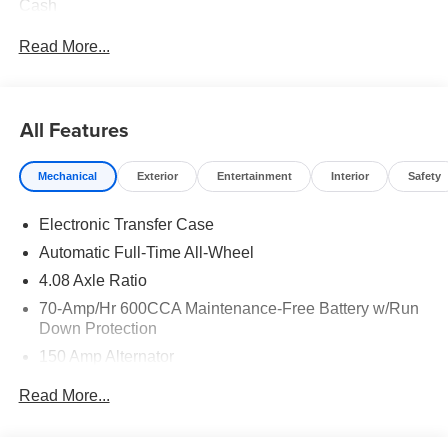
Cash
Read More...
All Features
Mechanical
Exterior
Entertainment
Interior
Safety
Electronic Transfer Case
Automatic Full-Time All-Wheel
4.08 Axle Ratio
70-Amp/Hr 600CCA Maintenance-Free Battery w/Run
Down Protection
150 Amp Alternator
2 Skid Plates
Read More...
5512# Gvwr
Gas-Pressurized Shock Absorbers