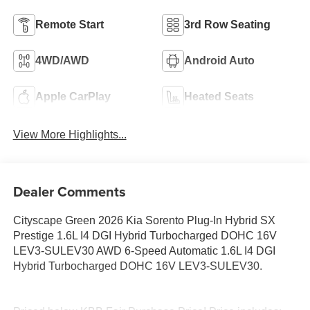
Remote Start
3rd Row Seating
4WD/AWD
Android Auto
Apple CarPlay
Heated Seats
View More Highlights...
Dealer Comments
Cityscape Green 2026 Kia Sorento Plug-In Hybrid SX
Prestige 1.6L I4 DGI Hybrid Turbocharged DOHC 16V
LEV3-SULEV30 AWD 6-Speed Automatic 1.6L I4 DGI
Hybrid Turbocharged DOHC 16V LEV3-SULEV30.