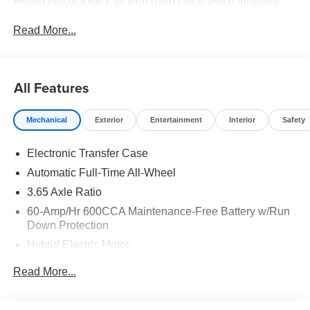
Priced below KBB Fair Purchase Price! Price includes:
$3500 - Kia Customer Cash
Read More...
All Features
Mechanical
Exterior
Entertainment
Interior
Safety
Electronic Transfer Case
Automatic Full-Time All-Wheel
3.65 Axle Ratio
60-Amp/Hr 600CCA Maintenance-Free Battery w/Run
Down Protection
Hybrid Electric Motor
Towing Equipment -inc: Trailer Sway Control
Read More...
5842# Gvwr
Gas-Pressurized Shock Absorbers