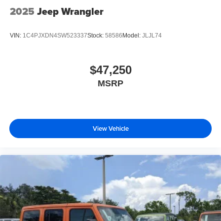
2025
Jeep Wrangler
VIN:
1C4PJXDN4SW523337
Stock:
58586
Model:
JLJL74
$47,250
MSRP
View Vehicle