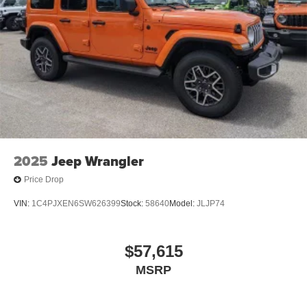
2025
Jeep Wrangler
Price Drop
VIN:
1C4PJXEN6SW626399
Stock:
58640
Model:
JLJP74
$57,615
MSRP