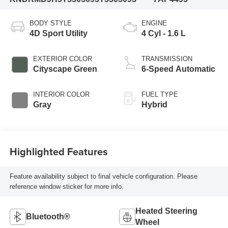
BODY STYLE
ENGINE
4D Sport Utility
4 Cyl - 1.6 L
EXTERIOR COLOR
TRANSMISSION
Cityscape Green
6-Speed Automatic
INTERIOR COLOR
FUEL TYPE
Gray
Hybrid
Highlighted Features
Feature availability subject to final vehicle configuration. Please
reference window sticker for more info.
Heated Steering
Bluetooth®
Wheel