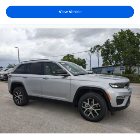
View Vehicle