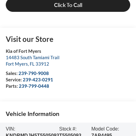
Click To Call
Visit our Store
Kia of Fort Myers
14483 South Tamiami Trail
Fort Myers
,
FL
33912
Sales:
239-790-9008
Service:
239-423-0291
Parts:
239-799-0448
Vehicle Information
VIN:
Stock #:
Model Code:
KNDRMDJH5T5505093
T5505093
7AP4495