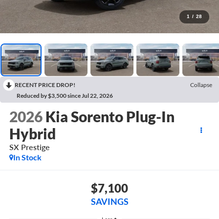
1
/
28
RECENT PRICE DROP!
Collapse
Reduced by $3,500 since Jul 22, 2026
2026
Kia Sorento Plug-In
Hybrid
SX Prestige
In Stock
$7,100
SAVINGS