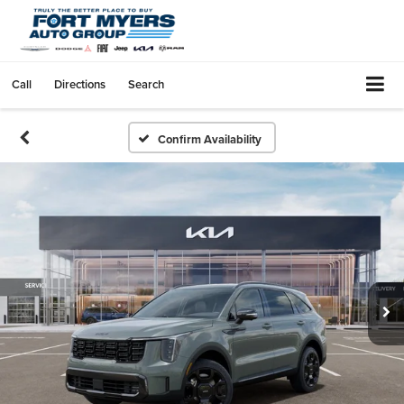
Call
Directions
Search
Confirm Availability