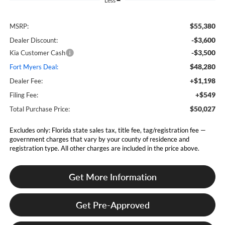
Less
$55,380
MSRP:
-$3,600
Dealer Discount:
-$3,500
Kia Customer Cash
$48,280
Fort Myers Deal:
+$1,198
Dealer Fee:
+$549
Filing Fee:
$50,027
Total Purchase Price:
Excludes only: Florida state sales tax, title fee, tag/registration fee —
government charges that vary by your county of residence and
registration type. All other charges are included in the price above.
Get More Information
Get Pre-Approved