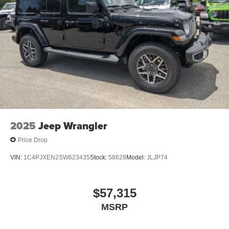
2025
Jeep Wrangler
Price Drop
VIN:
1C4PJXEN2SW623435
Stock:
58628
Model:
JLJP74
$57,315
MSRP