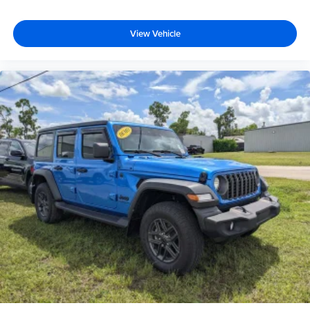
View Vehicle