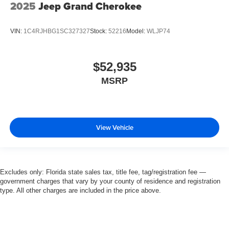
2025
Jeep Grand Cherokee
VIN:
1C4RJHBG1SC327327
Stock:
52216
Model:
WLJP74
$52,935
MSRP
View Vehicle
Excludes only: Florida state sales tax, title fee, tag/registration fee —
government charges that vary by your county of residence and registration
type. All other charges are included in the price above.