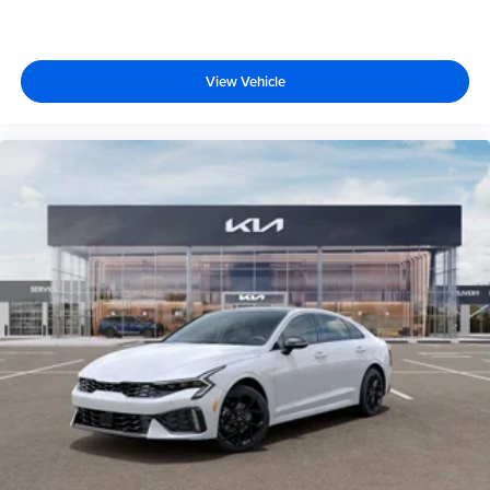
View Vehicle