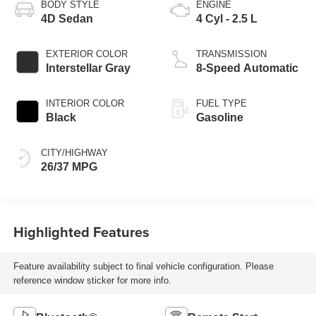
BODY STYLE
ENGINE
4D Sedan
4 Cyl - 2.5 L
EXTERIOR COLOR
TRANSMISSION
Interstellar Gray
8-Speed Automatic
INTERIOR COLOR
FUEL TYPE
Black
Gasoline
CITY/HIGHWAY
26/37 MPG
Highlighted Features
Feature availability subject to final vehicle configuration. Please
reference window sticker for more info.