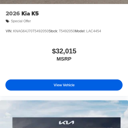
2026
Kia K5
Special Offer
VIN:
KNAG64J70T5492050
Stock:
T5492050
Model:
LAC4454
$32,015
MSRP
View Vehicle