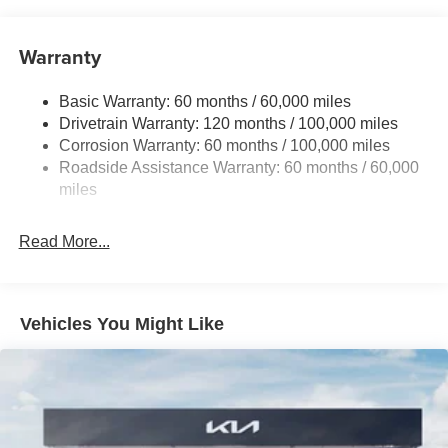
15.8 Gal. Fuel Tank
Single Stainless Steel Exhaust
Warranty
Strut Front Suspension w/Coil Springs
Basic Warranty: 60 months / 60,000 miles
Multi-Link Rear Suspension w/Coil Springs
Drivetrain Warranty: 120 months / 100,000 miles
4-Wheel Disc Brakes w/4-Wheel ABS, Front Vented
Corrosion Warranty: 60 months / 100,000 miles
Discs, Brake Assist, Hill Hold Control and Electric
Roadside Assistance Warranty: 60 months / 60,000
Parking Brake
miles
Read More...
Vehicles You Might Like