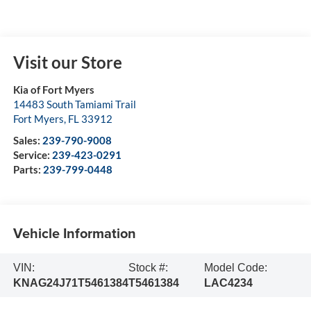
Visit our Store
Kia of Fort Myers
14483 South Tamiami Trail
Fort Myers
,
FL
33912
Sales:
239-790-9008
Service:
239-423-0291
Parts:
239-799-0448
Vehicle Information
VIN:
Stock #:
Model Code:
KNAG24J71T5461384
T5461384
LAC4234