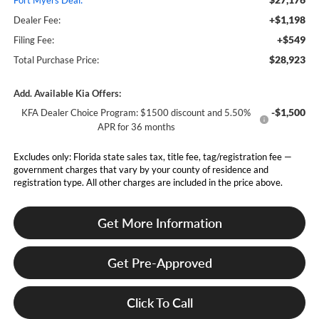
Fort Myers Deal:
+$1,198
Dealer Fee:
+$549
Filing Fee:
$28,923
Total Purchase Price:
Add. Available Kia Offers:
-$1,500
KFA Dealer Choice Program: $1500 discount and 5.50%
APR for 36 months
Excludes only: Florida state sales tax, title fee, tag/registration fee —
government charges that vary by your county of residence and
registration type. All other charges are included in the price above.
Get More Information
Get Pre-Approved
Click To Call