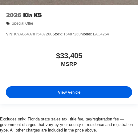
2026
Kia K5
Special Offer
VIN:
KNAG64J78T5487260
Stock:
T5487260
Model:
LAC4254
$33,405
MSRP
View Vehicle
Excludes only: Florida state sales tax, title fee, tag/registration fee —
government charges that vary by your county of residence and registration
type. All other charges are included in the price above.