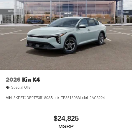
2026
Kia K4
Special Offer
VIN:
3KPFT4DE0TE351808
Stock:
TE351808
Model:
2AC3224
$24,825
MSRP