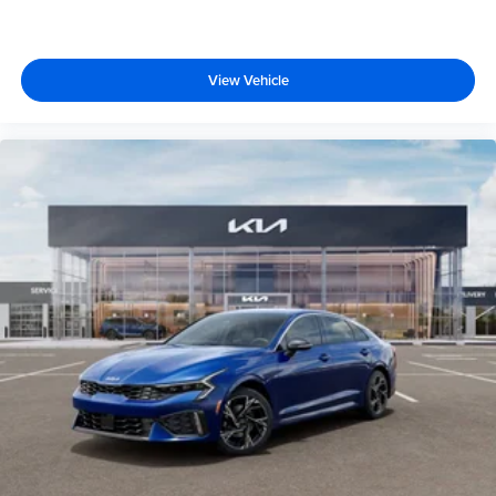
View Vehicle