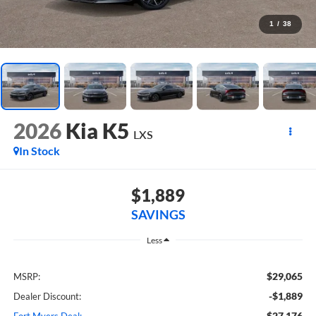
1
/
38
2026
Kia K5
LXS
In Stock
$1,889
SAVINGS
Less
$29,065
MSRP:
-$1,889
Dealer Discount:
$27,176