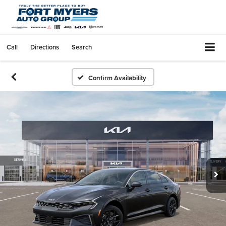
Call
Directions
Search
Confirm Availability