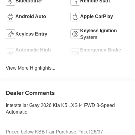
Bluetooth®
Remote Start
Android Auto
Apple CarPlay
Keyless Ignition
Keyless Entry
System
Automatic High
Emergency Brake
Beams
Assist
View More Highlights...
Dealer Comments
Interstellar Gray 2026 Kia K5 LXS I4 FWD 8-Speed
Automatic
Priced below KBB Fair Purchase Price! 26/37