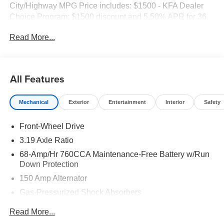
City/Highway MPG Price includes: $1500 - KFA Dealer
Choice Program: $1500 discount and 5.50% APR for 36
months. $30.20 per $1000 financed. Available to well
Read More...
qualified buyers who finance through Kia Finance
America. 506.
All Features
Mechanical
Exterior
Entertainment
Interior
Safety
Front-Wheel Drive
3.19 Axle Ratio
68-Amp/Hr 760CCA Maintenance-Free Battery w/Run
Down Protection
150 Amp Alternator
Gas-Pressurized Shock Absorbers
Front And Rear Anti-Roll Bars
Read More...
Electric Power-Assist Speed-Sensing Steering