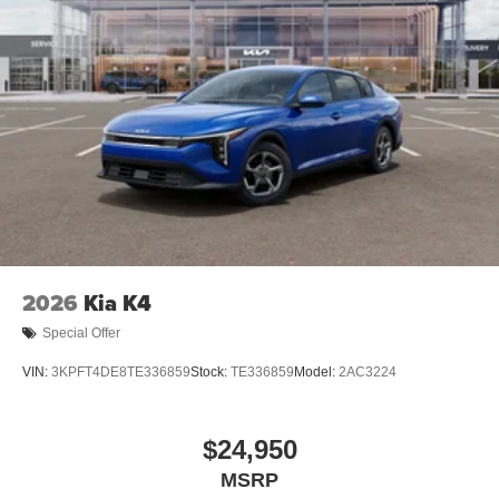
2026
Kia K4
Special Offer
VIN:
3KPFT4DE8TE336859
Stock:
TE336859
Model:
2AC3224
$24,950
MSRP