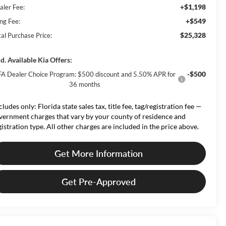
+$1,198
aler Fee:
+$549
ing Fee:
$25,328
tal Purchase Price:
d. Available Kia Offers:
-$500
A Dealer Choice Program: $500 discount and 5.50% APR for
36 months
cludes only: Florida state sales tax, title fee, tag/registration fee —
vernment charges that vary by your county of residence and
gistration type. All other charges are included in the price above.
Get More Information
Get Pre-Approved