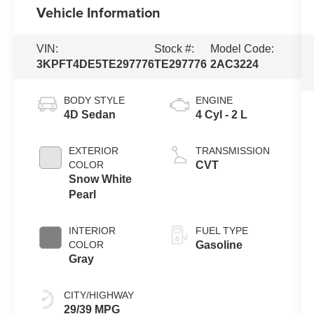
Vehicle Information
VIN:
Stock #:
Model Code:
3KPFT4DE5TE297776
TE297776
2AC3224
BODY STYLE
ENGINE
4D Sedan
4 Cyl - 2 L
EXTERIOR
TRANSMISSION
COLOR
CVT
Snow White
Pearl
INTERIOR
FUEL TYPE
COLOR
Gasoline
Gray
CITY/HIGHWAY
29/39 MPG