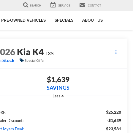
SEARCH
SERVICE
CONTACT
PRE-OWNED VEHICLES
SPECIALS
ABOUT US
2026
Kia K4
LXS
n Stock
Special Offer
$1,639
SAVINGS
Less
$25,220
RP:
-$1,639
aler Discount:
$23,581
rt Myers Deal: