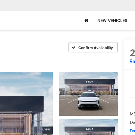
NEW VEHICLES
Confirm Availability
I
MS
De
Fo