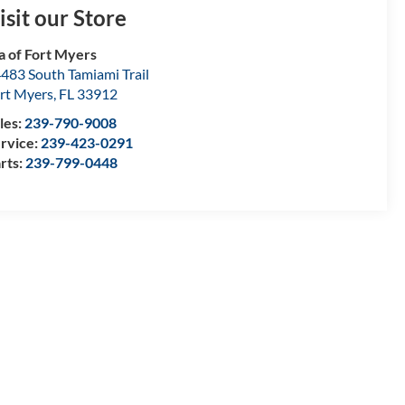
isit our Store
a of Fort Myers
483 South Tamiami Trail
rt Myers
,
FL
33912
les:
239-790-9008
rvice:
239-423-0291
rts:
239-799-0448