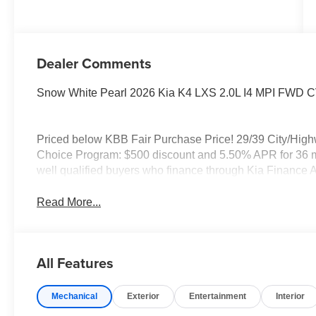
Dealer Comments
Snow White Pearl 2026 Kia K4 LXS 2.0L I4 MPI FWD 
Priced below KBB Fair Purchase Price! 29/39 City/Hig
Choice Program: $500 discount and 5.50% APR for 36 mo
well qualified buyers who finance through Kia Finance 
Read More...
All Features
Mechanical
Exterior
Entertainment
Interior