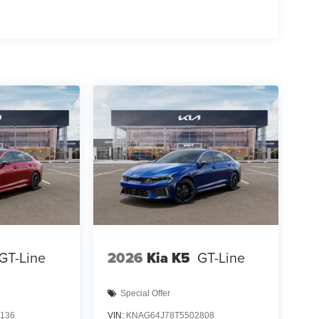
GT-Line
2026
Kia K5
GT-Line
Special Offer
136
VIN:
KNAG64J78T5502808