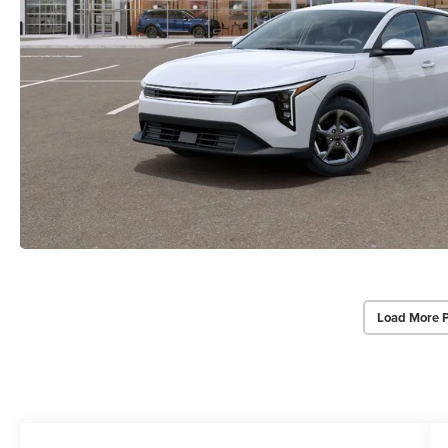
Load More 