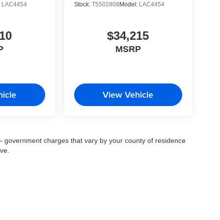
:
LAC4454
Stock:
T5502808
Model:
LAC4454
10
$34,215
P
MSRP
icle
View Vehicle
ee — government charges that vary by your county of residence
ove.