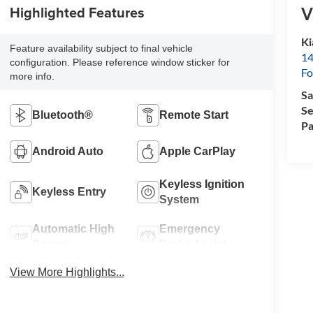
Highlighted Features
V
Ki
Feature availability subject to final vehicle
14
configuration. Please reference window sticker for
Fo
more info.
Sa
Se
Bluetooth®
Remote Start
Pa
Android Auto
Apple CarPlay
Keyless Ignition
Keyless Entry
System
Automatic High
Emergency
Beams
Brake Assist
View More Highlights...