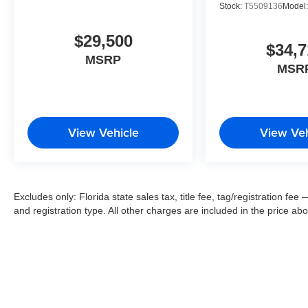
Stock:
T5509136
Model
$29,500
$34,7
MSRP
MSR
View Vehicle
View Veh
Excludes only: Florida state sales tax, title fee, tag/registration f
and registration type. All other charges are included in the price ab