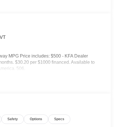
CVT
hway MPG Price includes: $500 - KFA Dealer
nths. $30.20 per $1000 financed. Available to
America. 506.
Safety
Options
Specs