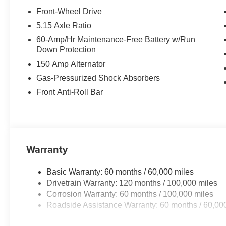
Front-Wheel Drive
5.15 Axle Ratio
60-Amp/Hr Maintenance-Free Battery w/Run
Down Protection
150 Amp Alternator
Gas-Pressurized Shock Absorbers
Front Anti-Roll Bar
Warranty
Basic Warranty: 60 months / 60,000 miles
Drivetrain Warranty: 120 months / 100,000 miles
Corrosion Warranty: 60 months / 100,000 miles
Roadside Assistance Warranty: 60 months / 60,00