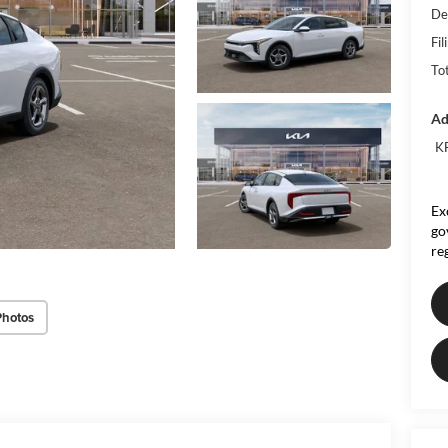
De
Fil
To
Ad
KF
Ex
go
re
Photos