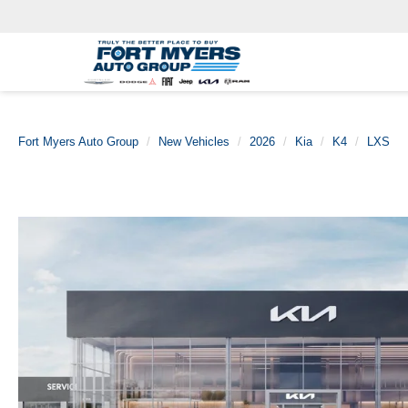
Fort Myers Auto Group
New Vehicles
2026
Kia
K4
LXS