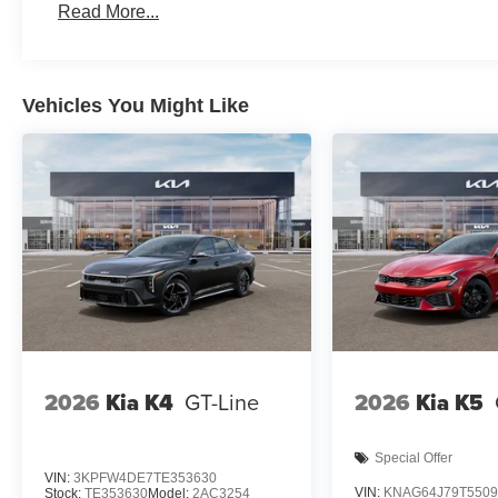
Read More...
Vehicles You Might Like
2026
Kia K4
GT-Line
2026
Kia K5
Special Offer
VIN:
3KPFW4DE7TE353630
VIN:
KNAG64J79T5509
Stock:
TE353630
Model:
2AC3254