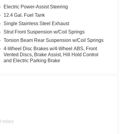
Electric Power-Assist Steering
12.4 Gal. Fuel Tank
Single Stainless Steel Exhaust
Strut Front Suspension w/Coil Springs
Torsion Beam Rear Suspension w/Coil Springs
4-Wheel Disc Brakes w/4-Wheel ABS, Front
Vented Discs, Brake Assist, Hill Hold Control
and Electric Parking Brake
0 miles