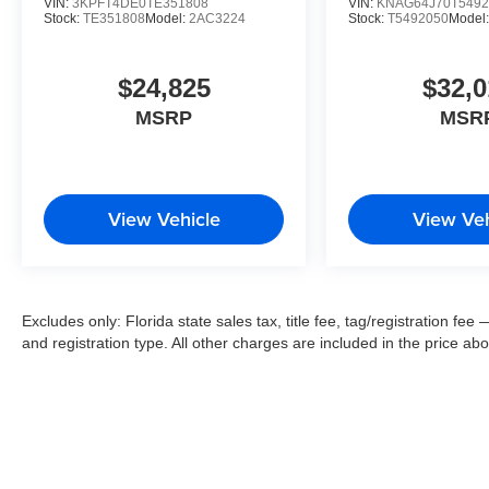
VIN:
3KPFT4DE0TE351808
VIN:
KNAG64J70T5492
Stock:
TE351808
Model:
2AC3224
Stock:
T5492050
Model
$24,825
$32,0
MSRP
MSR
View Vehicle
View Veh
Excludes only: Florida state sales tax, title fee, tag/registration f
and registration type. All other charges are included in the price ab