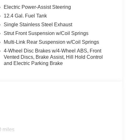
Electric Power-Assist Steering
12.4 Gal. Fuel Tank
Single Stainless Steel Exhaust
Strut Front Suspension w/Coil Springs
Multi-Link Rear Suspension w/Coil Springs
4-Wheel Disc Brakes w/4-Wheel ABS, Front
Vented Discs, Brake Assist, Hill Hold Control
and Electric Parking Brake
0 miles