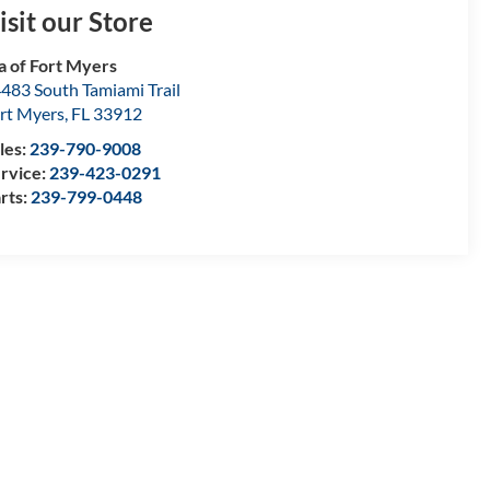
isit our Store
a of Fort Myers
483 South Tamiami Trail
rt Myers
,
FL
33912
les:
239-790-9008
rvice:
239-423-0291
rts:
239-799-0448