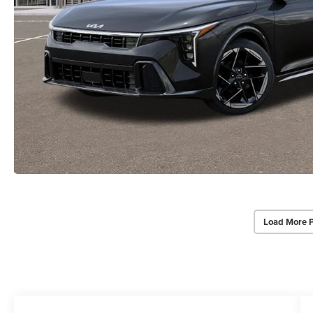
Load More 