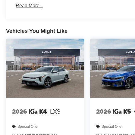
Read More...
Vehicles You Might Like
2026
Kia K4
LXS
2026
Kia K5
Special Offer
Special Offer