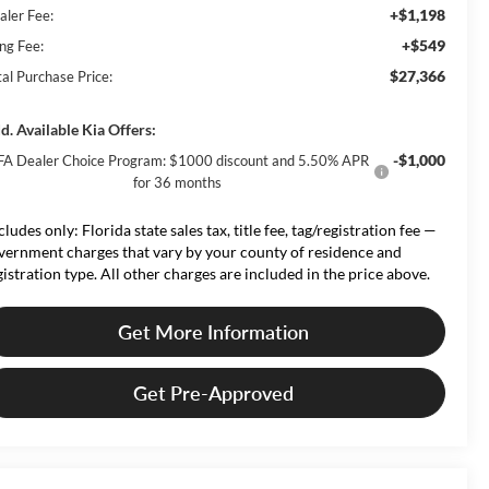
+$1,198
aler Fee:
+$549
ing Fee:
$27,366
tal Purchase Price:
d. Available Kia Offers:
-$1,000
FA Dealer Choice Program: $1000 discount and 5.50% APR
for 36 months
cludes only: Florida state sales tax, title fee, tag/registration fee —
vernment charges that vary by your county of residence and
gistration type. All other charges are included in the price above.
Get More Information
Get Pre-Approved