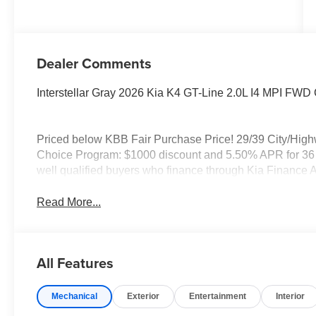
Dealer Comments
Interstellar Gray 2026 Kia K4 GT-Line 2.0L I4 MPI FW
Priced below KBB Fair Purchase Price! 29/39 City/Hig
Choice Program: $1000 discount and 5.50% APR for 36 m
well qualified buyers who finance through Kia Finance 
Read More...
All Features
Mechanical
Exterior
Entertainment
Interior