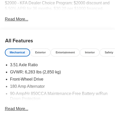
$2000 - KFA Dealer Choice Program: $2000 discount and
5.50% APR for 36 months. $30.20 per $1000 financed.
Available to well qualified buyers who finance through Kia
Read More...
Finance America. 506.
All Features
Mechanical
Exterior
Entertainment
Interior
Safety
3.51 Axle Ratio
GVWR: 6,283 lbs (2,850 kg)
Front-Wheel Drive
180 Amp Alternator
90-Amp/Hr 850CCA Maintenance-Free Battery w/Run
Down Protection
2 Skid Plates
Read More...
Gas-Pressurized Shock Absorbers