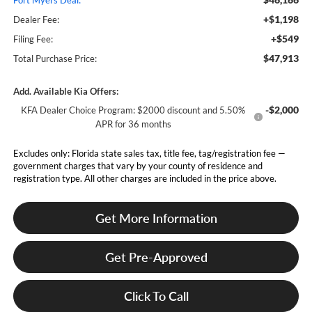
Fort Myers Deal:
+$1,198
Dealer Fee:
+$549
Filing Fee:
$47,913
Total Purchase Price:
Add. Available Kia Offers:
-$2,000
KFA Dealer Choice Program: $2000 discount and 5.50%
APR for 36 months
Excludes only: Florida state sales tax, title fee, tag/registration fee —
government charges that vary by your county of residence and
registration type. All other charges are included in the price above.
Get More Information
Get Pre-Approved
Click To Call