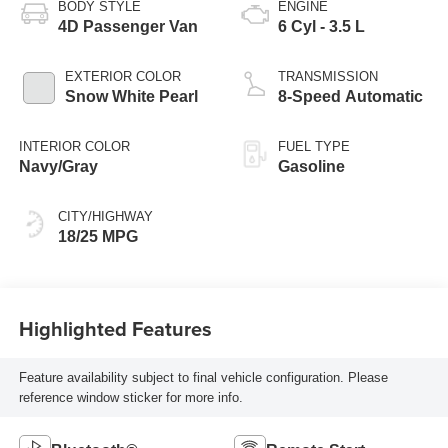
BODY STYLE
ENGINE
4D Passenger Van
6 Cyl - 3.5 L
EXTERIOR COLOR
TRANSMISSION
Snow White Pearl
8-Speed Automatic
INTERIOR COLOR
FUEL TYPE
Navy/Gray
Gasoline
CITY/HIGHWAY
18/25 MPG
Highlighted Features
Feature availability subject to final vehicle configuration. Please
reference window sticker for more info.