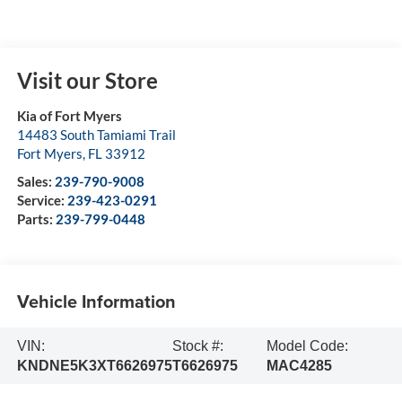
Visit our Store
Kia of Fort Myers
14483 South Tamiami Trail
Fort Myers
,
FL
33912
Sales:
239-790-9008
Service:
239-423-0291
Parts:
239-799-0448
Vehicle Information
VIN:
Stock #:
Model Code:
KNDNE5K3XT6626975
T6626975
MAC4285