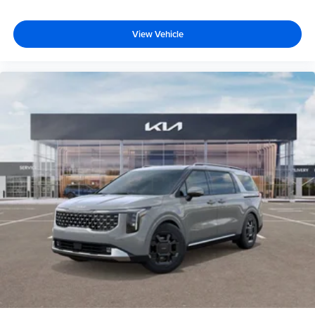
View Vehicle