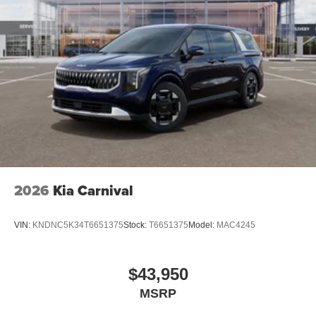
2026
Kia Carnival
VIN:
KNDNC5K34T6651375
Stock:
T6651375
Model:
MAC4245
$43,950
MSRP