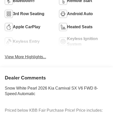
Bluetooth®
Remote Start
3rd Row Seating
Android Auto
Apple CarPlay
Heated Seats
Keyless Ignition
Keyless Entry
System
View More Highlights...
Dealer Comments
Snow White Pearl 2026 Kia Carnival SX V6 FWD 8-
Speed Automatic
Priced below KBB Fair Purchase Price! Price includes: