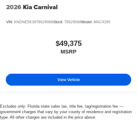
2026
Kia Carnival
VIN:
KNDNE5K39T6629088
Stock:
T6629088
Model:
MAC4285
$49,375
MSRP
View Vehicle
Excludes only: Florida state sales tax, title fee, tag/registration fee —
government charges that vary by your county of residence and registration
type. All other charges are included in the price above.