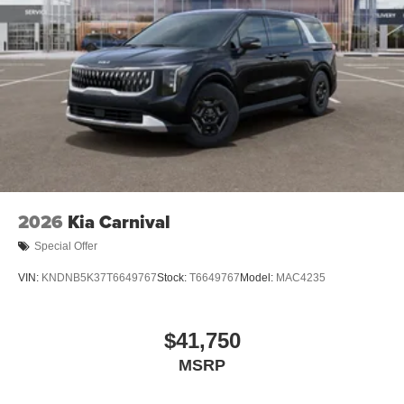
2026
Kia Carnival
Special Offer
VIN:
KNDNB5K37T6649767
Stock:
T6649767
Model:
MAC4235
$41,750
MSRP