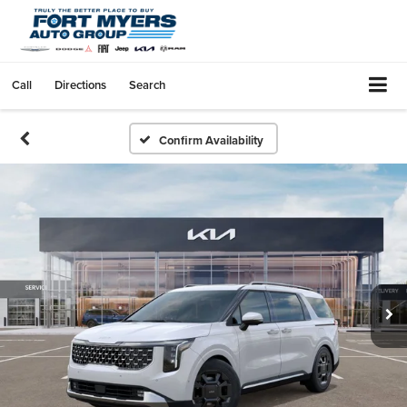
Call
Directions
Search
Confirm Availability