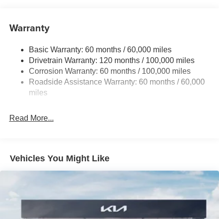
Front And Rear Anti-Roll Bars
Electric Power-Assist Speed-Sensing Steering
Warranty
19 Gal. Fuel Tank
Basic Warranty: 60 months / 60,000 miles
Single Stainless Steel Exhaust w/Black Tailpipe
Drivetrain Warranty: 120 months / 100,000 miles
Finisher
Corrosion Warranty: 60 months / 100,000 miles
Strut Front Suspension w/Coil Springs
Roadside Assistance Warranty: 60 months / 60,000
Multi-Link Rear Suspension w/Coil Springs
miles
4-Wheel Disc Brakes w/4-Wheel ABS, Front Vented
Discs, Brake Assist, Hill Hold Control and Electric
Read More...
Parking Brake
Vehicles You Might Like