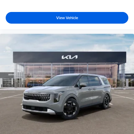
View Vehicle