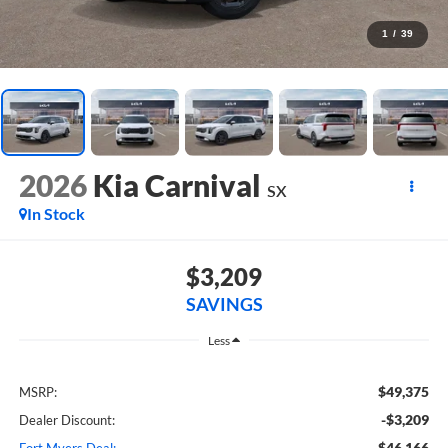
1
/
39
2026
Kia Carnival
SX
In Stock
$3,209
SAVINGS
Less
$49,375
MSRP:
-$3,209
Dealer Discount:
$46,166