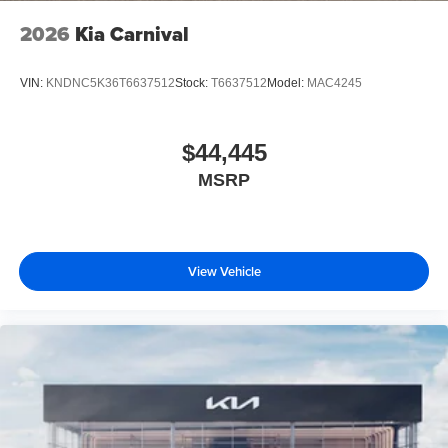
2026
Kia Carnival
VIN:
KNDNC5K36T6637512
Stock:
T6637512
Model:
MAC4245
$44,445
MSRP
View Vehicle