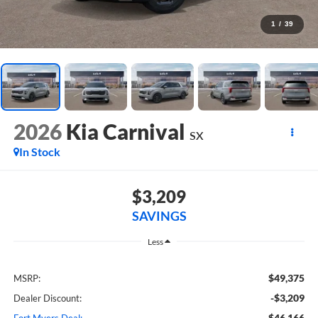
1
/
39
2026
Kia Carnival
SX
In Stock
$3,209
SAVINGS
Less
$49,375
MSRP:
-$3,209
Dealer Discount:
$46,166