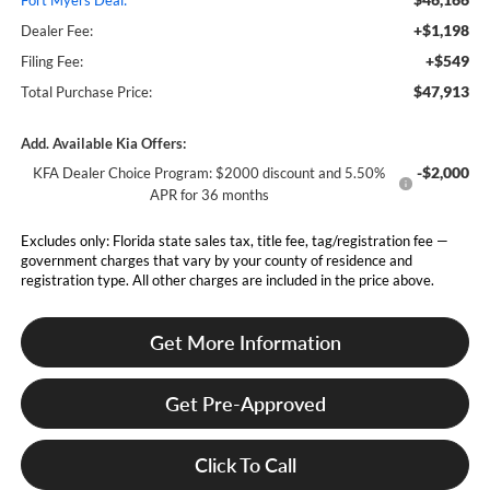
Fort Myers Deal:
+$1,198
Dealer Fee:
+$549
Filing Fee:
$47,913
Total Purchase Price:
Add. Available Kia Offers:
-$2,000
KFA Dealer Choice Program: $2000 discount and 5.50%
APR for 36 months
Excludes only: Florida state sales tax, title fee, tag/registration fee —
government charges that vary by your county of residence and
registration type. All other charges are included in the price above.
Get More Information
Get Pre-Approved
Click To Call