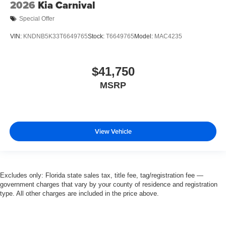
2026
Kia Carnival
Special Offer
VIN:
KNDNB5K33T6649765
Stock:
T6649765
Model:
MAC4235
$41,750
MSRP
View Vehicle
Excludes only: Florida state sales tax, title fee, tag/registration fee —
government charges that vary by your county of residence and registration
type. All other charges are included in the price above.