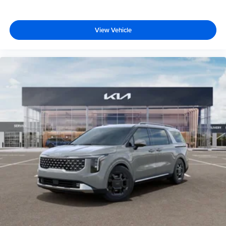
View Vehicle