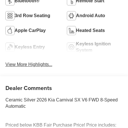
Bluetooth®
Remote Start
3rd Row Seating
Android Auto
Apple CarPlay
Heated Seats
Keyless Ignition
Keyless Entry
System
View More Highlights...
Dealer Comments
Ceramic Silver 2026 Kia Carnival SX V6 FWD 8-Speed
Automatic
Priced below KBB Fair Purchase Price! Price includes: