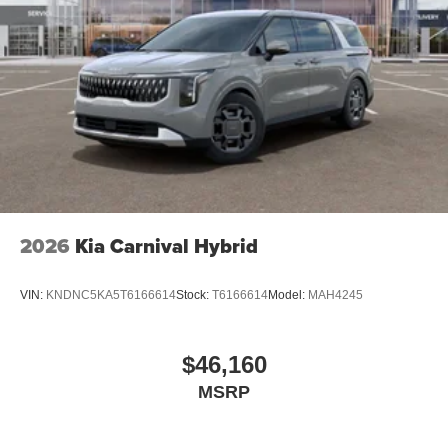
2026
Kia Carnival Hybrid
VIN:
KNDNC5KA5T6166614
Stock:
T6166614
Model:
MAH4245
$46,160
MSRP