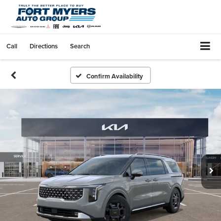
Call
Directions
Search
Confirm Availability