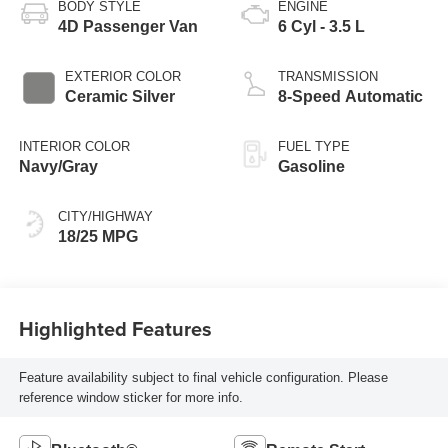
BODY STYLE
ENGINE
4D Passenger Van
6 Cyl - 3.5 L
EXTERIOR COLOR
TRANSMISSION
Ceramic Silver
8-Speed Automatic
INTERIOR COLOR
FUEL TYPE
Navy/Gray
Gasoline
CITY/HIGHWAY
18/25 MPG
Highlighted Features
Feature availability subject to final vehicle configuration. Please
reference window sticker for more info.