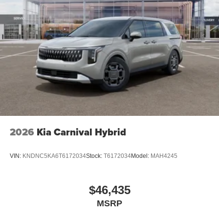
2026
Kia Carnival Hybrid
VIN:
KNDNC5KA6T6172034
Stock:
T6172034
Model:
MAH4245
$46,435
MSRP