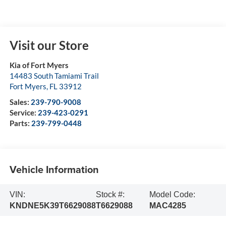
Visit our Store
Kia of Fort Myers
14483 South Tamiami Trail
Fort Myers
,
FL
33912
Sales:
239-790-9008
Service:
239-423-0291
Parts:
239-799-0448
Vehicle Information
VIN:
Stock #:
Model Code:
KNDNE5K39T6629088
T6629088
MAC4285