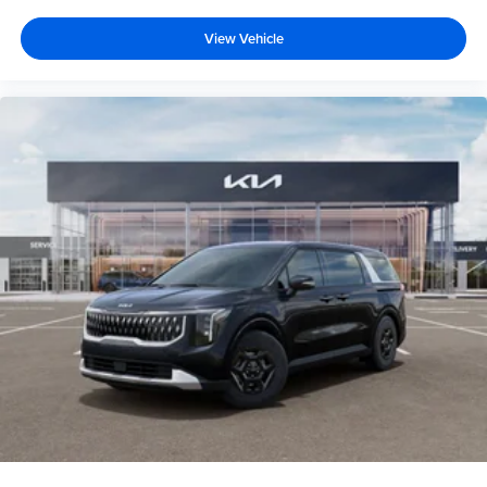
View Vehicle