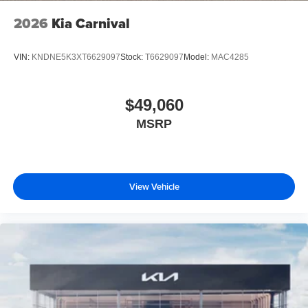
2026
Kia Carnival
VIN:
KNDNE5K3XT6629097
Stock:
T6629097
Model:
MAC4285
$49,060
MSRP
View Vehicle