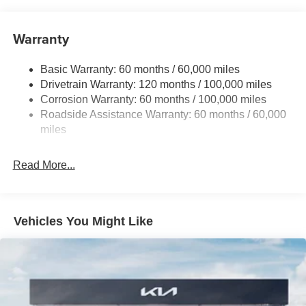
Front And Rear Anti-Roll Bars
Electric Power-Assist Speed-Sensing Steering
Warranty
19 Gal. Fuel Tank
Basic Warranty: 60 months / 60,000 miles
Single Stainless Steel Exhaust w/Black Tailpipe
Drivetrain Warranty: 120 months / 100,000 miles
Finisher
Corrosion Warranty: 60 months / 100,000 miles
Strut Front Suspension w/Coil Springs
Roadside Assistance Warranty: 60 months / 60,000
Multi-Link Rear Suspension w/Coil Springs
miles
4-Wheel Disc Brakes w/4-Wheel ABS, Front Vented
Discs, Brake Assist, Hill Hold Control and Electric
Read More...
Parking Brake
Vehicles You Might Like