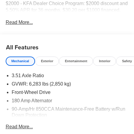
$2000 - KFA Dealer Choice Program: $2000 discount and
5.50% APR for 36 months. $30.20 per $1000 financed.
Available to well qualified buyers who finance through Kia
Read More...
Finance America. 506.
All Features
Mechanical
Exterior
Entertainment
Interior
Safety
3.51 Axle Ratio
GVWR: 6,283 lbs (2,850 kg)
Front-Wheel Drive
180 Amp Alternator
90-Amp/Hr 850CCA Maintenance-Free Battery w/Run
Down Protection
2 Skid Plates
Read More...
Gas-Pressurized Shock Absorbers