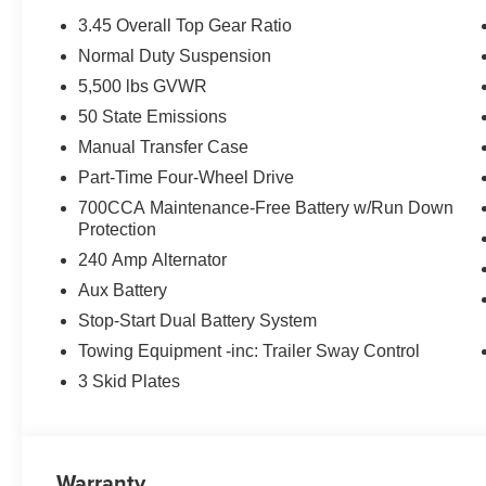
3.45 Overall Top Gear Ratio
Normal Duty Suspension
5,500 lbs GVWR
50 State Emissions
Manual Transfer Case
Part-Time Four-Wheel Drive
700CCA Maintenance-Free Battery w/Run Down
Protection
240 Amp Alternator
Aux Battery
Stop-Start Dual Battery System
Towing Equipment -inc: Trailer Sway Control
3 Skid Plates
Warranty