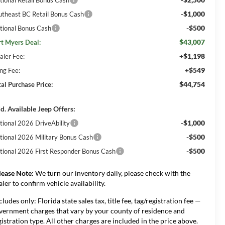
-$1,000
utheast BC Retail Bonus Cash
-$500
tional Bonus Cash
$43,007
rt Myers Deal:
+$1,198
aler Fee:
+$549
ing Fee:
$44,754
tal Purchase Price:
d. Available Jeep Offers:
-$1,000
tional 2026 DriveAbility
-$500
tional 2026 Military Bonus Cash
-$500
tional 2026 First Responder Bonus Cash
lease Note:
We turn our inventory daily, please check with the
aler to confirm vehicle availability.
cludes only: Florida state sales tax, title fee, tag/registration fee —
vernment charges that vary by your county of residence and
gistration type. All other charges are included in the price above.