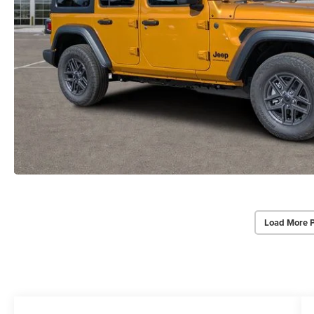
Load More 