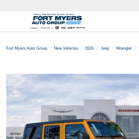
Fort Myers Auto Group
New Vehicles
2026
Jeep
Wrangler