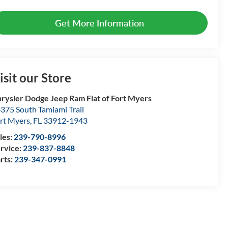
Get More Information
isit our Store
rysler Dodge Jeep Ram Fiat of Fort Myers
375 South Tamiami Trail
rt Myers
,
FL
33912-1943
les:
239-790-8996
rvice:
239-837-8848
rts:
239-347-0991