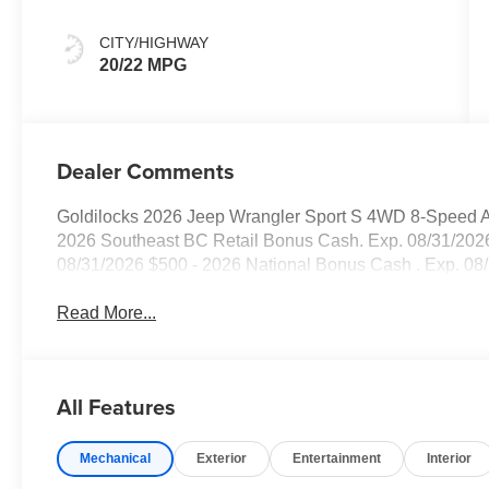
CITY/HIGHWAY
20/22 MPG
Dealer Comments
Goldilocks 2026 Jeep Wrangler Sport S 4WD 8-Speed Au
2026 Southeast BC Retail Bonus Cash. Exp. 08/31/2026
08/31/2026 $500 - 2026 National Bonus Cash . Exp. 08
Read More...
All Features
Mechanical
Exterior
Entertainment
Interior