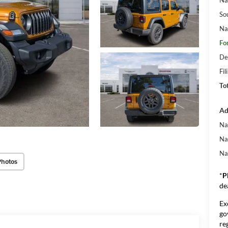
So
Na
Fo
De
Fil
To
Ad
Na
Na
Na
Photos
*
P
de
Ex
go
re