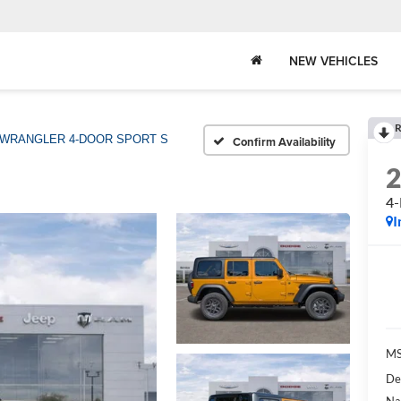
NEW VEHICLES
R
WRANGLER 4-DOOR SPORT S
Confirm Availability
4
I
MS
De
Na