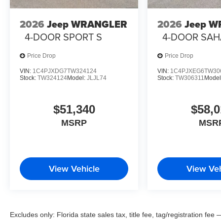
2026
Jeep WRANGLER
2026
Jeep 
4-DOOR SPORT S
4-DOOR SA
Price Drop
Price Drop
VIN:
1C4PJXDG7TW324124
VIN:
1C4PJXEG6TW30
Stock:
TW324124
Model:
JLJL74
Stock:
TW306311
Model
$51,340
$58,0
MSRP
MSR
View Vehicle
View Veh
Excludes only: Florida state sales tax, title fee, tag/registration f