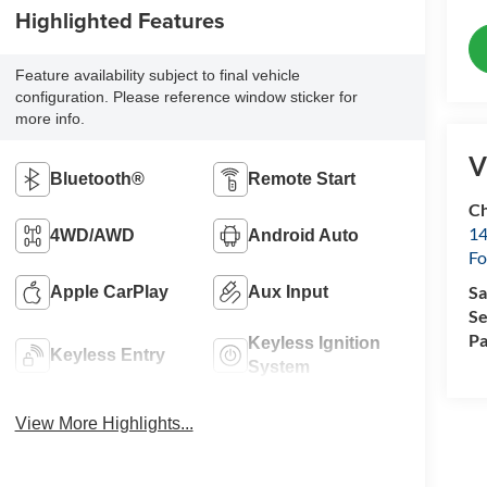
Highlighted Features
Feature availability subject to final vehicle
configuration. Please reference window sticker for
more info.
V
Bluetooth®
Remote Start
Ch
14
4WD/AWD
Android Auto
Fo
Sa
Apple CarPlay
Aux Input
Se
Pa
Keyless Ignition
Keyless Entry
System
View More Highlights...