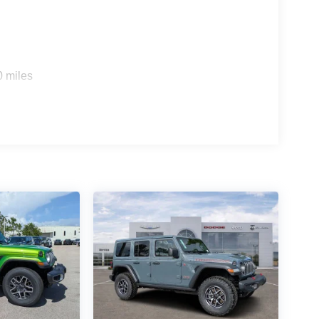
0 miles