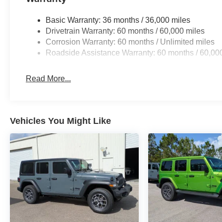
Basic Warranty: 36 months / 36,000 miles
Drivetrain Warranty: 60 months / 60,000 miles
Corrosion Warranty: 60 months / Unlimited miles
Roadside Assistance Warranty: 60 months / 60,00
Read More...
Vehicles You Might Like