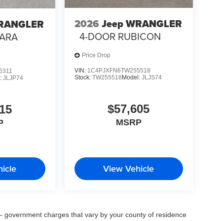
2026
Jeep WRANGLER
WRANGLER
4-DOOR RUBICON
HARA
Price Drop
VIN:
1C4PJXFN6TW255518
6311
Stock:
TW255518
Model:
JLJS74
:
JLJP74
$57,605
15
MSRP
P
icle
View Vehicle
ee — government charges that vary by your county of residence