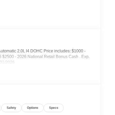
tomatic 2.0L I4 DOHC Price includes: $1000 -
 $2500 - 2026 National Retail Bonus Cash . Exp.
/31/2026
Safety
Options
Specs