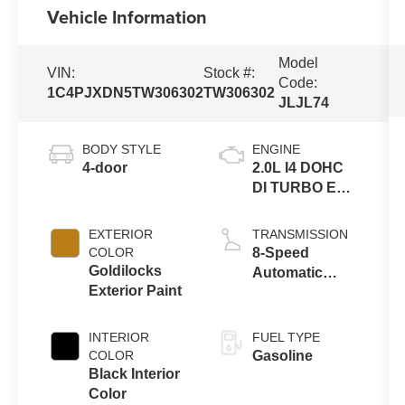
Vehicle Information
Model
VIN:
Stock #:
Code:
1C4PJXDN5TW306302
TW306302
JLJL74
BODY STYLE
ENGINE
4-door
2.0L I4 DOHC
DI TURBO ENG
W/ESS-Make
EXTERIOR
TRANSMISSION
COLOR
8-Speed
Goldilocks
Automatic
Exterior Paint
Transmission
INTERIOR
FUEL TYPE
COLOR
Gasoline
Black Interior
Color