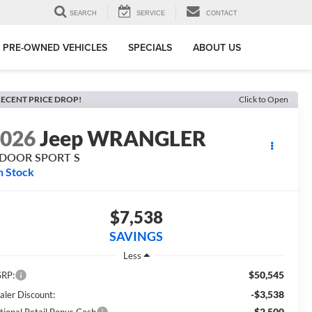
SEARCH
SERVICE
CONTACT
PRE-OWNED VEHICLES
SPECIALS
ABOUT US
ECENT PRICE DROP!
Click to Open
2026
Jeep WRANGLER
-DOOR SPORT S
n Stock
$7,538
SAVINGS
Less
$50,545
RP:
-$3,538
aler Discount:
-$2,500
tional Retail Bonus Cash