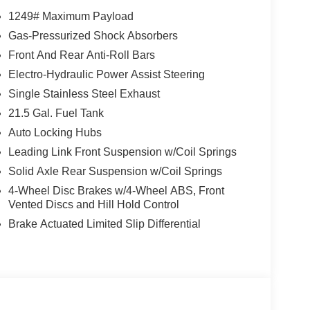
1249# Maximum Payload
Gas-Pressurized Shock Absorbers
Front And Rear Anti-Roll Bars
Electro-Hydraulic Power Assist Steering
Single Stainless Steel Exhaust
21.5 Gal. Fuel Tank
Auto Locking Hubs
Leading Link Front Suspension w/Coil Springs
Solid Axle Rear Suspension w/Coil Springs
4-Wheel Disc Brakes w/4-Wheel ABS, Front
Vented Discs and Hill Hold Control
Brake Actuated Limited Slip Differential