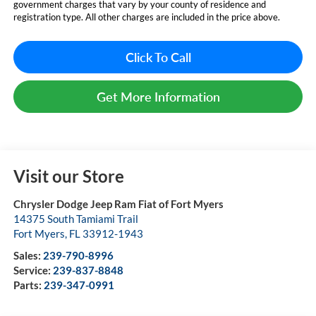
government charges that vary by your county of residence and
registration type. All other charges are included in the price above.
Click To Call
Get More Information
Visit our Store
Chrysler Dodge Jeep Ram Fiat of Fort Myers
14375 South Tamiami Trail
Fort Myers
,
FL
33912-1943
Sales:
239-790-8996
Service:
239-837-8848
Parts:
239-347-0991