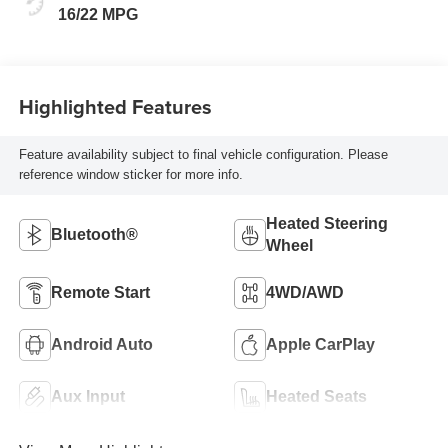
Cloth Seat
16/22 MPG
Highlighted Features
Feature availability subject to final vehicle configuration. Please
reference window sticker for more info.
Heated Steering
Bluetooth®
Wheel
Remote Start
4WD/AWD
Android Auto
Apple CarPlay
Aux Input
Heated Seats