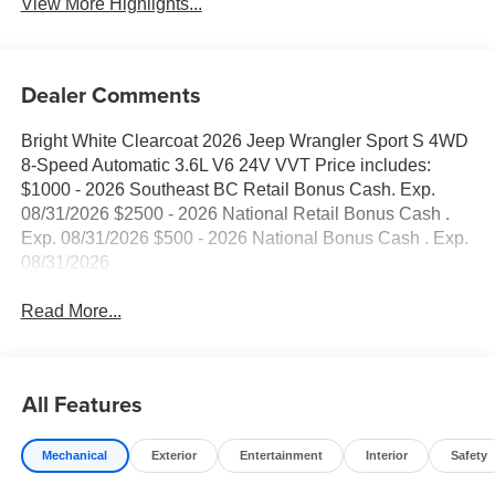
View More Highlights...
Dealer Comments
Bright White Clearcoat 2026 Jeep Wrangler Sport S 4WD
8-Speed Automatic 3.6L V6 24V VVT Price includes:
$1000 - 2026 Southeast BC Retail Bonus Cash. Exp.
08/31/2026 $2500 - 2026 National Retail Bonus Cash .
Exp. 08/31/2026 $500 - 2026 National Bonus Cash . Exp.
08/31/2026
Read More...
All Features
Mechanical
Exterior
Entertainment
Interior
Safety