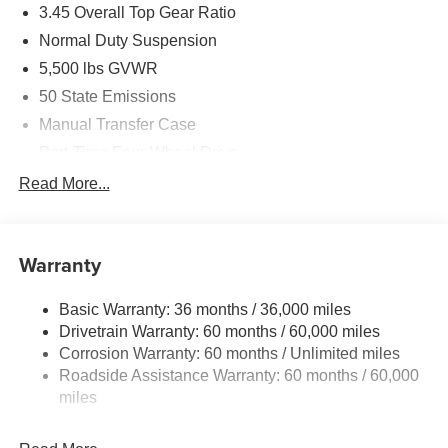
3.45 Overall Top Gear Ratio
Normal Duty Suspension
5,500 lbs GVWR
50 State Emissions
Manual Transfer Case
Part-Time Four-Wheel Drive
700CCA Maintenance-Free Battery w/Run Down
Read More...
Protection
240 Amp Alternator
Aux Battery
Warranty
Stop-Start Dual Battery System
Basic Warranty: 36 months / 36,000 miles
Towing Equipment -inc: Trailer Sway Control
Drivetrain Warranty: 60 months / 60,000 miles
3 Skid Plates
Corrosion Warranty: 60 months / Unlimited miles
1249# Maximum Payload
Roadside Assistance Warranty: 60 months / 60,000
Gas-Pressurized Shock Absorbers
miles
Front And Rear Anti-Roll Bars