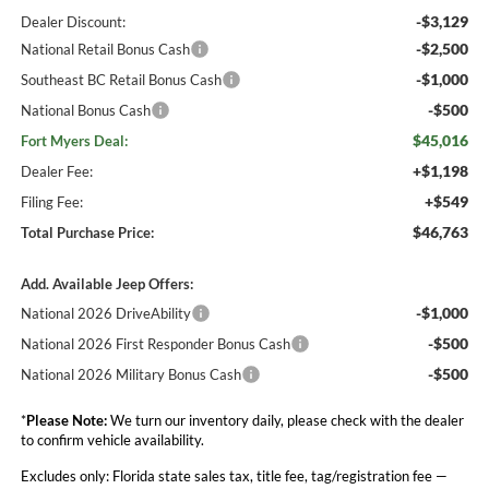
-$3,129
Dealer Discount:
-$2,500
National Retail Bonus Cash
-$1,000
Southeast BC Retail Bonus Cash
-$500
National Bonus Cash
$45,016
Fort Myers Deal:
+$1,198
Dealer Fee:
+$549
Filing Fee:
$46,763
Total Purchase Price:
Add. Available Jeep Offers:
-$1,000
National 2026 DriveAbility
-$500
National 2026 First Responder Bonus Cash
-$500
National 2026 Military Bonus Cash
*
Please Note:
We turn our inventory daily, please check with the dealer
to confirm vehicle availability.
Excludes only: Florida state sales tax, title fee, tag/registration fee —