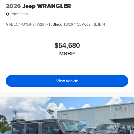
2026
Jeep WRANGLER
Price Drop
VIN:
1C4PJXDN9TW267715
Stock:
TW267715
Model:
JLJL74
$54,680
MSRP
View Vehicle