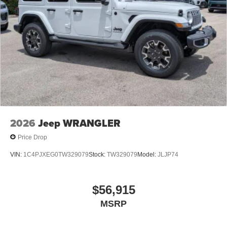
2026
Jeep WRANGLER
Price Drop
VIN:
1C4PJXEG0TW329079
Stock:
TW329079
Model:
JLJP74
$56,915
MSRP