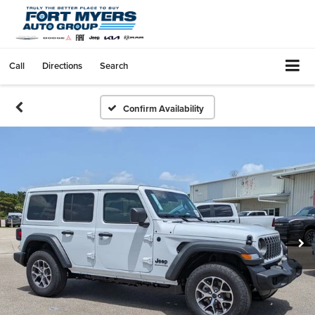
Call
Directions
Search
Confirm Availability