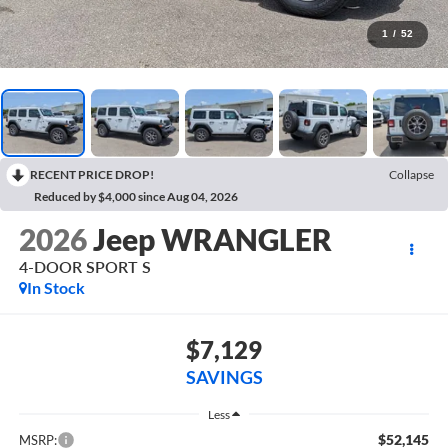
1
/
52
RECENT PRICE DROP!
Collapse
Reduced by $4,000 since Aug 04, 2026
2026
Jeep WRANGLER
4-DOOR SPORT S
In Stock
$7,129
SAVINGS
Less
$52,145
MSRP: