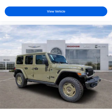
View Vehicle