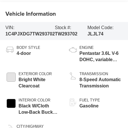
Vehicle Information
VIN:
Stock #:
Model Code:
1C4PJXDG7TW293702
TW293702
JLJL74
BODY STYLE
ENGINE
4-door
Pentastar 3.6L V-6
DOHC, variable
valve control,
regular unleaded,
EXTERIOR COLOR
TRANSMISSION
engine with 285HP
Bright White
8-Speed Automatic
Clearcoat
Transmission
INTERIOR COLOR
FUEL TYPE
Black W/Cloth
Gasoline
Low-Back Bucket
Seats Or Rewind
Seat With Tag Or
CITY/HIGHWAY