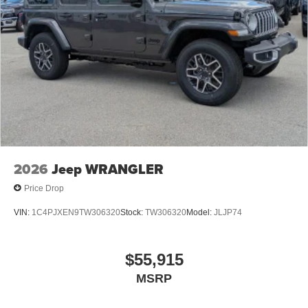
2026
Jeep WRANGLER
Price Drop
VIN:
1C4PJXEN9TW306320
Stock:
TW306320
Model:
JLJP74
$55,915
MSRP