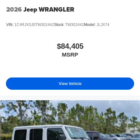
2026
Jeep WRANGLER
VIN:
1C4RJXSJ0TW302442
Stock:
TW302442
Model:
JLJX74
$84,405
MSRP
View Vehicle