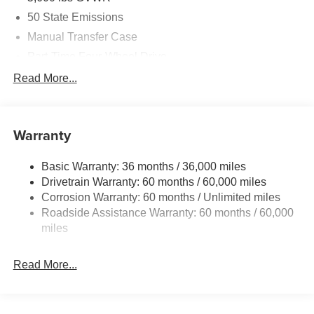
50 State Emissions
Manual Transfer Case
Part-Time Four-Wheel Drive
700CCA Maintenance-Free Battery w/Run Down
Read More...
Protection
240 Amp Alternator
Aux Battery
Warranty
Stop-Start Dual Battery System
Basic Warranty: 36 months / 36,000 miles
Towing Equipment -inc: Trailer Sway Control
Drivetrain Warranty: 60 months / 60,000 miles
3 Skid Plates
Corrosion Warranty: 60 months / Unlimited miles
1119# Maximum Payload
Roadside Assistance Warranty: 60 months / 60,000
Front And Rear Anti-Roll Bars
miles
HD Gas-Pressurized Shock Absorbers
Read More...
Electro-Hydraulic Power Assist Steering
Single Stainless Steel Exhaust
21.5 Gal. Fuel Tank