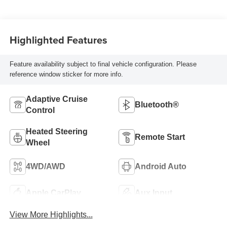
Highlighted Features
Feature availability subject to final vehicle configuration. Please
reference window sticker for more info.
Adaptive Cruise
Bluetooth®
Control
Heated Steering
Remote Start
Wheel
4WD/AWD
Android Auto
Apple CarPlay
Aux Input
View More Highlights...