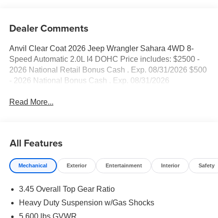
Dealer Comments
Anvil Clear Coat 2026 Jeep Wrangler Sahara 4WD 8-
Speed Automatic 2.0L I4 DOHC Price includes: $2500 -
2026 National Retail Bonus Cash . Exp. 08/31/2026 $500
- 2026 National Bonus Cash . Exp. 08/31/2026
Read More...
All Features
Mechanical
Exterior
Entertainment
Interior
Safety
3.45 Overall Top Gear Ratio
Heavy Duty Suspension w/Gas Shocks
5,600 lbs GVWR