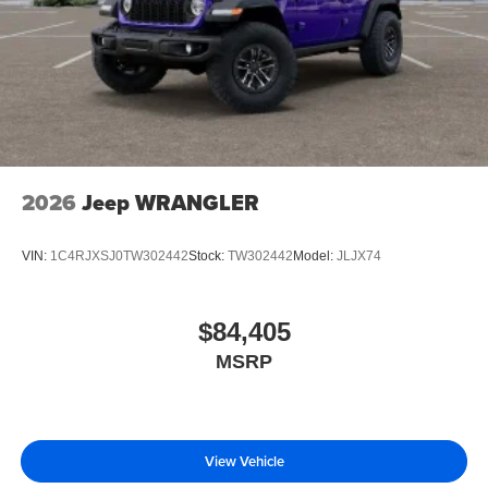
2026
Jeep WRANGLER
VIN:
1C4RJXSJ0TW302442
Stock:
TW302442
Model:
JLJX74
$84,405
MSRP
View Vehicle