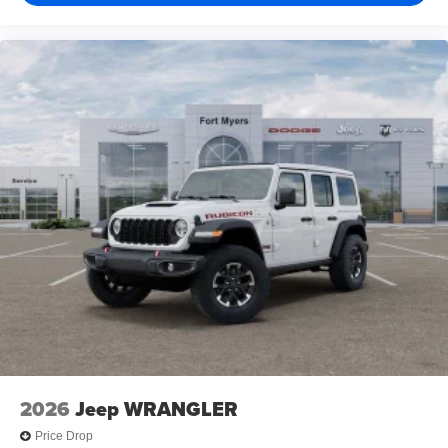
2026
Jeep WRANGLER
Price Drop