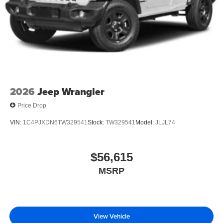
2026
Jeep Wrangler
Price Drop
VIN:
1C4PJXDN6TW329541
Stock:
TW329541
Model:
JLJL74
$56,615
MSRP
View Vehicle