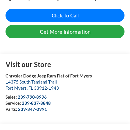
Click To Call
Get More Information
Visit our Store
Chrysler Dodge Jeep Ram Fiat of Fort Myers
14375 South Tamiami Trail
Fort Myers
,
FL
33912-1943
Sales:
239-790-8996
Service:
239-837-8848
Parts:
239-347-0991