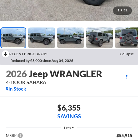
1
/
51
RECENT PRICE DROP!
Collapse
Reduced by $3,000 since Aug 04, 2026
2026
Jeep WRANGLER
4-DOOR SAHARA
In Stock
$6,355
SAVINGS
Less
$55,915
MSRP: