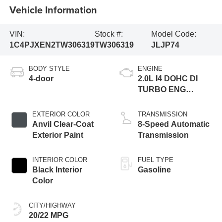
Vehicle Information
VIN:
Stock #:
Model Code:
1C4PJXEN2TW306319
TW306319
JLJP74
BODY STYLE
ENGINE
4-door
2.0L I4 DOHC DI
TURBO ENG
W/ESS-Make
EXTERIOR COLOR
TRANSMISSION
Anvil Clear-Coat
8-Speed Automatic
Exterior Paint
Transmission
INTERIOR COLOR
FUEL TYPE
Black Interior
Gasoline
Color
CITY/HIGHWAY
20/22 MPG