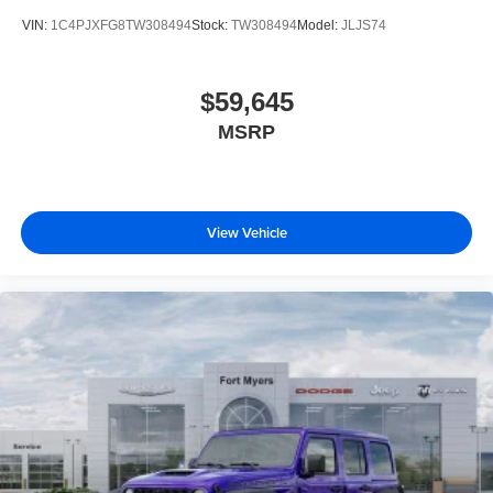
VIN:
1C4PJXFG8TW308494
Stock:
TW308494
Model:
JLJS74
$59,645
MSRP
View Vehicle