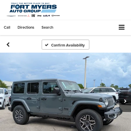
Call
Directions
Search
Confirm Availability