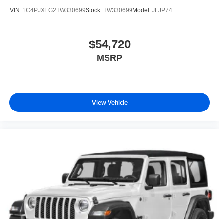
VIN:
1C4PJXEG2TW330699
Stock:
TW330699
Model:
JLJP74
$54,720
MSRP
View Vehicle