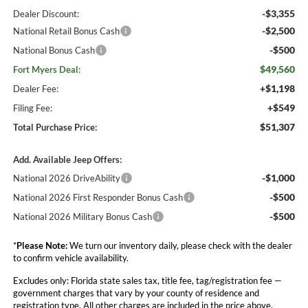
-$3,355
Dealer Discount:
-$2,500
National Retail Bonus Cash
-$500
National Bonus Cash
$49,560
Fort Myers Deal:
+$1,198
Dealer Fee:
+$549
Filing Fee:
$51,307
Total Purchase Price:
Add. Available Jeep Offers:
-$1,000
National 2026 DriveAbility
-$500
National 2026 First Responder Bonus Cash
-$500
National 2026 Military Bonus Cash
*
Please Note:
We turn our inventory daily, please check with the dealer
to confirm vehicle availability.
Excludes only: Florida state sales tax, title fee, tag/registration fee —
government charges that vary by your county of residence and
registration type. All other charges are included in the price above.