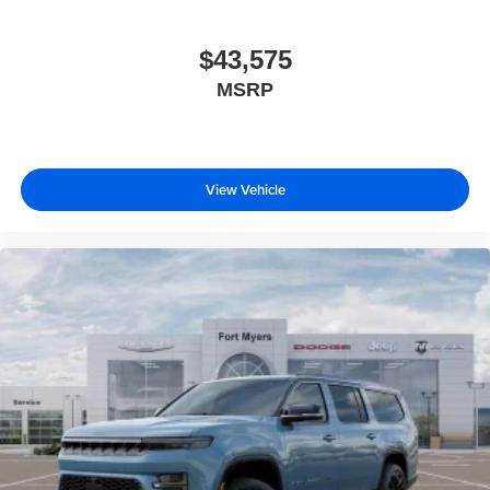
$43,575
MSRP
View Vehicle