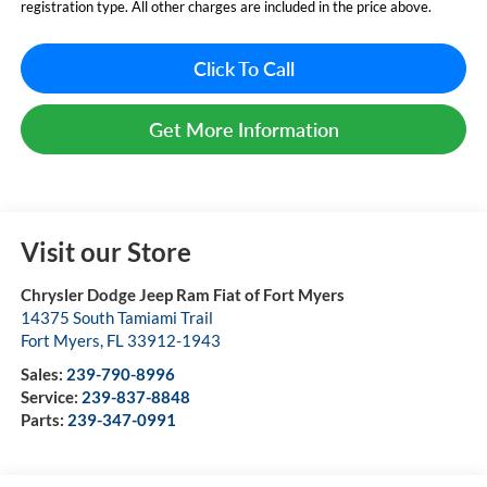
registration type. All other charges are included in the price above.
Click To Call
Get More Information
Visit our Store
Chrysler Dodge Jeep Ram Fiat of Fort Myers
14375 South Tamiami Trail
Fort Myers
,
FL
33912-1943
Sales:
239-790-8996
Service:
239-837-8848
Parts:
239-347-0991