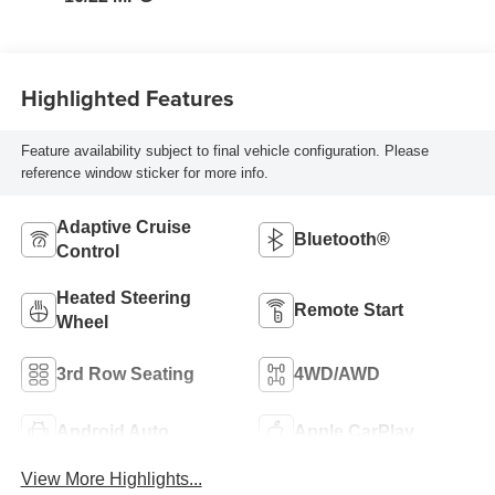
Highlighted Features
Feature availability subject to final vehicle configuration. Please
reference window sticker for more info.
Adaptive Cruise
Bluetooth®
Control
Heated Steering
Remote Start
Wheel
3rd Row Seating
4WD/AWD
Android Auto
Apple CarPlay
View More Highlights...