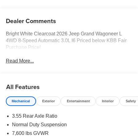
Dealer Comments
Bright White Clearcoat 2026 Jeep Grand Wagoneer L
4WD 8-Speed Automatic 3.0L I6 Priced below KBB Fair
Purchase Price!
Read More...
All Features
Mechanical
Exterior
Entertainment
Interior
Safety
3.55 Rear Axle Ratio
Normal Duty Suspension
7,600 lbs GVWR