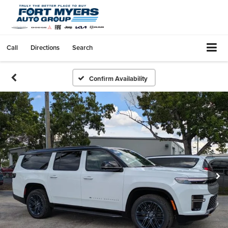
Call
Directions
Search
Confirm Availability