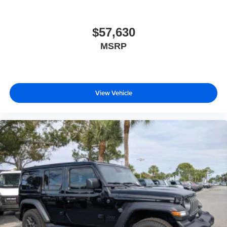
$57,630
MSRP
View Vehicle