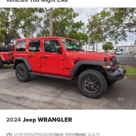
Short And Long Arm Front Suspension w/Coil Springs
Multi-Link Rear Suspension w/Coil Springs
4-Wheel Disc Brakes w/4-Wheel ABS, Front Vented
Discs, Brake Assist, Hill Hold Control and Electric
Parking Brake
Mechanical Limited Slip Differential
2024
Jeep WRANGLER
VIN:
1C4PJXDG2RW226286
Stock:
48668
Model:
JLJL74