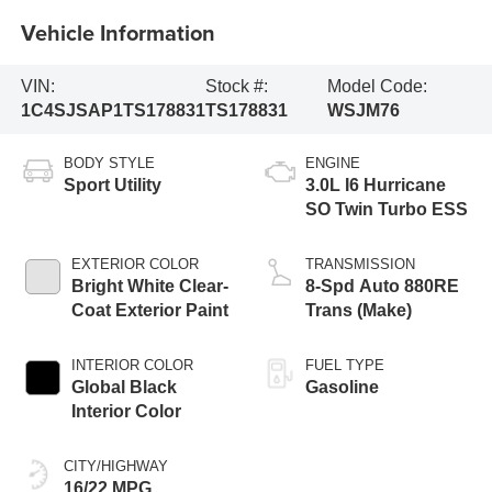
Vehicle Information
VIN:
Stock #:
Model Code:
1C4SJSAP1TS178831
TS178831
WSJM76
BODY STYLE
ENGINE
Sport Utility
3.0L I6 Hurricane
SO Twin Turbo ESS
EXTERIOR COLOR
TRANSMISSION
Bright White Clear-
8-Spd Auto 880RE
Coat Exterior Paint
Trans (Make)
INTERIOR COLOR
FUEL TYPE
Global Black
Gasoline
Interior Color
CITY/HIGHWAY
16/22 MPG