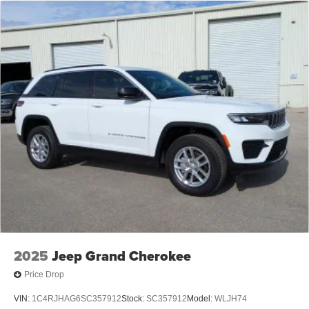
2025
Jeep Grand Cherokee
Price Drop
VIN:
1C4RJHAG6SC357912
Stock:
SC357912
Model:
WLJH74