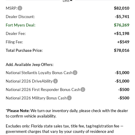
Less
$82,010
MSRP:
-$5,741
Dealer Discount:
$76,269
Fort Myers Deal:
+$1,198
Dealer Fee:
+$549
Filing Fee:
$78,016
Total Purchase Price:
Add. Available Jeep Offers:
-$1,000
National Stellantis Loyalty Bonus Cash
-$1,000
National 2026 DriveAbility
-$500
National 2026 First Responder Bonus Cash
-$500
National 2026 Military Bonus Cash
*
Please Note:
We turn our inventory daily, please check with the dealer
to confirm vehicle availability.
Excludes only: Florida state sales tax, title fee, tag/registration fee —
government charges that vary by your county of residence and