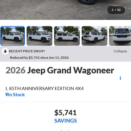
1
/
52
RECENT PRICE DROP!
Collapse
Reduced by $5,741 since Jun 11, 2026
2026
Jeep Grand Wagoneer
L 85TH ANNIVERSARY EDITION 4X4
In Stock
$5,741
SAVINGS