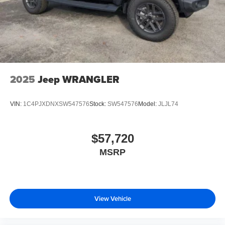
2025
Jeep WRANGLER
VIN:
1C4PJXDNXSW547576
Stock:
SW547576
Model:
JLJL74
$57,720
MSRP
View Vehicle