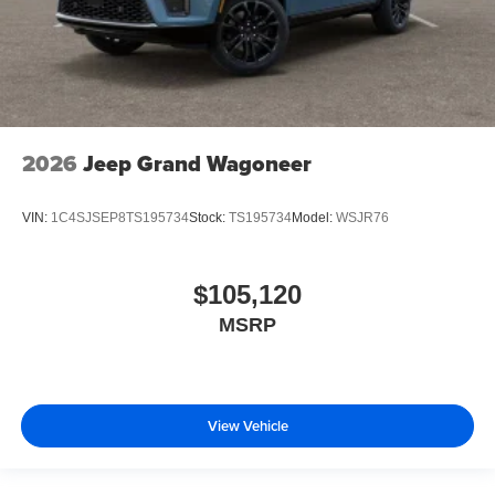
2026
Jeep Grand Wagoneer
VIN:
1C4SJSEP8TS195734
Stock:
TS195734
Model:
WSJR76
$105,120
MSRP
View Vehicle