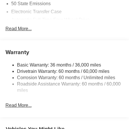
50 State Emissions
Electronic Transfer Case
Automatic Full-Time Four-Wheel Drive
700CCA Maintenance-Free Battery w/Run Down
Read More...
Protection
230 Amp Alternator
Class IV Towing Equipment -inc: Hitch and Trailer
Warranty
Sway Control
Trailer Wiring Harness
Basic Warranty: 36 months / 36,000 miles
Drivetrain Warranty: 60 months / 60,000 miles
1490# Maximum Payload
Corrosion Warranty: 60 months / Unlimited miles
Gas-Pressurized Shock Absorbers
Roadside Assistance Warranty: 60 months / 60,000
Rear Auto-Leveling Suspension
miles
Front And Rear Anti-Roll Bars
Electric Power-Assist Speed-Sensing Steering
Read More...
30.5 Gal. Fuel Tank
Dual Stainless Steel Exhaust
Permanent Locking Hubs
Vehicles You Might Like