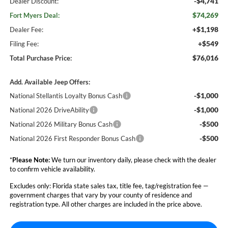
-$4,741
Dealer Discount:
$74,269
Fort Myers Deal:
+$1,198
Dealer Fee:
+$549
Filing Fee:
$76,016
Total Purchase Price:
Add. Available Jeep Offers:
-$1,000
National Stellantis Loyalty Bonus Cash
-$1,000
National 2026 DriveAbility
-$500
National 2026 Military Bonus Cash
-$500
National 2026 First Responder Bonus Cash
*
Please Note:
We turn our inventory daily, please check with the dealer
to confirm vehicle availability.
Excludes only: Florida state sales tax, title fee, tag/registration fee —
government charges that vary by your county of residence and
registration type. All other charges are included in the price above.