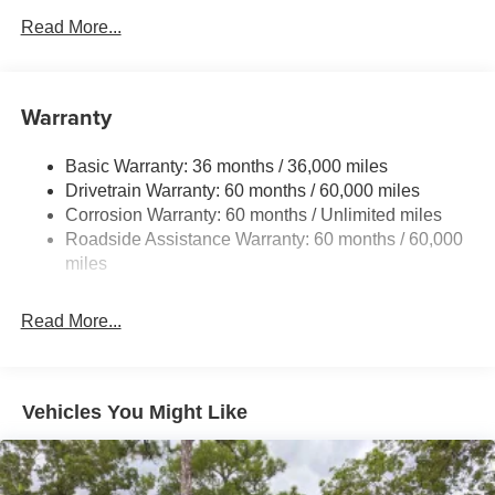
700CCA Maintenance-Free Battery w/Run Down
Read More...
Protection
230 Amp Alternator
Class IV Towing Equipment -inc: Hitch and Trailer
Warranty
Sway Control
Trailer Wiring Harness
Basic Warranty: 36 months / 36,000 miles
Drivetrain Warranty: 60 months / 60,000 miles
1590# Maximum Payload
Corrosion Warranty: 60 months / Unlimited miles
Gas-Pressurized Shock Absorbers
Roadside Assistance Warranty: 60 months / 60,000
Front And Rear Anti-Roll Bars
miles
Rear Auto-Leveling Suspension
Electric Power-Assist Speed-Sensing Steering
Read More...
26.5 Gal. Fuel Tank
Dual Stainless Steel Exhaust
Permanent Locking Hubs
Vehicles You Might Like
Short And Long Arm Front Suspension w/Coil Springs
Multi-Link Rear Suspension w/Coil Springs