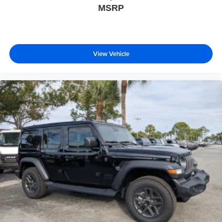
MSRP
View Vehicle