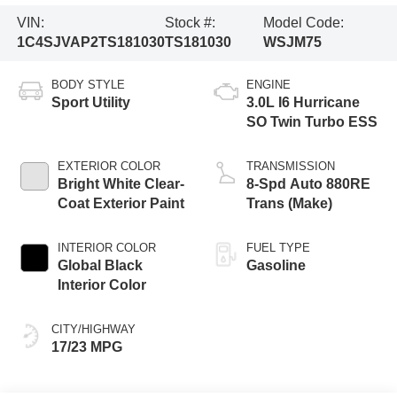
VIN:
Stock #:
Model Code:
1C4SJVAP2TS181030
TS181030
WSJM75
BODY STYLE
ENGINE
Sport Utility
3.0L I6 Hurricane
SO Twin Turbo ESS
EXTERIOR COLOR
TRANSMISSION
Bright White Clear-
8-Spd Auto 880RE
Coat Exterior Paint
Trans (Make)
INTERIOR COLOR
FUEL TYPE
Global Black
Gasoline
Interior Color
CITY/HIGHWAY
17/23 MPG