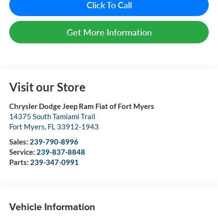
Click To Call
Get More Information
Visit our Store
Chrysler Dodge Jeep Ram Fiat of Fort Myers
14375 South Tamiami Trail
Fort Myers
,
FL
33912-1943
Sales:
239-790-8996
Service:
239-837-8848
Parts:
239-347-0991
Vehicle Information