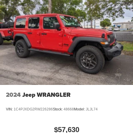
4-Wheel Disc Brakes w/4-Wheel ABS, Front Vented
Discs, Brake Assist, Hill Hold Control and Electric
Parking Brake
Mechanical Limited Slip Differential
2024
Jeep WRANGLER
VIN:
1C4PJXDG2RW226286
Stock:
48668
Model:
JLJL74
$57,630