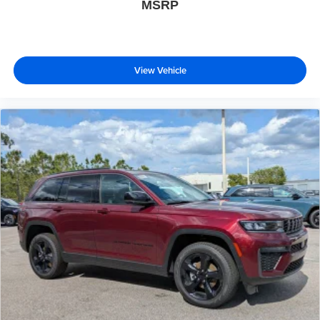
MSRP
View Vehicle