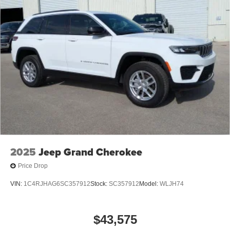
2025
Jeep Grand Cherokee
Price Drop
VIN:
1C4RJHAG6SC357912
Stock:
SC357912
Model:
WLJH74
$43,575