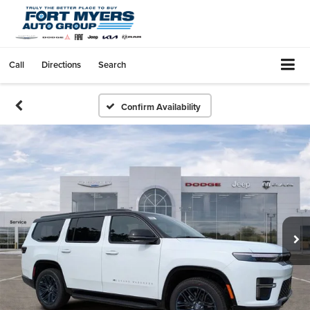
Call
Directions
Search
Confirm Availability