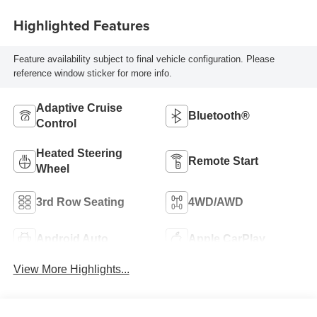
Highlighted Features
Feature availability subject to final vehicle configuration. Please
reference window sticker for more info.
Adaptive Cruise
Bluetooth®
Control
Heated Steering
Remote Start
Wheel
3rd Row Seating
4WD/AWD
Android Auto
Apple CarPlay
View More Highlights...