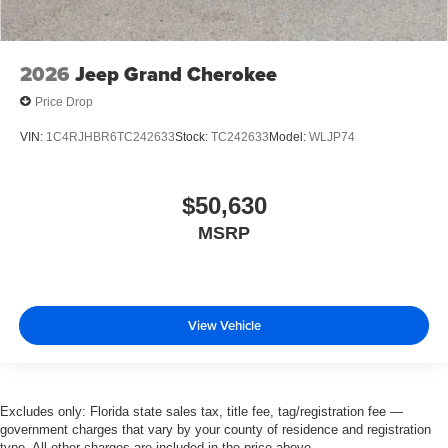
2026
Jeep Grand Cherokee
Price Drop
VIN:
1C4RJHBR6TC242633
Stock:
TC242633
Model:
WLJP74
$50,630
MSRP
View Vehicle
Excludes only: Florida state sales tax, title fee, tag/registration fee —
government charges that vary by your county of residence and registration
type. All other charges are included in the price above.