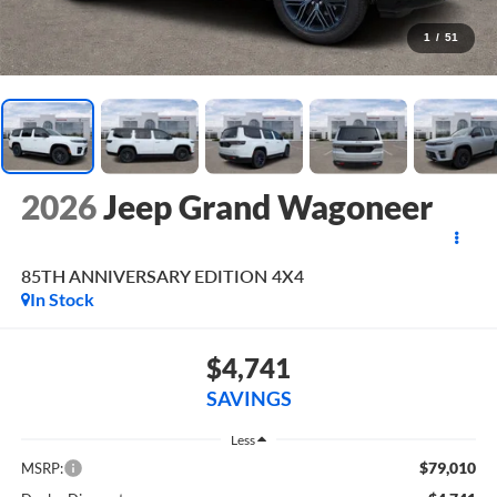
1
/
51
2026
Jeep Grand Wagoneer
85TH ANNIVERSARY EDITION 4X4
In Stock
$4,741
SAVINGS
Less
$79,010
MSRP: