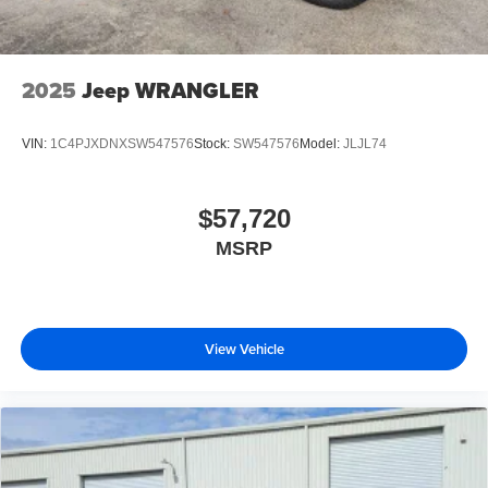
2025
Jeep WRANGLER
VIN:
1C4PJXDNXSW547576
Stock:
SW547576
Model:
JLJL74
$57,720
MSRP
View Vehicle