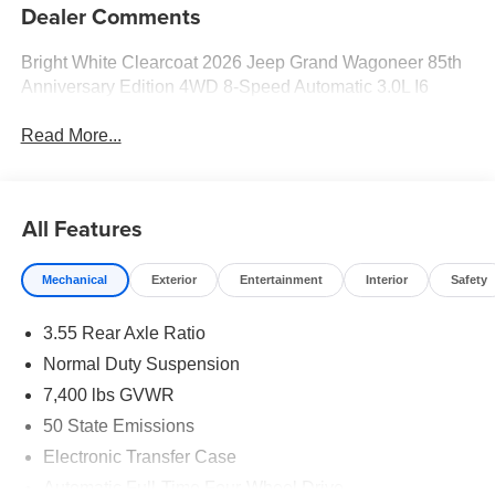
Dealer Comments
Bright White Clearcoat 2026 Jeep Grand Wagoneer 85th
Anniversary Edition 4WD 8-Speed Automatic 3.0L I6
Read More...
All Features
Mechanical
Exterior
Entertainment
Interior
Safety
3.55 Rear Axle Ratio
Normal Duty Suspension
7,400 lbs GVWR
50 State Emissions
Electronic Transfer Case
Automatic Full-Time Four-Wheel Drive