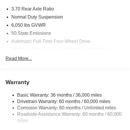
3.70 Rear Axle Ratio
Normal Duty Suspension
6,050 lbs GVWR
50 State Emissions
Automatic Full-Time Four-Wheel Drive
700CCA Maintenance-Free Battery w/Run Down
Protection
Read More...
240 Amp Alternator
Auxiliary Battery
Towing Equipment -inc: Trailer Sway Control
Warranty
1260# Maximum Payload
Basic Warranty: 36 months / 36,000 miles
Gas-Pressurized Shock Absorbers
Drivetrain Warranty: 60 months / 60,000 miles
Front And Rear Anti-Roll Bars
Corrosion Warranty: 60 months / Unlimited miles
Electric Power-Assist Steering
Roadside Assistance Warranty: 60 months / 60,000
23 Gal. Fuel Tank
miles
Quasi-Dual Stainless Steel Exhaust