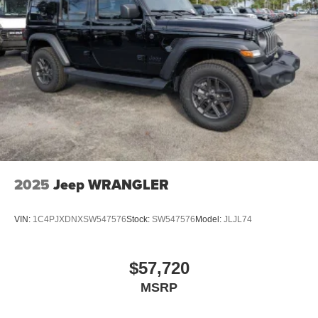
2025
Jeep WRANGLER
VIN:
1C4PJXDNXSW547576
Stock:
SW547576
Model:
JLJL74
$57,720
MSRP