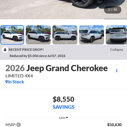
1
/
52
RECENT PRICE DROP!
Collapse
Reduced by $5,006 since Jul 07, 2026
2026
Jeep Grand Cherokee
LIMITED 4X4
In Stock
$8,550
SAVINGS
Less
$50,630
MSRP: