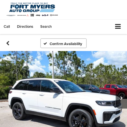
Call
Directions
Search
Confirm Availability