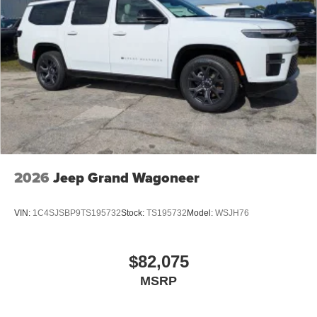
2026
Jeep Grand Wagoneer
VIN:
1C4SJSBP9TS195732
Stock:
TS195732
Model:
WSJH76
$82,075
MSRP