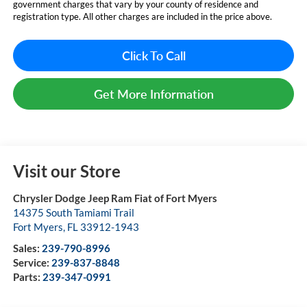
government charges that vary by your county of residence and
registration type. All other charges are included in the price above.
Click To Call
Get More Information
Visit our Store
Chrysler Dodge Jeep Ram Fiat of Fort Myers
14375 South Tamiami Trail
Fort Myers
,
FL
33912-1943
Sales:
239-790-8996
Service:
239-837-8848
Parts:
239-347-0991