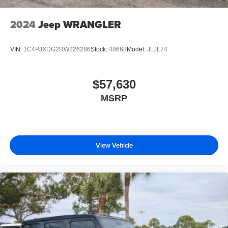
2024
Jeep WRANGLER
VIN:
1C4PJXDG2RW226286
Stock:
48668
Model:
JLJL74
$57,630
MSRP
View Vehicle