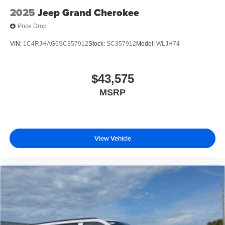
2025
Jeep Grand Cherokee
Price Drop
VIN:
1C4RJHAG6SC357912
Stock:
SC357912
Model:
WLJH74
$43,575
MSRP
View Vehicle