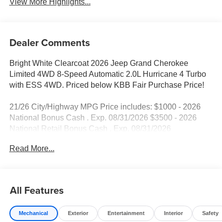
View More Highlights...
Dealer Comments
Bright White Clearcoat 2026 Jeep Grand Cherokee
Limited 4WD 8-Speed Automatic 2.0L Hurricane 4 Turbo
with ESS 4WD. Priced below KBB Fair Purchase Price!
21/26 City/Highway MPG Price includes: $1000 - 2026
National Bonus Cash . Exp. 08/31/2026 $3500 - 2026
National Retail Bonus Cash . Exp. 08/31/2026
Read More...
All Features
Mechanical
Exterior
Entertainment
Interior
Safety