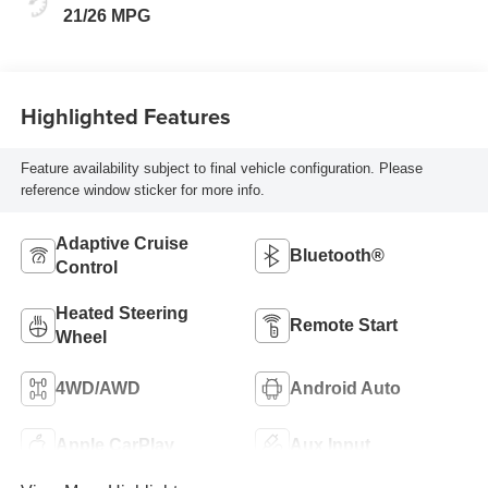
21/26 MPG
Highlighted Features
Feature availability subject to final vehicle configuration. Please
reference window sticker for more info.
Adaptive Cruise
Bluetooth®
Control
Heated Steering
Remote Start
Wheel
4WD/AWD
Android Auto
Apple CarPlay
Aux Input