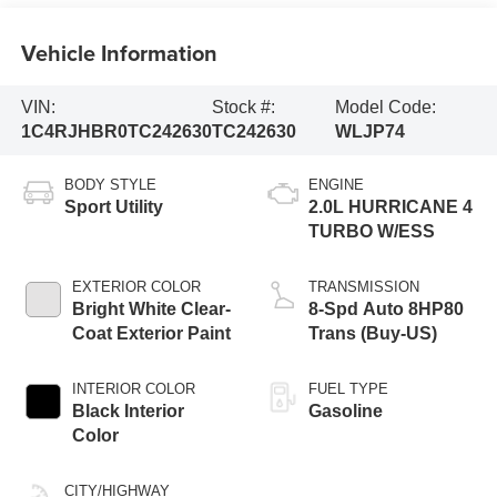
Vehicle Information
VIN:
Stock #:
Model Code:
1C4RJHBR0TC242630
TC242630
WLJP74
BODY STYLE
ENGINE
Sport Utility
2.0L HURRICANE 4
TURBO W/ESS
EXTERIOR COLOR
TRANSMISSION
Bright White Clear-
8-Spd Auto 8HP80
Coat Exterior Paint
Trans (Buy-US)
INTERIOR COLOR
FUEL TYPE
Black Interior
Gasoline
Color
CITY/HIGHWAY