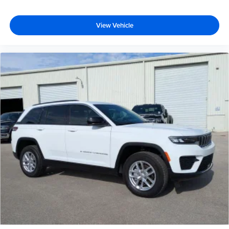
View Vehicle