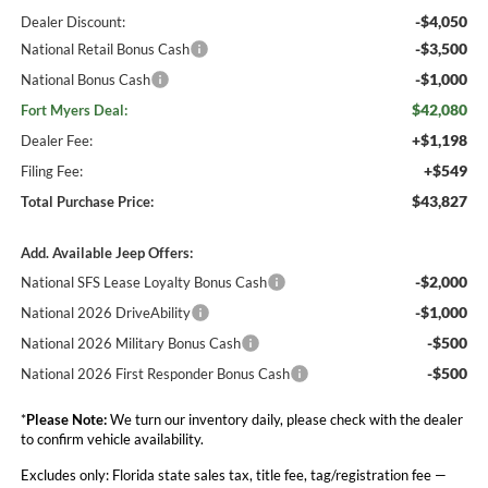
-$4,050
Dealer Discount:
-$3,500
National Retail Bonus Cash
-$1,000
National Bonus Cash
$42,080
Fort Myers Deal:
+$1,198
Dealer Fee:
+$549
Filing Fee:
$43,827
Total Purchase Price:
Add. Available Jeep Offers:
-$2,000
National SFS Lease Loyalty Bonus Cash
-$1,000
National 2026 DriveAbility
-$500
National 2026 Military Bonus Cash
-$500
National 2026 First Responder Bonus Cash
*
Please Note:
We turn our inventory daily, please check with the dealer
to confirm vehicle availability.
Excludes only: Florida state sales tax, title fee, tag/registration fee —