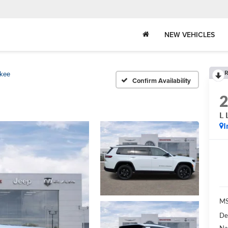
NEW VEHICLES
R
kee
Confirm Availability
L 
I
MS
De
Na