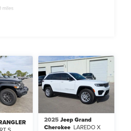
0 miles
2025
Jeep Grand
WRANGLER
Cherokee
LAREDO X
RT S