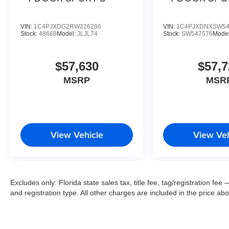
VIN:
1C4PJXDG2RW226286
VIN:
1C4PJXDNXSW54
Stock:
48668
Model:
JLJL74
Stock:
SW547576
Mode
$57,630
$57,7
MSRP
MSR
View Vehicle
View Veh
Excludes only: Florida state sales tax, title fee, tag/registration f
and registration type. All other charges are included in the price ab