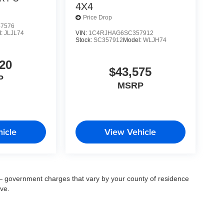
4X4
Price Drop
7576
VIN:
1C4RJHAG6SC357912
l:
JLJL74
Stock:
SC357912
Model:
WLJH74
20
$43,575
P
MSRP
icle
View Vehicle
ee — government charges that vary by your county of residence
ove.