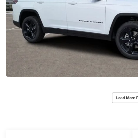
Load More 