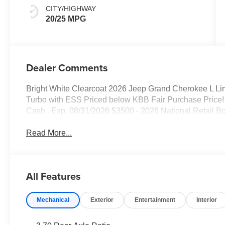
CITY/HIGHWAY
20/25 MPG
Dealer Comments
Bright White Clearcoat 2026 Jeep Grand Cherokee L Li
Turbo with ESS Priced below KBB Fair Purchase Price! 
Cash . Exp. 08/31/2026 $3500 - 2026 National Retail B
Read More...
All Features
Mechanical
Exterior
Entertainment
Interior