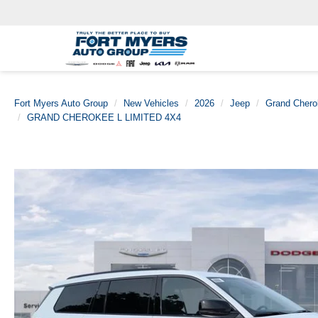
Fort Myers Auto Group
New Vehicles
2026
Jeep
Grand Chero
GRAND CHEROKEE L LIMITED 4X4