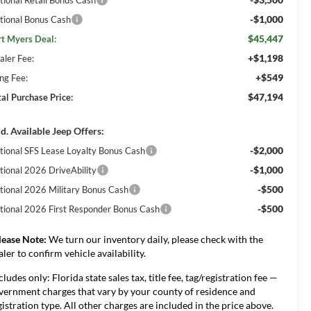
-$1,000
tional Bonus Cash
$45,447
rt Myers Deal:
+$1,198
aler Fee:
+$549
ing Fee:
$47,194
tal Purchase Price:
d. Available Jeep Offers:
-$2,000
tional SFS Lease Loyalty Bonus Cash
-$1,000
tional 2026 DriveAbility
-$500
tional 2026 Military Bonus Cash
-$500
tional 2026 First Responder Bonus Cash
lease Note:
We turn our inventory daily, please check with the
aler to confirm vehicle availability.
cludes only: Florida state sales tax, title fee, tag/registration fee —
vernment charges that vary by your county of residence and
gistration type. All other charges are included in the price above.