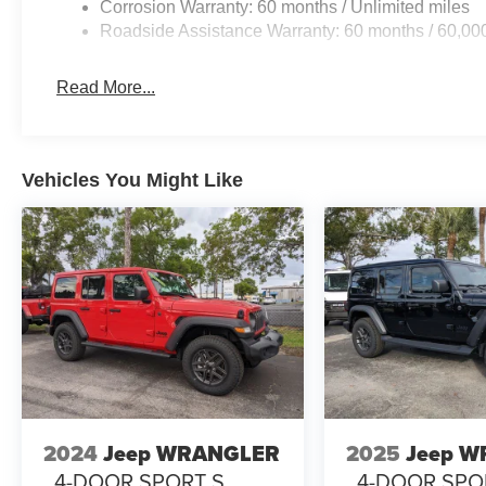
Corrosion Warranty: 60 months / Unlimited miles
Roadside Assistance Warranty: 60 months / 60,00
Read More...
Vehicles You Might Like
2024
Jeep WRANGLER
2025
Jeep 
4-DOOR SPORT S
4-DOOR SPO