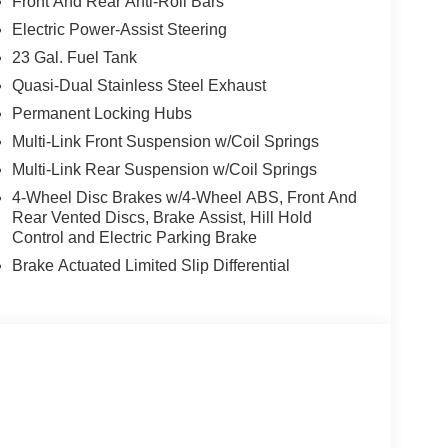
Front And Rear Anti-Roll Bars
Electric Power-Assist Steering
23 Gal. Fuel Tank
Quasi-Dual Stainless Steel Exhaust
Permanent Locking Hubs
Multi-Link Front Suspension w/Coil Springs
Multi-Link Rear Suspension w/Coil Springs
4-Wheel Disc Brakes w/4-Wheel ABS, Front And
Rear Vented Discs, Brake Assist, Hill Hold
Control and Electric Parking Brake
Brake Actuated Limited Slip Differential