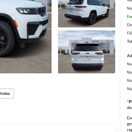
Na
Fo
De
Fil
To
Ad
Na
Na
Na
Na
Photos
*
P
de
Ex
go
re