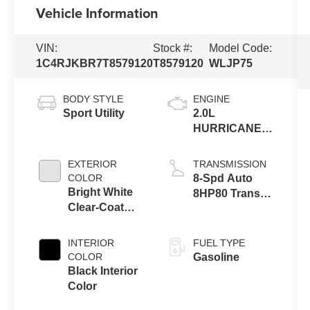
Vehicle Information
VIN:
Stock #:
Model Code:
1C4RJKBR7T8579120
T8579120
WLJP75
BODY STYLE
ENGINE
Sport Utility
2.0L
HURRICANE 4
TURBO W/ESS
EXTERIOR
TRANSMISSION
COLOR
8-Spd Auto
Bright White
8HP80 Trans
Clear-Coat
(Buy-US)
Exterior Paint
INTERIOR
FUEL TYPE
COLOR
Gasoline
Black Interior
Color