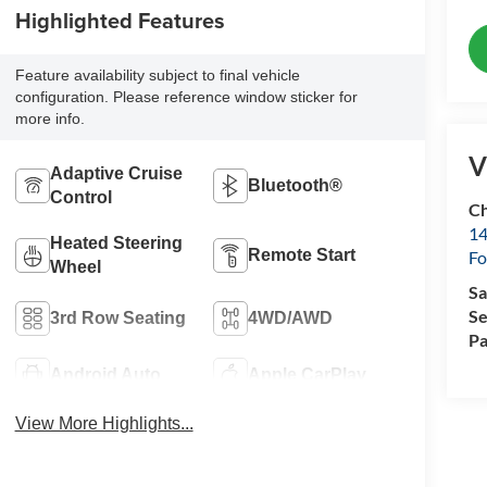
Highlighted Features
Feature availability subject to final vehicle
configuration. Please reference window sticker for
more info.
V
Adaptive Cruise
Bluetooth®
Control
Ch
14
Heated Steering
Remote Start
Fo
Wheel
Sa
Se
3rd Row Seating
4WD/AWD
Pa
Android Auto
Apple CarPlay
View More Highlights...