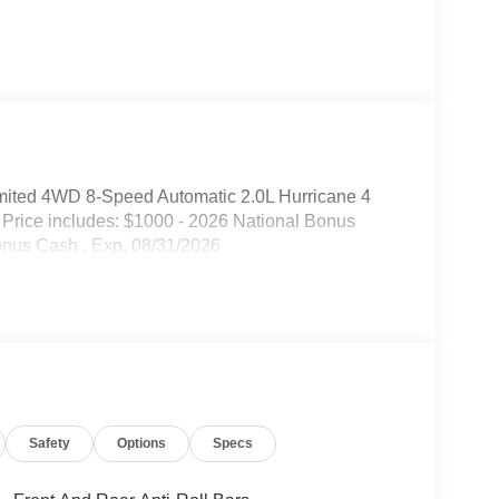
mited 4WD 8-Speed Automatic 2.0L Hurricane 4
Price includes: $1000 - 2026 National Bonus
onus Cash . Exp. 08/31/2026
Safety
Options
Specs