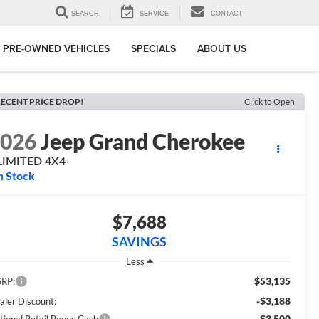
SEARCH
SERVICE
CONTACT
PRE-OWNED VEHICLES
SPECIALS
ABOUT US
ECENT PRICE DROP!
Click to Open
2026
Jeep Grand Cherokee
LIMITED 4X4
n Stock
$7,688
SAVINGS
Less
$53,135
RP:
-$3,188
aler Discount:
-$3,500
tional Retail Bonus Cash