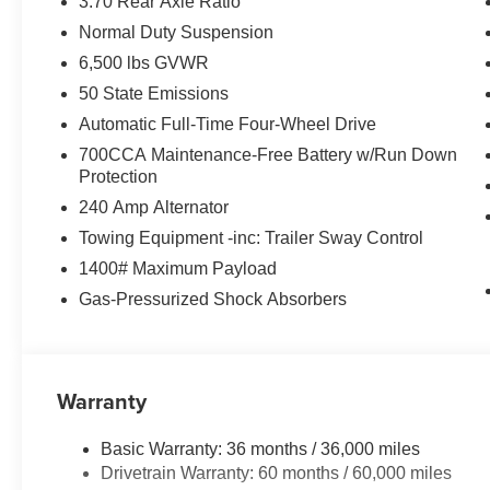
3.70 Rear Axle Ratio
Normal Duty Suspension
6,500 lbs GVWR
50 State Emissions
Automatic Full-Time Four-Wheel Drive
700CCA Maintenance-Free Battery w/Run Down
Protection
240 Amp Alternator
Towing Equipment -inc: Trailer Sway Control
1400# Maximum Payload
Gas-Pressurized Shock Absorbers
Warranty
Basic Warranty: 36 months / 36,000 miles
Drivetrain Warranty: 60 months / 60,000 miles