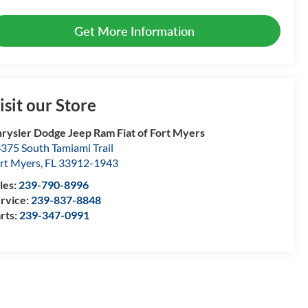
Get More Information
isit our Store
rysler Dodge Jeep Ram Fiat of Fort Myers
375 South Tamiami Trail
rt Myers
,
FL
33912-1943
les:
239-790-8996
rvice:
239-837-8848
rts:
239-347-0991