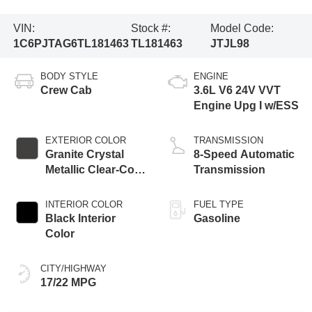
VIN:
Stock #:
Model Code:
1C6PJTAG6TL181463
TL181463
JTJL98
BODY STYLE
ENGINE
Crew Cab
3.6L V6 24V VVT
Engine Upg I w/ESS
EXTERIOR COLOR
TRANSMISSION
Granite Crystal
8-Speed Automatic
Metallic Clear-Coat
Transmission
Exterior Paint
INTERIOR COLOR
FUEL TYPE
Black Interior
Gasoline
Color
CITY/HIGHWAY
17/22 MPG