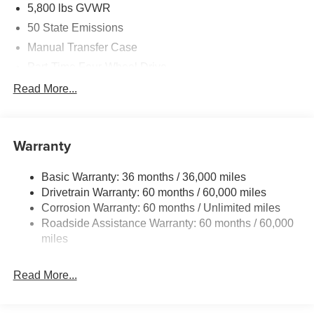
5,800 lbs GVWR
50 State Emissions
Manual Transfer Case
Part-Time Four-Wheel Drive
700CCA Maintenance-Free Battery w/Run Down
Read More...
Protection
240 Amp Alternator
Towing Equipment -inc: Trailer Sway Control
Warranty
Trailer Wiring Harness
Basic Warranty: 36 months / 36,000 miles
4 Skid Plates
Drivetrain Warranty: 60 months / 60,000 miles
1025# Maximum Payload
Corrosion Warranty: 60 months / Unlimited miles
Front And Rear Anti-Roll Bars
Roadside Assistance Warranty: 60 months / 60,000
HD Gas-Pressurized Shock Absorbers
miles
Electro-Hydraulic Power Assist Steering
Read More...
22 Gal. Fuel Tank
Single Stainless Steel Exhaust