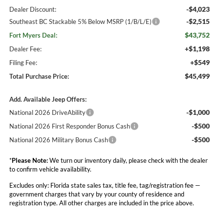
-$4,023
Dealer Discount:
-$2,515
Southeast BC Stackable 5% Below MSRP (1/B/L/E)
$43,752
Fort Myers Deal:
+$1,198
Dealer Fee:
+$549
Filing Fee:
$45,499
Total Purchase Price:
Add. Available Jeep Offers:
-$1,000
National 2026 DriveAbility
-$500
National 2026 First Responder Bonus Cash
-$500
National 2026 Military Bonus Cash
*
Please Note:
We turn our inventory daily, please check with the dealer
to confirm vehicle availability.
Excludes only: Florida state sales tax, title fee, tag/registration fee —
government charges that vary by your county of residence and
registration type. All other charges are included in the price above.