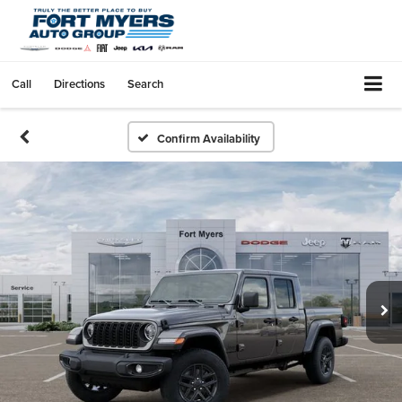
Call
Directions
Search
Confirm Availability