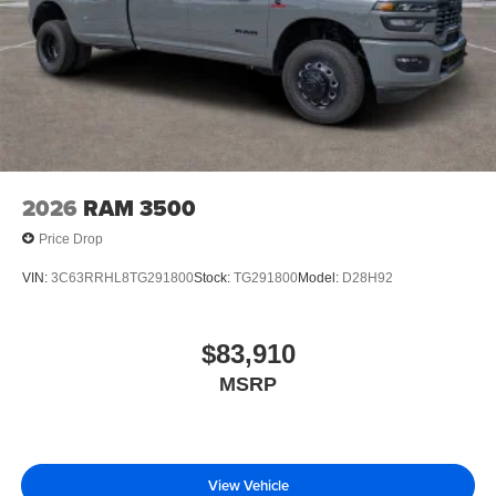
2026
RAM 3500
Price Drop
VIN:
3C63RRHL8TG291800
Stock:
TG291800
Model:
D28H92
$83,910
MSRP
View Vehicle