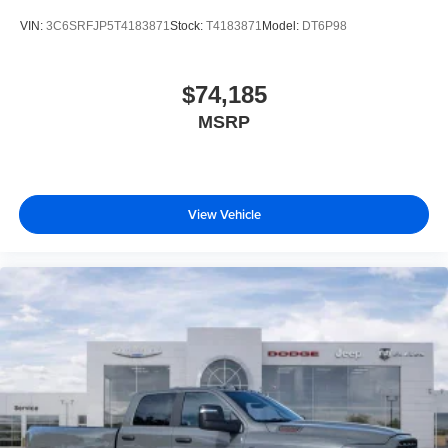
VIN:
3C6SRFJP5T4183871
Stock:
T4183871
Model:
DT6P98
$74,185
MSRP
View Vehicle