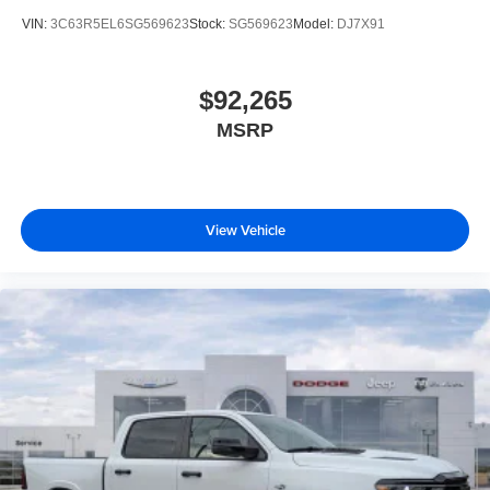
VIN:
3C63R5EL6SG569623
Stock:
SG569623
Model:
DJ7X91
$92,265
MSRP
View Vehicle