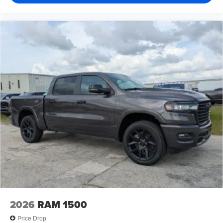
2026
RAM 1500
Price Drop