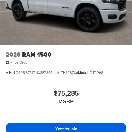
2026
RAM 1500
Price Drop
VIN:
1C6SRFJT9TN328736
Stock:
TN328736
Model:
DT6P98
$75,285
MSRP
View Vehicle