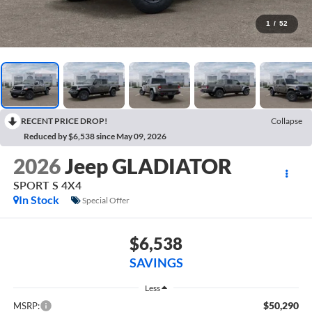
1
/
52
RECENT PRICE DROP!
Collapse
Reduced by $6,538 since May 09, 2026
2026
Jeep GLADIATOR
SPORT S 4X4
In Stock
Special Offer
$6,538
SAVINGS
Less
$50,290
MSRP: