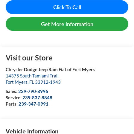
Click To Call
Get More Information
Visit our Store
Chrysler Dodge Jeep Ram Fiat of Fort Myers
14375 South Tamiami Trail
Fort Myers
,
FL
33912-1943
Sales:
239-790-8996
Service:
239-837-8848
Parts:
239-347-0991
Vehicle Information