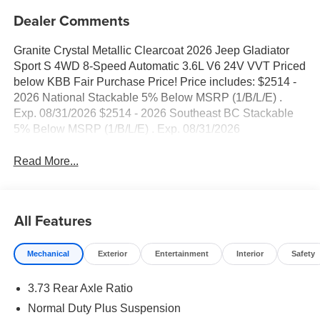
Dealer Comments
Granite Crystal Metallic Clearcoat 2026 Jeep Gladiator
Sport S 4WD 8-Speed Automatic 3.6L V6 24V VVT Priced
below KBB Fair Purchase Price! Price includes: $2514 -
2026 National Stackable 5% Below MSRP (1/B/L/E) .
Exp. 08/31/2026 $2514 - 2026 Southeast BC Stackable
5% Below MSRP (1/B/L/E) . Exp. 08/31/2026
Read More...
All Features
Mechanical
Exterior
Entertainment
Interior
Safety
3.73 Rear Axle Ratio
Normal Duty Plus Suspension