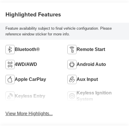
Highlighted Features
Feature availability subject to final vehicle configuration. Please
reference window sticker for more info.
Bluetooth®
Remote Start
4WD/AWD
Android Auto
Apple CarPlay
Aux Input
Keyless Ignition
Keyless Entry
System
View More Highlights...