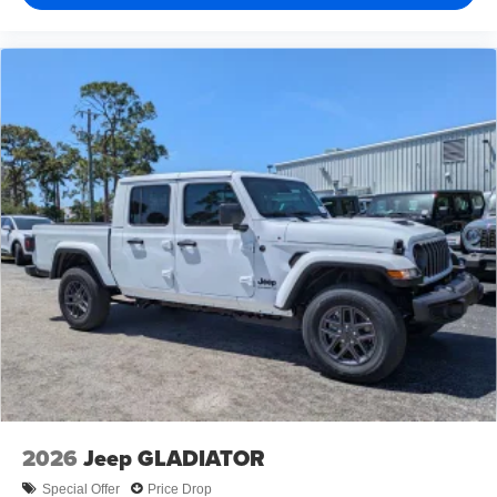
2026
Jeep GLADIATOR
Special Offer
Price Drop