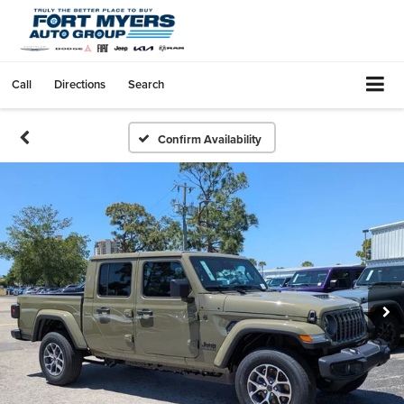
Call
Directions
Search
Confirm Availability