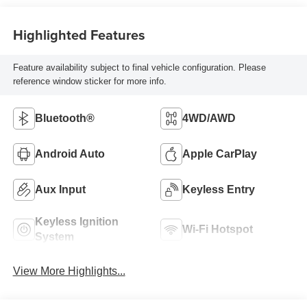
Highlighted Features
Feature availability subject to final vehicle configuration. Please
reference window sticker for more info.
Bluetooth®
4WD/AWD
Android Auto
Apple CarPlay
Aux Input
Keyless Entry
Keyless Ignition
Wi-Fi Hotspot
System
View More Highlights...