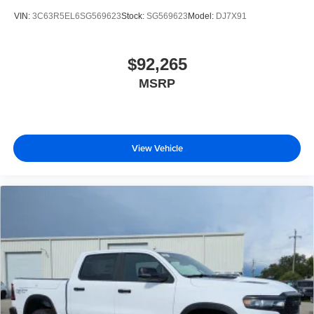
VIN:
3C63R5EL6SG569623
Stock:
SG569623
Model:
DJ7X91
$92,265
MSRP
View Vehicle