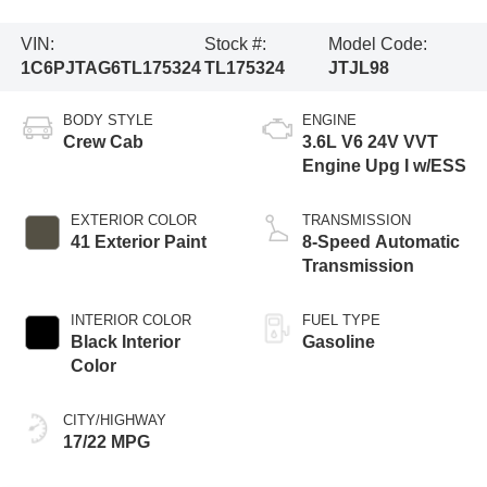
VIN:
Stock #:
Model Code:
1C6PJTAG6TL175324
TL175324
JTJL98
BODY STYLE
ENGINE
Crew Cab
3.6L V6 24V VVT
Engine Upg I w/ESS
EXTERIOR COLOR
TRANSMISSION
41 Exterior Paint
8-Speed Automatic
Transmission
INTERIOR COLOR
FUEL TYPE
Black Interior
Gasoline
Color
CITY/HIGHWAY
17/22 MPG