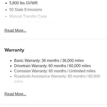
5,800 lbs GVWR
50 State Emissions
Manual Transfer Case
Part-Time Four-Wheel Drive
700CCA Maintenance-Free Battery w/Run Down
Read More...
Protection
240 Amp Alternator
Towing Equipment -inc: Trailer Sway Control
Warranty
Trailer Wiring Harness
Basic Warranty: 36 months / 36,000 miles
4 Skid Plates
Drivetrain Warranty: 60 months / 60,000 miles
1025# Maximum Payload
Corrosion Warranty: 60 months / Unlimited miles
Front And Rear Anti-Roll Bars
Roadside Assistance Warranty: 60 months / 60,000
HD Gas-Pressurized Shock Absorbers
miles
Electro-Hydraulic Power Assist Steering
Read More...
22 Gal. Fuel Tank
Single Stainless Steel Exhaust