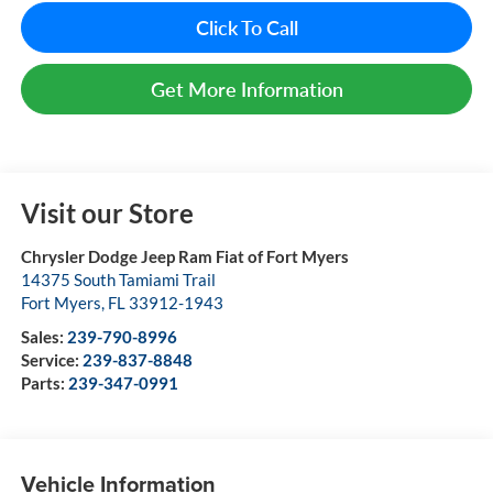
Click To Call
Get More Information
Visit our Store
Chrysler Dodge Jeep Ram Fiat of Fort Myers
14375 South Tamiami Trail
Fort Myers
,
FL
33912-1943
Sales:
239-790-8996
Service:
239-837-8848
Parts:
239-347-0991
Vehicle Information