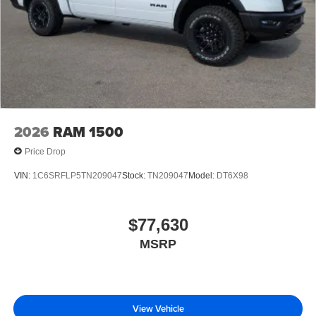
2026
RAM 1500
Price Drop
VIN:
1C6SRFLP5TN209047
Stock:
TN209047
Model:
DT6X98
$77,630
MSRP
View Vehicle