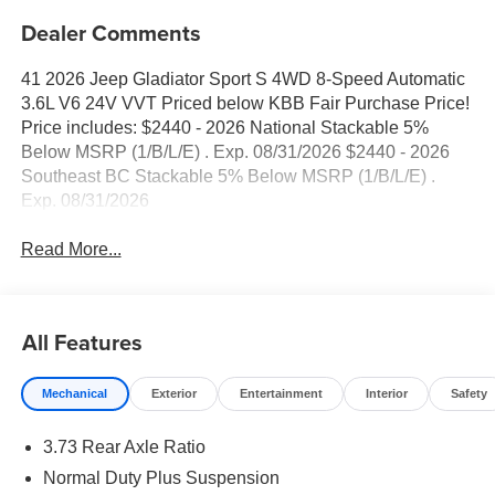
Dealer Comments
41 2026 Jeep Gladiator Sport S 4WD 8-Speed Automatic
3.6L V6 24V VVT Priced below KBB Fair Purchase Price!
Price includes: $2440 - 2026 National Stackable 5%
Below MSRP (1/B/L/E) . Exp. 08/31/2026 $2440 - 2026
Southeast BC Stackable 5% Below MSRP (1/B/L/E) .
Exp. 08/31/2026
Read More...
All Features
Mechanical
Exterior
Entertainment
Interior
Safety
3.73 Rear Axle Ratio
Normal Duty Plus Suspension