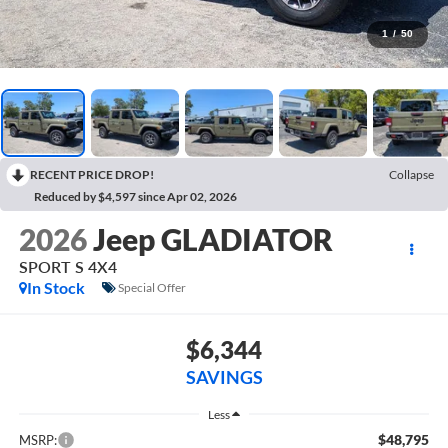
1
/
50
RECENT PRICE DROP!
Collapse
Reduced by $4,597 since Apr 02, 2026
2026
Jeep GLADIATOR
SPORT S 4X4
In Stock
Special Offer
$6,344
SAVINGS
Less
$48,795
MSRP: