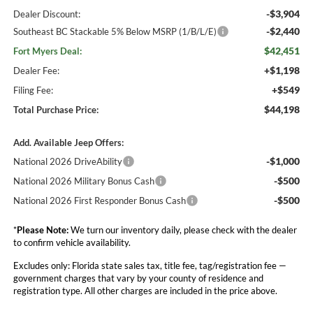
-$3,904
Dealer Discount:
-$2,440
Southeast BC Stackable 5% Below MSRP (1/B/L/E)
$42,451
Fort Myers Deal:
+$1,198
Dealer Fee:
+$549
Filing Fee:
$44,198
Total Purchase Price:
Add. Available Jeep Offers:
-$1,000
National 2026 DriveAbility
-$500
National 2026 Military Bonus Cash
-$500
National 2026 First Responder Bonus Cash
*
Please Note:
We turn our inventory daily, please check with the dealer
to confirm vehicle availability.
Excludes only: Florida state sales tax, title fee, tag/registration fee —
government charges that vary by your county of residence and
registration type. All other charges are included in the price above.