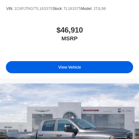
VIN:
1C6PJTAG7TL163375
Stock:
TL163375
Model:
JTJL98
$46,910
MSRP
View Vehicle