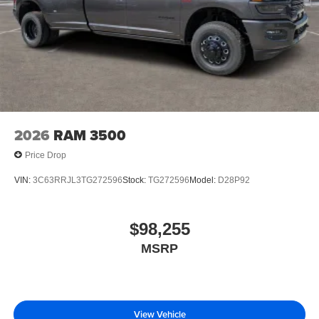
2026
RAM 3500
Price Drop
VIN:
3C63RRJL3TG272596
Stock:
TG272596
Model:
D28P92
$98,255
MSRP
View Vehicle