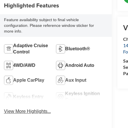
Highlighted Features
Feature availability subject to final vehicle
configuration. Please reference window sticker for
V
more info.
Ch
14
Adaptive Cruise
Bluetooth®
Fo
Control
Sa
4WD/AWD
Android Auto
Se
Pa
Apple CarPlay
Aux Input
Keyless Ignition
Keyless Entry
System
View More Highlights...