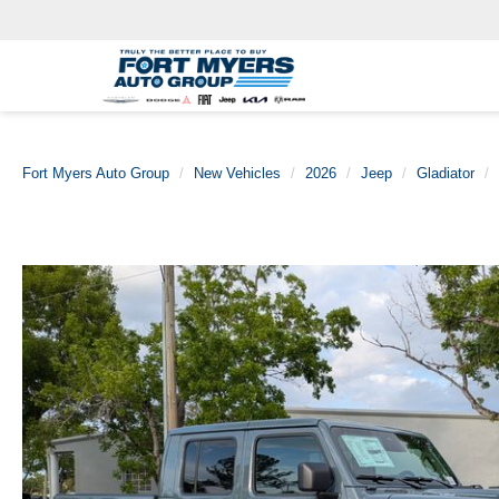
Fort Myers Auto Group
New Vehicles
2026
Jeep
Gladiator