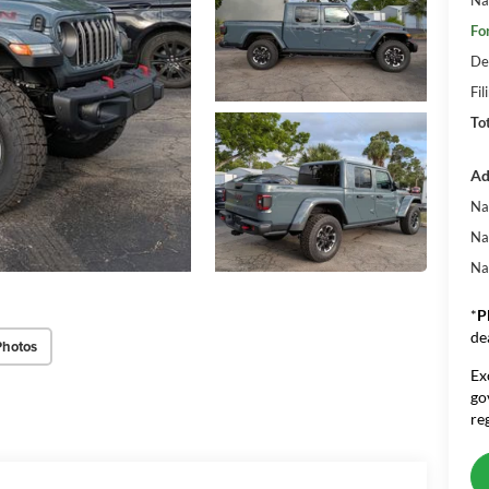
Fo
De
Fil
To
Ad
Na
Na
Na
*
P
de
Photos
Ex
go
re