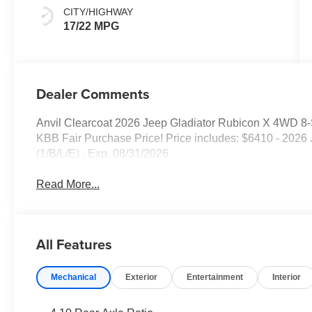
CITY/HIGHWAY
17/22 MPG
Dealer Comments
Anvil Clearcoat 2026 Jeep Gladiator Rubicon X 4WD 8
KBB Fair Purchase Price! Price includes: $6410 - 20
(1/B/L/E) . Exp. 08/31/2026
Read More...
All Features
Mechanical
Exterior
Entertainment
Interior