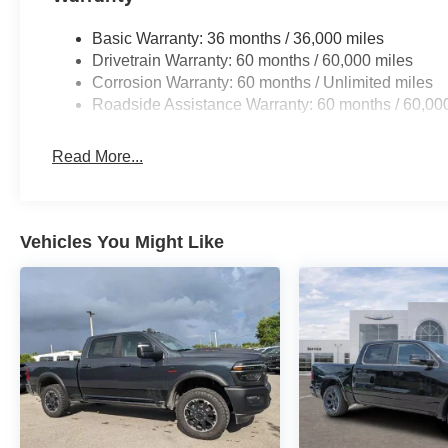
Basic Warranty: 36 months / 36,000 miles
Drivetrain Warranty: 60 months / 60,000 miles
Corrosion Warranty: 60 months / Unlimited miles
Roadside Assistance Warranty: 60 months / 60,00
Read More...
Vehicles You Might Like