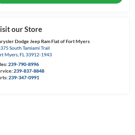
isit our Store
rysler Dodge Jeep Ram Fiat of Fort Myers
375 South Tamiami Trail
rt Myers
,
FL
33912-1943
les:
239-790-8996
rvice:
239-837-8848
rts:
239-347-0991