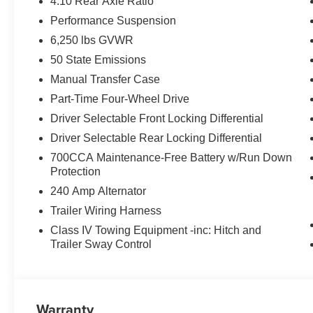
4.10 Rear Axle Ratio
Performance Suspension
6,250 lbs GVWR
50 State Emissions
Manual Transfer Case
Part-Time Four-Wheel Drive
Driver Selectable Front Locking Differential
Driver Selectable Rear Locking Differential
700CCA Maintenance-Free Battery w/Run Down
Protection
240 Amp Alternator
Trailer Wiring Harness
Class IV Towing Equipment -inc: Hitch and
Trailer Sway Control
Warranty