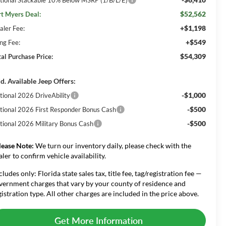
$52,562
rt Myers Deal:
+$1,198
aler Fee:
+$549
ing Fee:
$54,309
tal Purchase Price:
d. Available Jeep Offers:
-$1,000
tional 2026 DriveAbility
-$500
tional 2026 First Responder Bonus Cash
-$500
tional 2026 Military Bonus Cash
lease Note:
We turn our inventory daily, please check with the
aler to confirm vehicle availability.
cludes only: Florida state sales tax, title fee, tag/registration fee —
vernment charges that vary by your county of residence and
gistration type. All other charges are included in the price above.
Get More Information