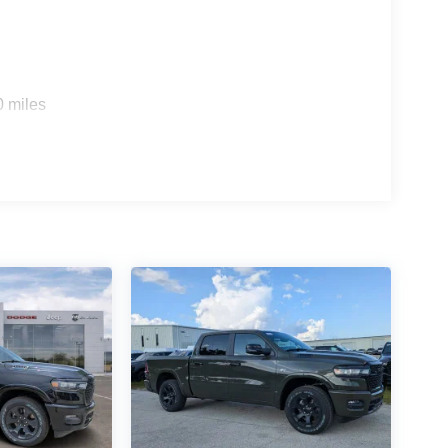
0 miles