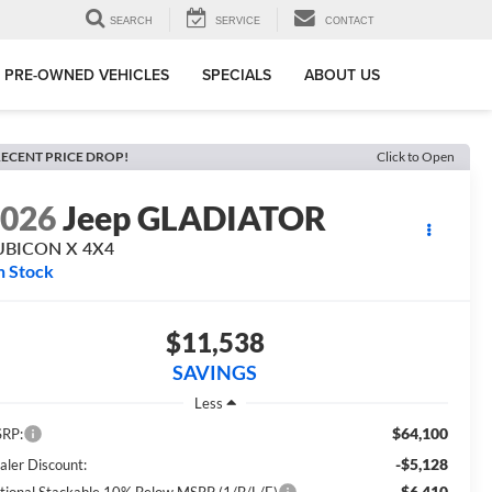
SEARCH
SERVICE
CONTACT
PRE-OWNED VEHICLES
SPECIALS
ABOUT US
ECENT PRICE DROP!
Click to Open
2026
Jeep GLADIATOR
UBICON X 4X4
n Stock
$11,538
SAVINGS
Less
$64,100
RP:
-$5,128
aler Discount:
-$6,410
tional Stackable 10% Below MSRP (1/B/L/E)