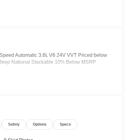
-Speed Automatic 3.6L V6 24V VVT Priced below
26 Jeep National Stackable 10% Below MSRP
Safety
Options
Specs