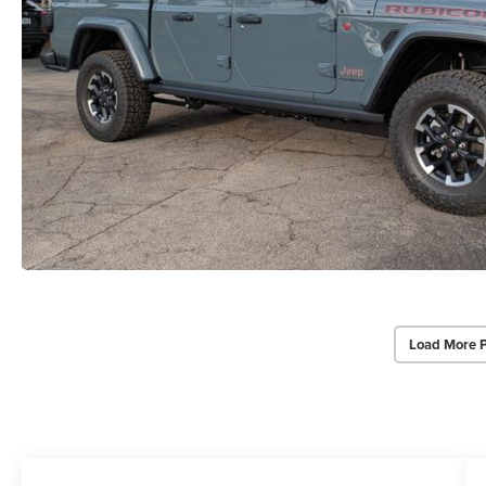
Load More 