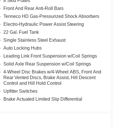
8 Skid Plates
Front And Rear Anti-Roll Bars
Tenneco HD Gas-Pressurized Shock Absorbers
Electro-Hydraulic Power Assist Steering
22 Gal. Fuel Tank
Single Stainless Steel Exhaust
Auto Locking Hubs
Leading Link Front Suspension w/Coil Springs
Solid Axle Rear Suspension w/Coil Springs
4-Wheel Disc Brakes w/4-Wheel ABS, Front And
Rear Vented Discs, Brake Assist, Hill Descent
Control and Hill Hold Control
Upfitter Switches
Brake Actuated Limited Slip Differential