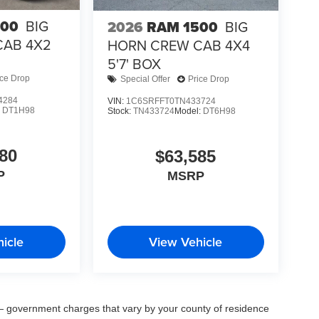
500
BIG
2026
RAM 1500
BIG
CAB 4X2
HORN CREW CAB 4X4
5'7' BOX
ice Drop
Special Offer
Price Drop
4284
VIN:
1C6SRFFT0TN433724
:
DT1H98
Stock:
TN433724
Model:
DT6H98
80
$63,585
P
MSRP
icle
View Vehicle
ee — government charges that vary by your county of residence