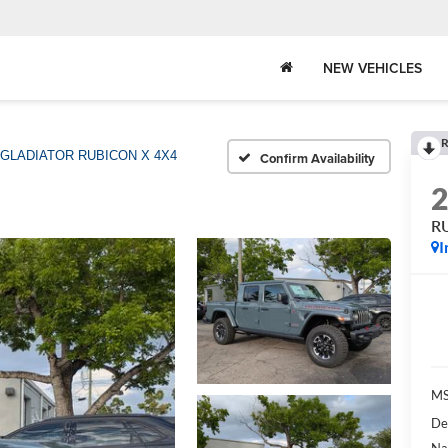
NEW VEHICLES
R
GLADIATOR RUBICON X 4X4
Confirm Availability
R
I
MS
De
Na