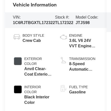
Vehicle Information
VIN:
Stock #:
Model Code:
1C6RJTBGXTL172322
TL172322
JTJS98
BODY STYLE
ENGINE
Crew Cab
3.6L V6 24V
VVT Engine
Upg I w/ESS
EXTERIOR
TRANSMISSION
COLOR
8-Speed
Anvil Clear-
Automatic
Coat Exterior
Transmission
Paint
INTERIOR
FUEL TYPE
COLOR
Gasoline
Black Interior
Color