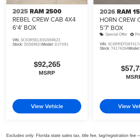
2025
RAM 2500
2026
RAM 1
REBEL CREW CAB 4X4
HORN CREW 
6'4' BOX
5'7' BOX
Special Offer
Pr
VIN:
3C63R5EL6SG569623
VIN:
3C6RREFG9T417
Stock:
SG569623
Model:
DJ7X91
Stock:
T4174284
Model
$92,265
$57,7
MSRP
MSR
View Vehicle
View Veh
Excludes only: Florida state sales tax, title fee, tag/registration f