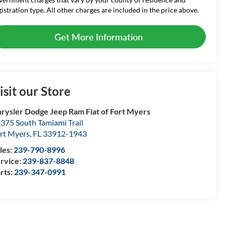
gistration type. All other charges are included in the price above.
Get More Information
isit our Store
rysler Dodge Jeep Ram Fiat of Fort Myers
375 South Tamiami Trail
rt Myers
,
FL
33912-1943
les:
239-790-8996
rvice:
239-837-8848
rts:
239-347-0991