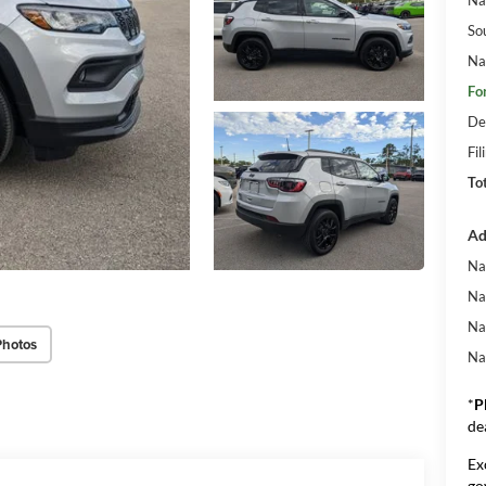
So
Na
Fo
De
Fil
To
Ad
Na
Na
Na
Photos
Na
*
P
de
Ex
go