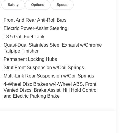
Safety
Options
Specs
Front And Rear Anti-Roll Bars
Electric Power-Assist Steering
13.5 Gal. Fuel Tank
Quasi-Dual Stainless Steel Exhaust w/Chrome
Tailpipe Finisher
Permanent Locking Hubs
Strut Front Suspension w/Coil Springs
Multi-Link Rear Suspension w/Coil Springs
4-Wheel Disc Brakes w/4-Wheel ABS, Front
Vented Discs, Brake Assist, Hill Hold Control
and Electric Parking Brake