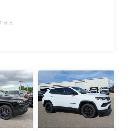
0 miles