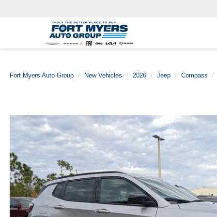
Fort Myers Auto Group
New Vehicles
2026
Jeep
Compass