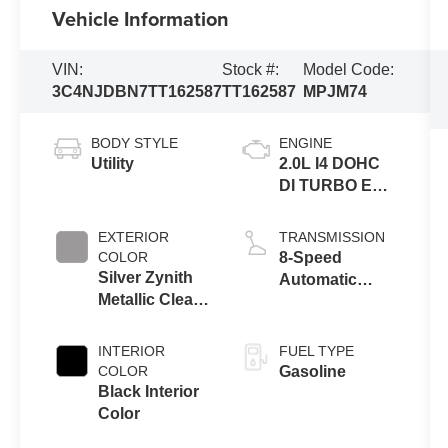
Vehicle Information
VIN:
Stock #:
Model Code:
3C4NJDBN7TT162587
TT162587
MPJM74
BODY STYLE
ENGINE
Utility
2.0L I4 DOHC
DI TURBO ENG
W/ESS-Make
EXTERIOR
TRANSMISSION
COLOR
8-Speed
Silver Zynith
Automatic
Metallic Clear-
8F30
Coat Exterior
Transmission
Paint
INTERIOR
FUEL TYPE
COLOR
Gasoline
Black Interior
Color