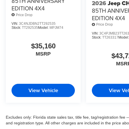
85TH ANNIVERSARY
2026
Jeep C
EDITION 4X4
85TH ANNIVE
Price Drop
EDITION 4X4
VIN:
3C4NJDBN2TT292535
Price Drop
Stock:
TT292535
Model:
MPJM74
VIN:
3C4PJMB23TT26
Stock:
TT263317
Model
$35,160
MSRP
$43,7
MSR
View Vehicle
View Veh
Excludes only: Florida state sales tax, title fee, tag/registration f
and registration type. All other charges are included in the price ab