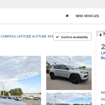
NEW VEHICLES
R
COMPASS LATITUDE ALTITUDE 4X4
Confirm Availability
L
I
MS
De
Na