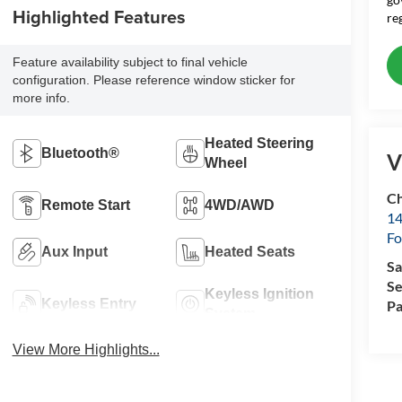
Highlighted Features
re
Feature availability subject to final vehicle
configuration. Please reference window sticker for
more info.
Heated Steering
Bluetooth®
V
Wheel
Ch
Remote Start
4WD/AWD
14
Fo
Aux Input
Heated Seats
Sa
Se
Keyless Ignition
Keyless Entry
Pa
System
View More Highlights...