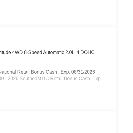
atitude 4WD 8-Speed Automatic 2.0L I4 DOHC
ational Retail Bonus Cash . Exp. 08/31/2026
00 - 2026 Southeast BC Retail Bonus Cash. Exp.