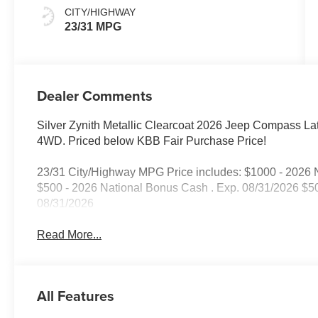
CITY/HIGHWAY
23/31 MPG
Dealer Comments
Silver Zynith Metallic Clearcoat 2026 Jeep Compass L
4WD. Priced below KBB Fair Purchase Price!
23/31 City/Highway MPG Price includes: $1000 - 2026 N
$500 - 2026 National Bonus Cash . Exp. 08/31/2026 $5
08/31/2026
Read More...
All Features