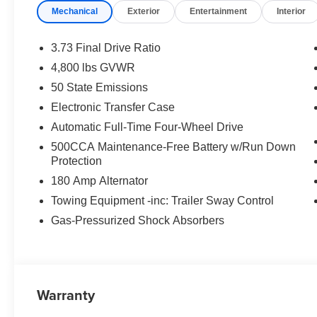
Mechanical
Exterior
Entertainment
Interior
3.73 Final Drive Ratio
4,800 lbs GVWR
50 State Emissions
Electronic Transfer Case
Automatic Full-Time Four-Wheel Drive
500CCA Maintenance-Free Battery w/Run Down
Protection
180 Amp Alternator
Towing Equipment -inc: Trailer Sway Control
Gas-Pressurized Shock Absorbers
Warranty