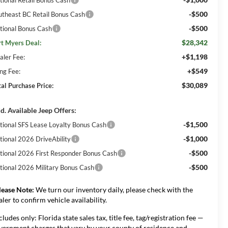
-$500
utheast BC Retail Bonus Cash
-$500
tional Bonus Cash
$28,342
rt Myers Deal:
+$1,198
aler Fee:
+$549
ing Fee:
$30,089
tal Purchase Price:
d. Available Jeep Offers:
-$1,500
tional SFS Lease Loyalty Bonus Cash
-$1,000
tional 2026 DriveAbility
-$500
tional 2026 First Responder Bonus Cash
-$500
tional 2026 Military Bonus Cash
lease Note:
We turn our inventory daily, please check with the
aler to confirm vehicle availability.
cludes only: Florida state sales tax, title fee, tag/registration fee —
vernment charges that vary by your county of residence and