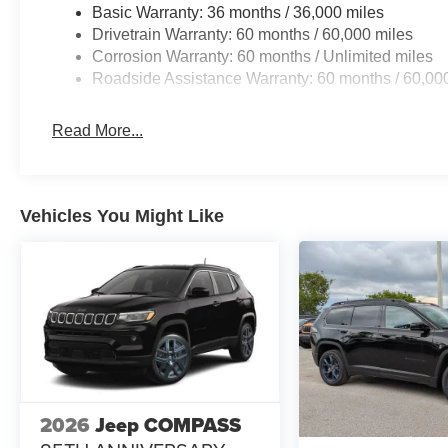
Basic Warranty: 36 months / 36,000 miles
Drivetrain Warranty: 60 months / 60,000 miles
Corrosion Warranty: 60 months / Unlimited miles
Roadside Assistance Warranty: 60 months / 60,00
Read More...
Vehicles You Might Like
2026
Jeep COMPASS