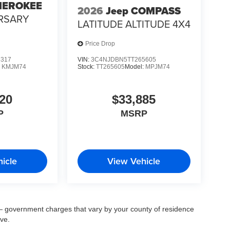
HEROKEE
2026
Jeep COMPASS
RSARY
LATITUDE ALTITUDE 4X4
Price Drop
3317
VIN:
3C4NJDBN5TT265605
:
KMJM74
Stock:
TT265605
Model:
MPJM74
20
$33,885
P
MSRP
icle
View Vehicle
ee — government charges that vary by your county of residence
ove.