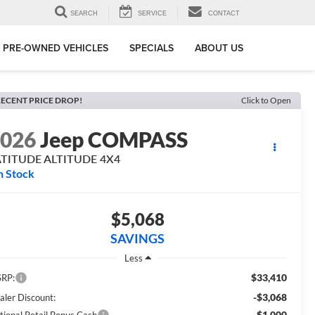
SEARCH
SERVICE
CONTACT
PRE-OWNED VEHICLES
SPECIALS
ABOUT US
ECENT PRICE DROP!
Click to Open
2026
Jeep COMPASS
ATITUDE ALTITUDE 4X4
n Stock
$5,068
SAVINGS
Less
$33,410
RP:
-$3,068
aler Discount:
-$1,000
tional Retail Bonus Cash