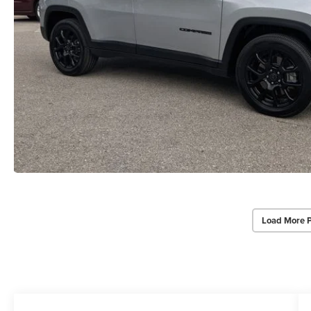
Load More 